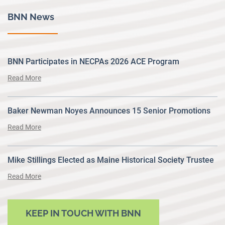
BNN News
BNN Participates in NECPAs 2026 ACE Program
Read More
Baker Newman Noyes Announces 15 Senior Promotions
Read More
Mike Stillings Elected as Maine Historical Society Trustee
Read More
KEEP IN TOUCH WITH BNN