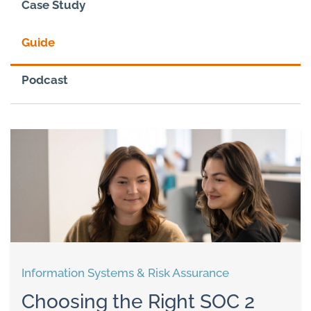
Case Study
Guide
Podcast
Information Systems & Risk Assurance
Choosing the Right SOC 2