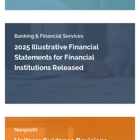
Banking & Financial Services
2025 Illustrative Financial
Statements for Financial
Institutions Released
Read more about 2025 Illustrative Financial Sta
Nonprofit