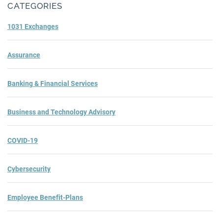
CATEGORIES
1031 Exchanges
Assurance
Banking & Financial Services
Business and Technology Advisory
COVID-19
Cybersecurity
Employee Benefit-Plans