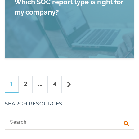
Which SOC report type is right for
my company?
Read more about Which SOC report type is rig
Content navigation
Next
1
2
…
4
SEARCH RESOURCES
Search text
Subm