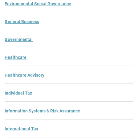
Environmental Social Governance
General Business
Governmental
Healthcare
Healthcare Advisory
Individual Tax
Information Systems & Risk Assurance
International Tax