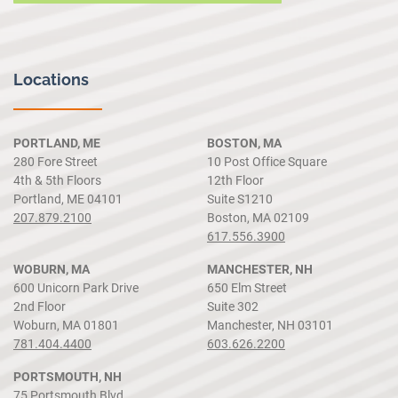
Locations
PORTLAND, ME
BOSTON, MA
280 Fore Street
10 Post Office Square
4th & 5th Floors
12th Floor
Portland, ME 04101
Suite S1210
207.879.2100
Boston, MA 02109
617.556.3900
WOBURN, MA
MANCHESTER, NH
600 Unicorn Park Drive
650 Elm Street
2nd Floor
Suite 302
Woburn, MA 01801
Manchester, NH 03101
781.404.4400
603.626.2200
PORTSMOUTH, NH
75 Portsmouth Blvd