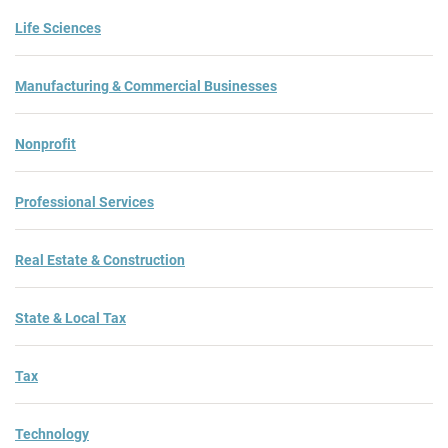
Life Sciences
Manufacturing & Commercial Businesses
Nonprofit
Professional Services
Real Estate & Construction
State & Local Tax
Tax
Technology