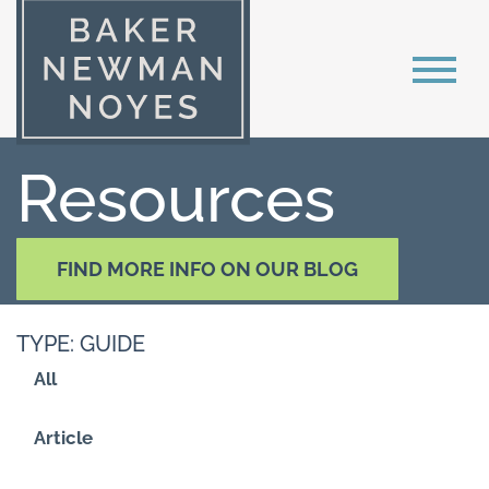
Resources
FIND MORE INFO ON OUR BLOG
TYPE: GUIDE
All
Article