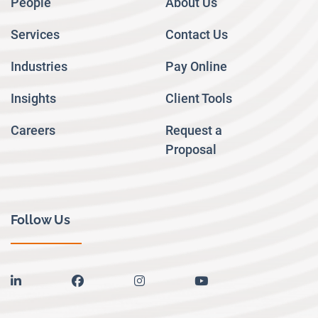
People
About Us
Services
Contact Us
Industries
Pay Online
Insights
Client Tools
Careers
Request a
Proposal
Follow Us
linkedin
facebook
instagram
youtube