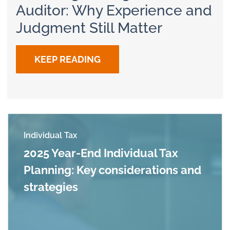
Auditor: Why Experience and
Judgment Still Matter
KEEP READING
Individual Tax
2025 Year-End Individual Tax
Planning: Key considerations and
strategies
Read more about 2025 Year-End Individual Tax 