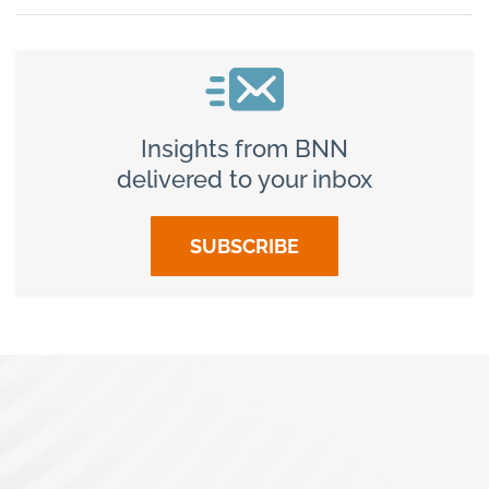
Insights from BNN
delivered to your inbox
SUBSCRIBE