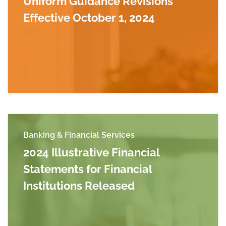
Uniform Guidance Revisions
Effective October 1, 2024
Read more about Uniform Guidance Revisions E
Banking & Financial Services
2024 Illustrative Financial
Statements for Financial
Institutions Released
Read more about 2024 Illustrative Financial Sta