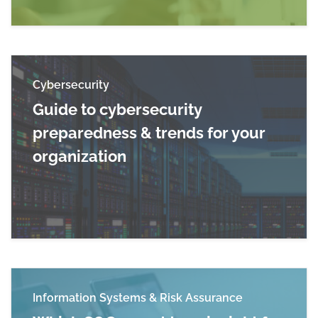
Cybersecurity
Guide to cybersecurity
preparedness & trends for your
organization
Read more about Guide to cybersecurity prepar
Information Systems & Risk Assurance