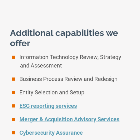
Additional capabilities we
offer
Information Technology Review, Strategy
and Assessment
Business Process Review and Redesign
Entity Selection and Setup
ESG reporting services
Merger & Acquisition Advisory Services
Cybersecurity Assurance