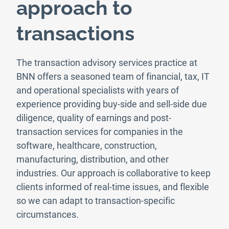
approach to
transactions
The transaction advisory services practice at
BNN offers a seasoned team of financial, tax, IT
and operational specialists with years of
experience providing buy-side and sell-side due
diligence, quality of earnings and post-
transaction services for companies in the
software, healthcare, construction,
manufacturing, distribution, and other
industries. Our approach is collaborative to keep
clients informed of real-time issues, and flexible
so we can adapt to transaction-specific
circumstances.