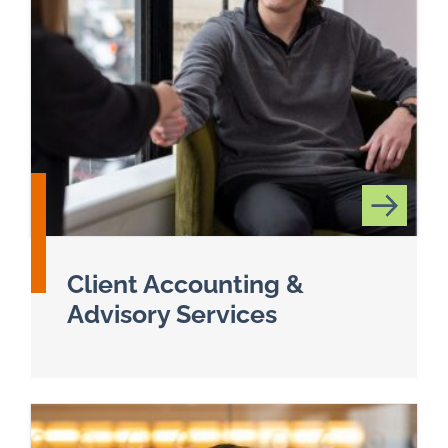
Client Accounting &
Advisory Services
Read more about Client Accounting & Advisory 