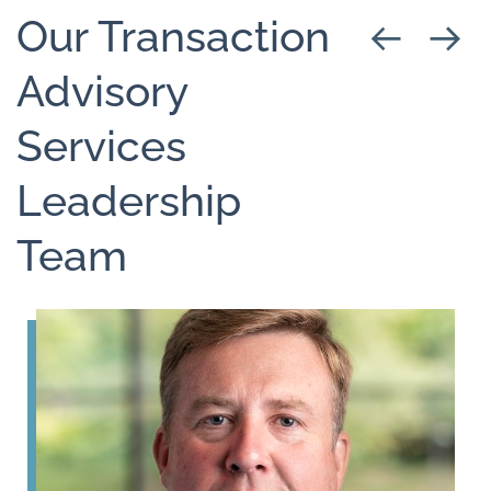
Our Transaction
Advisory
Services
Leadership
Team