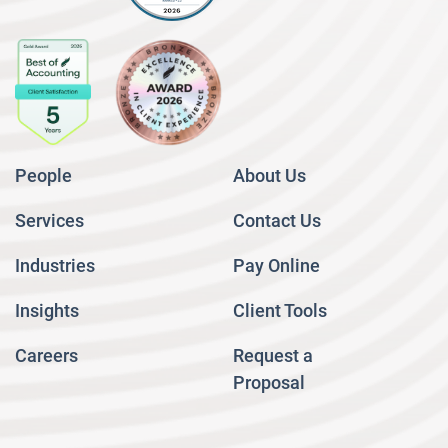
People
About Us
Services
Contact Us
Industries
Pay Online
Insights
Client Tools
Careers
Request a
Proposal