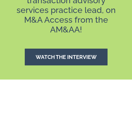
transaction advisory
services practice lead, on
M&A Access from the
AM&AA!
WATCH THE INTERVIEW