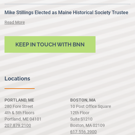
Mike Stillings Elected as Maine Historical Society Trustee
Read More
KEEP IN TOUCH WITH BNN
Locations
PORTLAND, ME
BOSTON, MA
280 Fore Street
10 Post Office Square
4th & 5th Floors
12th Floor
Portland, ME 04101
Suite S1210
207.879.2100
Boston, MA 02109
617.556.3900