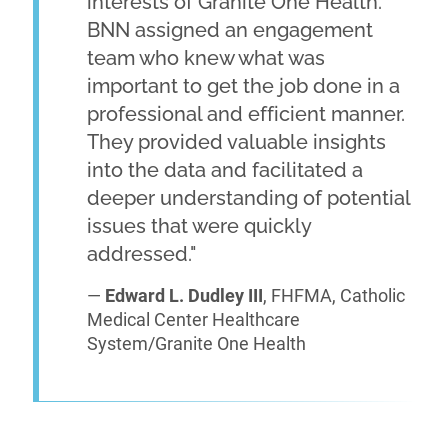
interests of Granite One Health.
BNN assigned an engagement
team who knew what was
important to get the job done in a
professional and efficient manner.
They provided valuable insights
into the data and facilitated a
deeper understanding of potential
issues that were quickly
addressed."
—
Edward L. Dudley III
, FHFMA, Catholic
Medical Center Healthcare
System/Granite One Health