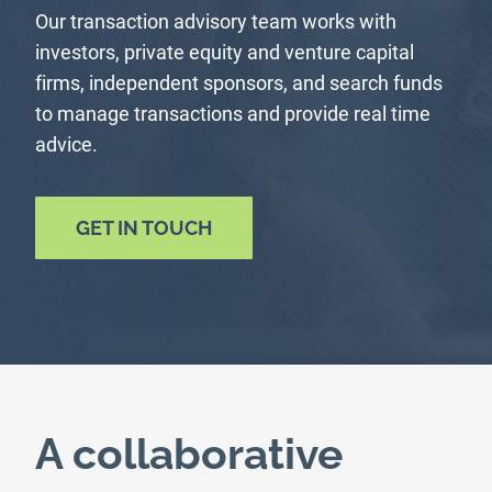
Our transaction advisory team works with
investors, private equity and venture capital
firms, independent sponsors, and search funds
to manage transactions and provide real time
advice.
GET IN TOUCH
A collaborative