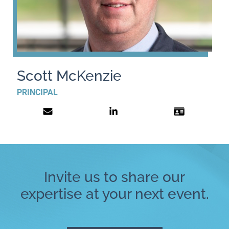
Scott McKenzie
PRINCIPAL
Invite us to share our
expertise at your next event.