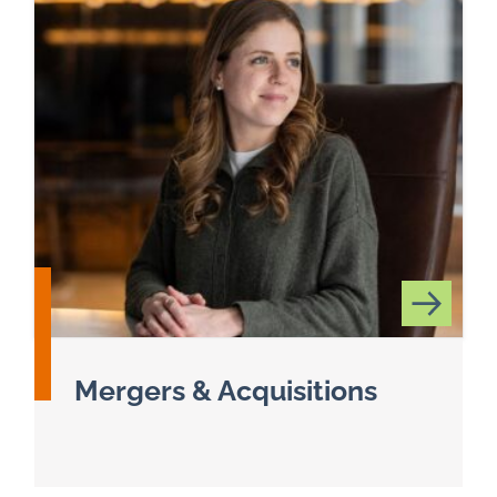
Mergers & Acquisitions
Read more about Mergers & Acquisitions