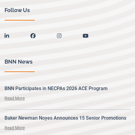
Follow Us
linkedin
facebook
instagram
youtube
BNN News
BNN Participates in NECPAs 2026 ACE Program
Read More
Baker Newman Noyes Announces 15 Senior Promotions
Read More