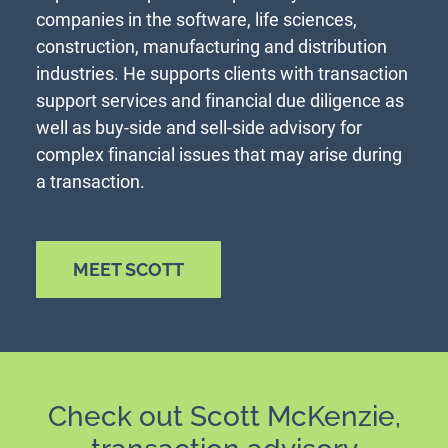
companies in the software, life sciences,
construction, manufacturing and distribution
industries. He supports clients with transaction
support services and financial due diligence as
well as buy-side and sell-side advisory for
complex financial issues that may arise during
a transaction.
MEET SCOTT
Check out Scott McKenzie,