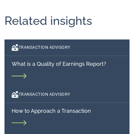
Related insights
TRANSACTION ADVISORY
What is a Quality of Earnings Report?
TRANSACTION ADVISORY
How to Approach a Transaction