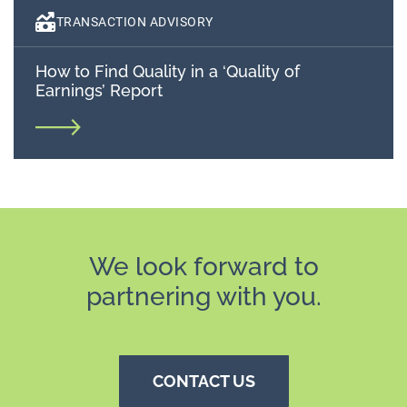
TRANSACTION ADVISORY
How to Find Quality in a ‘Quality of
Earnings’ Report
We look forward to
partnering with you.
CONTACT US