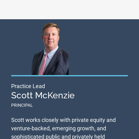
Practice Lead
Scott McKenzie
PRINCIPAL
Scott works closely with private equity and
venture-backed, emerging growth, and
sophisticated public and privately held