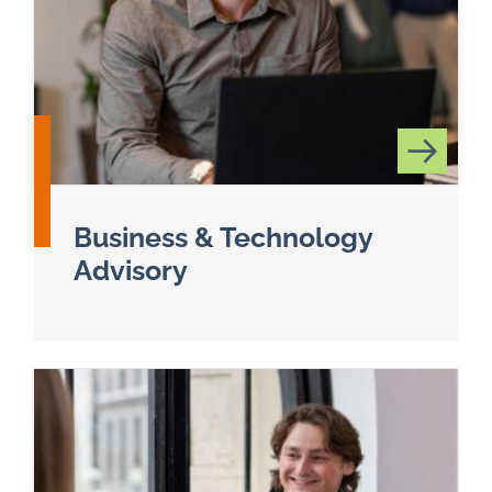
Business & Technology
Advisory
Read more about Business & Technology Adviso