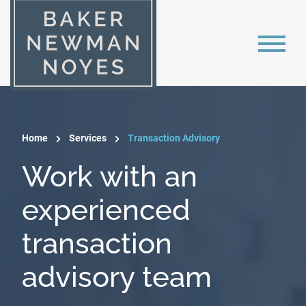
Home
Services
Transaction Advisory
Work with an
experienced
transaction
advisory team