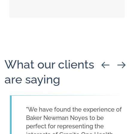
Read more about Healthcare Advisory
What our clients
are saying
"We have found the experience of
Baker Newman Noyes to be
perfect for representing the