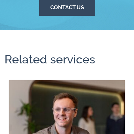
CONTACT US
Related services