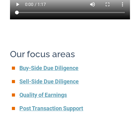
Our focus areas
Buy-Side Due Diligence
Sell-Side Due Diligence
Quality of Earnings
Post Transaction Support