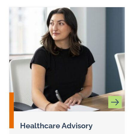
Healthcare Advisory