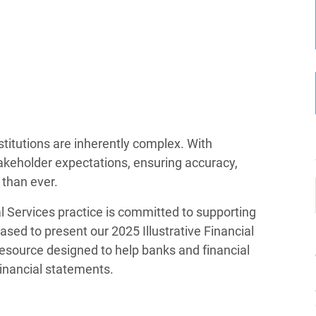
stitutions are inherently complex. With
akeholder expectations, ensuring accuracy,
l than ever.
 Services practice is committed to supporting
ased to present our 2025 Illustrative Financial
resource designed to help banks and financial
financial statements.