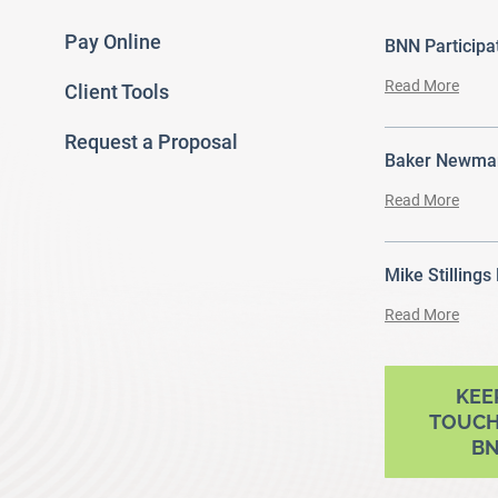
Pay Online
BNN Particip
Read More
Client Tools
Request a Proposal
Baker Newman
Read More
Mike Stillings
Read More
ram
outube
KEE
TOUCH
B