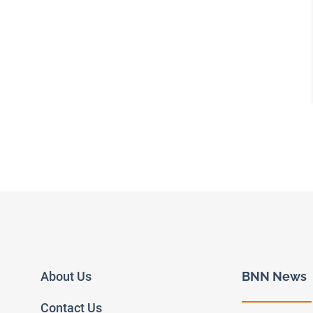
About Us
BNN News
Contact Us