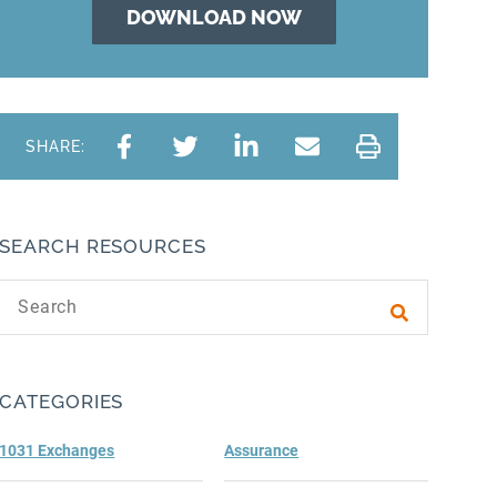
SHARE:
SEARCH RESOURCES
Search text
Submit sea
CATEGORIES
1031 Exchanges
Assurance