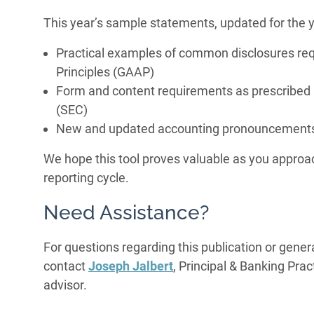
This year’s sample statements, updated for the 
Practical examples of common disclosures re
Principles (GAAP)
Form and content requirements as prescribed
(SEC)
New and updated accounting pronouncements
We hope this tool proves valuable as you approac
reporting cycle.
Need Assistance?
For questions regarding this publication or gener
contact
Joseph Jalbert
, Principal & Banking Pra
advisor.