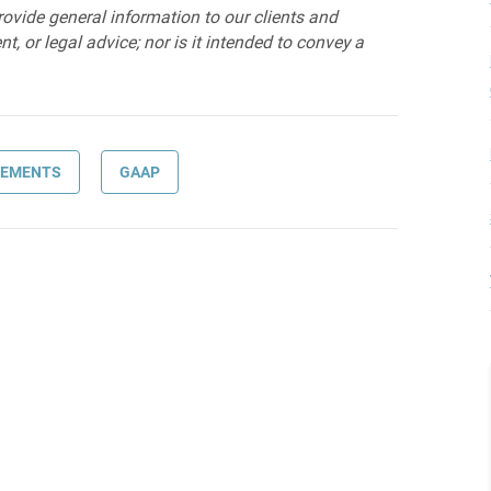
provide general information to our clients and
t, or legal advice; nor is it intended to convey a
TEMENTS
GAAP