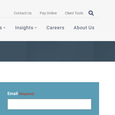
Search query
OPEN SEAR
Contact Us
Pay Online
Client Tools
s
Insights
Careers
About Us
Email
(Required)