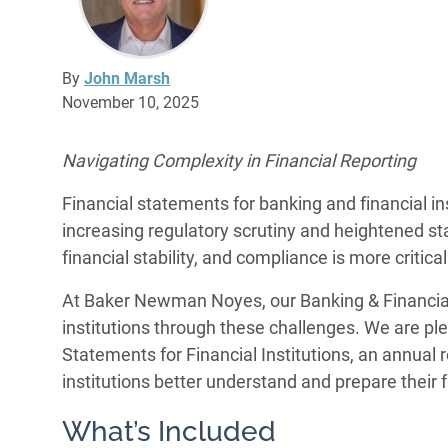
By
John Marsh
November 10, 2025
Navigating Complexity in Financial Reporting
Financial statements for banking and financial in
increasing regulatory scrutiny and heightened st
financial stability, and compliance is more critica
At Baker Newman Noyes, our Banking & Financial
institutions through these challenges. We are ple
Statements for Financial Institutions, an annual 
institutions better understand and prepare their 
What’s Included