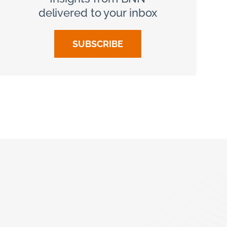
delivered to your inbox
SUBSCRIBE