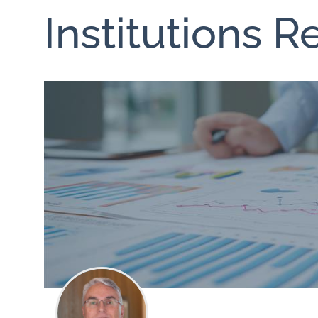
Institutions 