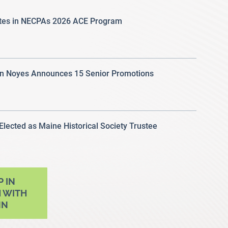
ates in NECPAs 2026 ACE Program
 Noyes Announces 15 Senior Promotions
 Elected as Maine Historical Society Trustee
P IN
 WITH
NN