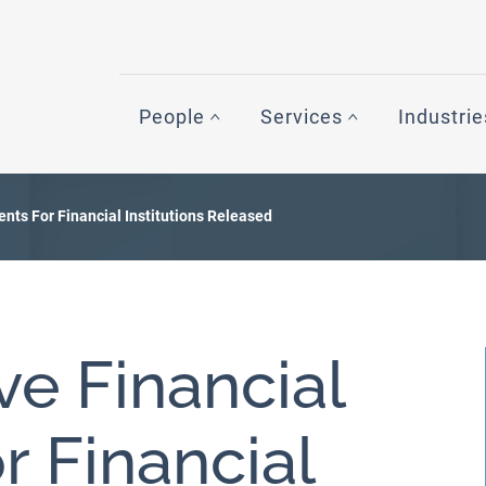
People
Services
Industrie
ents For Financial Institutions Released
ive Financial
r Financial