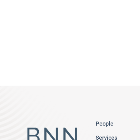
People
Services