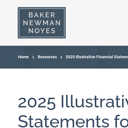
Home
Resources
2025 Illustrative Financial Statem
2025 Illustrat
Statements fo