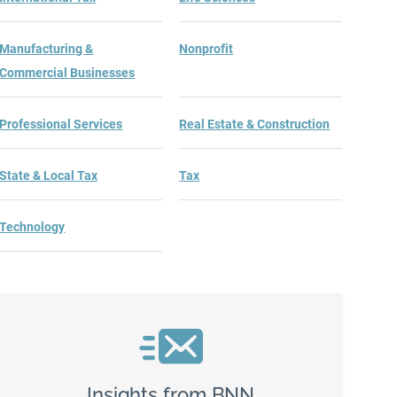
Manufacturing &
Nonprofit
Commercial Businesses
Professional Services
Real Estate & Construction
State & Local Tax
Tax
Technology
Insights from BNN