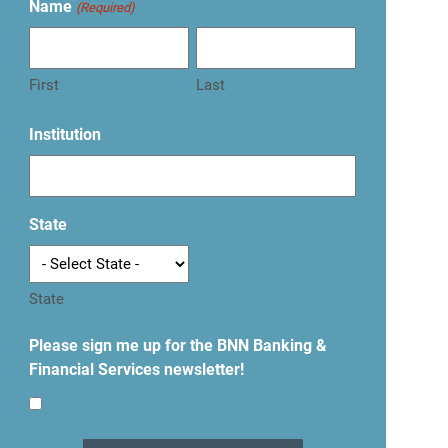
Name
(Required)
First
Last
Institution
State
State
Please sign me up for the BNN Banking &
Financial Services newsletter!