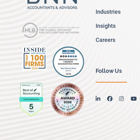
Industries
Insights
Careers
Follow Us
linkedin
facebook
instag
y