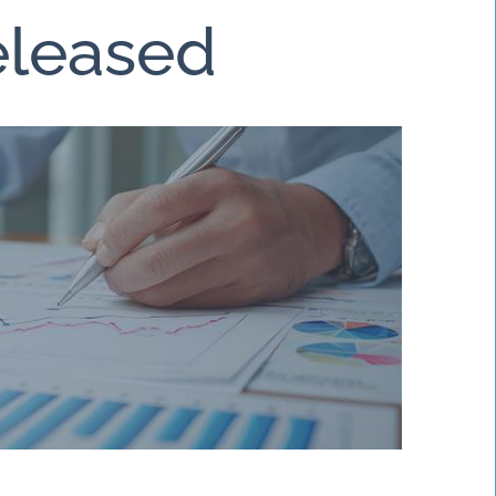
Released