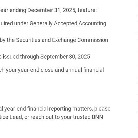
year ending December 31, 2025, feature:
quired under Generally Accepted Accounting
 by the Securities and Exchange Commission
 issued through September 30, 2025
h your year-end close and annual financial
al year-end financial reporting matters, please
ctice Lead, or reach out to your trusted BNN