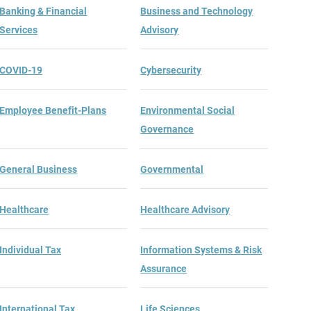
Banking & Financial
Business and Technology
Services
Advisory
COVID-19
Cybersecurity
Employee Benefit-Plans
Environmental Social
Governance
General Business
Governmental
Healthcare
Healthcare Advisory
Individual Tax
Information Systems & Risk
Assurance
International Tax
Life Sciences