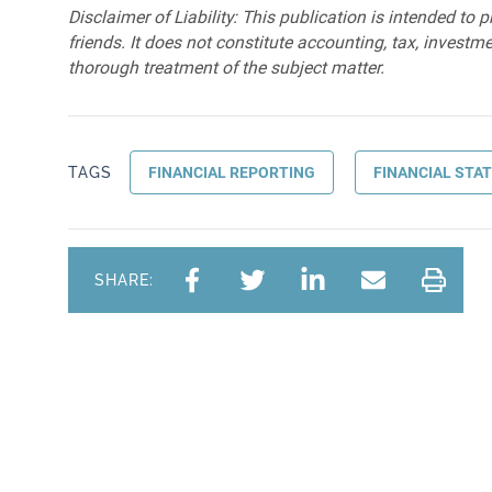
Disclaimer of Liability: This publication is intended to 
friends. It does not constitute accounting, tax, investmen
thorough treatment of the subject matter.
TAGS
FINANCIAL REPORTING
FINANCIAL STA
SHARE: