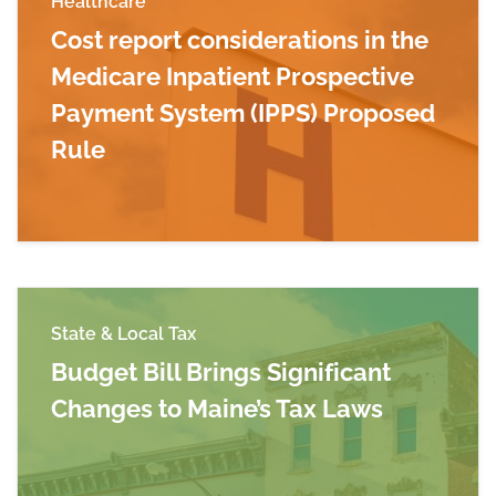
Healthcare
Cost report considerations in the
Medicare Inpatient Prospective
Payment System (IPPS) Proposed
Rule
Read more about Cost report considerations in
State & Local Tax
Budget Bill Brings Significant
Changes to Maine’s Tax Laws
Read more about Budget Bill Brings Significan