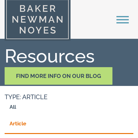
Resources
FIND MORE INFO ON OUR BLOG
TYPE: ARTICLE
All
Article