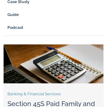
Case Study
Guide
Podcast
Banking & Financial Services
Section 45S Paid Family and