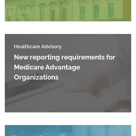
Healthcare Advisory
New reporting requirements for
Medicare Advantage
Organizations
Read more about New reporting requirements 