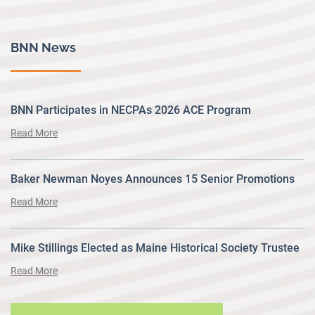
BNN News
BNN Participates in NECPAs 2026 ACE Program
Read More
Baker Newman Noyes Announces 15 Senior Promotions
Read More
Mike Stillings Elected as Maine Historical Society Trustee
Read More