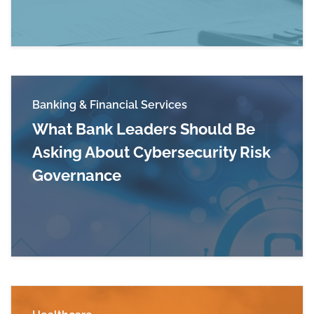
Banking & Financial Services
What Bank Leaders Should Be
Asking About Cybersecurity Risk
Governance
Read more about What Bank Leaders Should Be