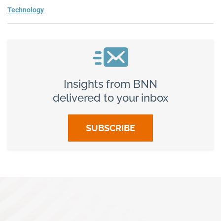
Technology
Insights from BNN
delivered to your inbox
SUBSCRIBE