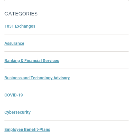
Subm
CATEGORIES
1031 Exchanges
Assurance
Banking & Financial Services
Business and Technology Advisory
COVID-19
Cybersecurity
Employee Benefit-Plans