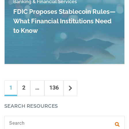
Banking & Financial Services
FDIC Proposes Stablecoin Rules—
What Financial Institutions Need
to Know
Read more about FDIC Proposes Stablecoin Rul
Content navigation
Next
1
2
…
136
SEARCH RESOURCES
Search text