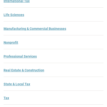
International Tax
Life Sciences
Manufacturing & Commercial Businesses
Nonprofit
Professional Services
Real Estate & Construction
State & Local Tax
Tax