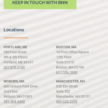
KEEP IN TOUCH WITH BNN
Locations
PORTLAND, ME
BOSTON, MA
280 Fore Street
10 Post Office Square
4th & 5th Floors
12th Floor
Portland, ME 04101
Suite S1210
207.879.2100
Boston, MA 02109
617.556.3900
WOBURN, MA
MANCHESTER, NH
600 Unicorn Park Drive
650 Elm Street
2nd Floor
Suite 302
Woburn, MA 01801
Manchester, NH 03101
781.404.4400
603.626.2200