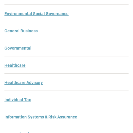
Environmental Social Governance
General Business
Governmental
Healthcare
Healthcare Advisory
Individual Tax
Information Systems & Risk Assurance