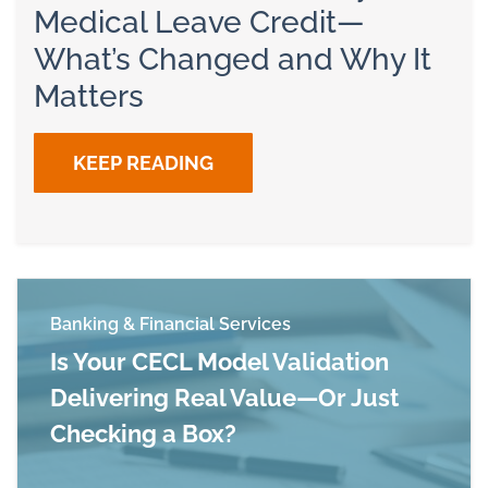
Medical Leave Credit—
What’s Changed and Why It
Matters
KEEP READING
Banking & Financial Services
Is Your CECL Model Validation
Delivering Real Value—Or Just
Checking a Box?
Read more about Is Your CECL Model Validation