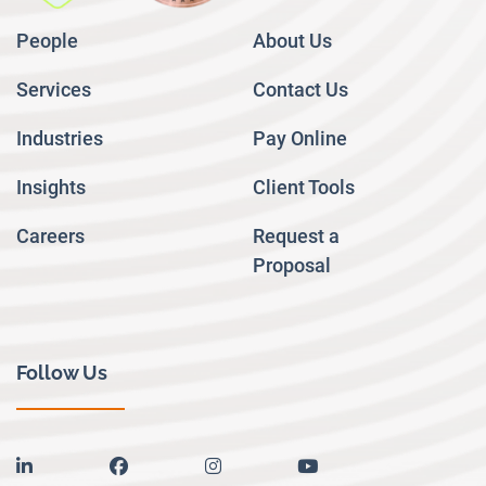
People
About Us
Services
Contact Us
Industries
Pay Online
Insights
Client Tools
Careers
Request a
Proposal
Follow Us
linkedin
facebook
instagram
youtube