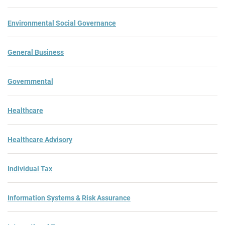
Environmental Social Governance
General Business
Governmental
Healthcare
Healthcare Advisory
Individual Tax
Information Systems & Risk Assurance