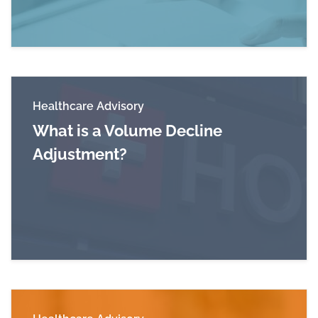
Healthcare Advisory
What is a Volume Decline
Adjustment?
Read more about What is a Volume Decline Ad