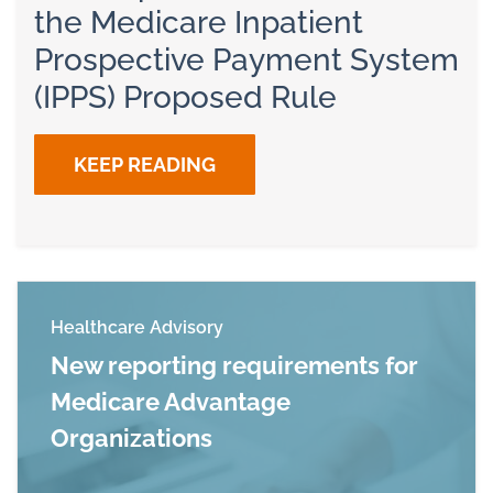
the Medicare Inpatient
Prospective Payment System
(IPPS) Proposed Rule
KEEP READING
Healthcare Advisory
New reporting requirements for
Medicare Advantage
Organizations
Read more about New reporting requirements 