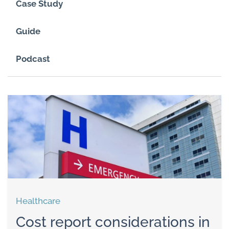
Case Study
Guide
Podcast
Healthcare
Cost report considerations in