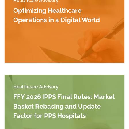
Healthcare Advisory
Optimizing Healthcare
Operations in a Digital World
Read more about Optimizing Healthcare Operati
Healthcare Advisory
FFY 2026 IPPS Final Rules: Market
Basket Rebasing and Update
Factor for PPS Hospitals