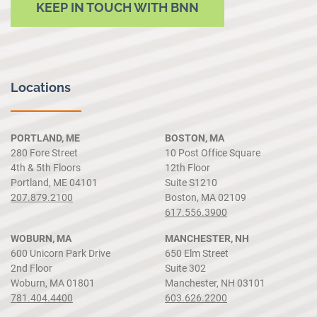
KEEP IN TOUCH WITH BNN
Locations
PORTLAND, ME
BOSTON, MA
280 Fore Street
10 Post Office Square
4th & 5th Floors
12th Floor
Portland, ME 04101
Suite S1210
207.879.2100
Boston, MA 02109
617.556.3900
WOBURN, MA
MANCHESTER, NH
600 Unicorn Park Drive
650 Elm Street
2nd Floor
Suite 302
Woburn, MA 01801
Manchester, NH 03101
781.404.4400
603.626.2200