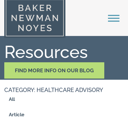
Resources
FIND MORE INFO ON OUR BLOG
CATEGORY: HEALTHCARE ADVISORY
All
Article