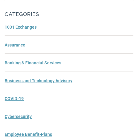
Subm
CATEGORIES
1031 Exchanges
Assurance
Banking & Financial Services
Business and Technology Advisory
COVID-19
Cybersecurity
Employee Benefit-Plans