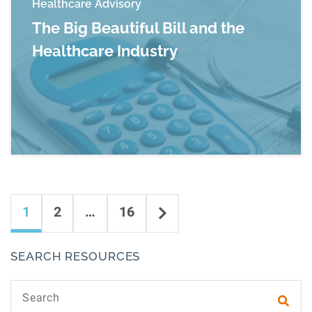
Healthcare Advisory
The Big Beautiful Bill and the
Healthcare Industry
Read more about The Big Beautiful Bill and the
Content navigation
Next
1
2
…
16
SEARCH RESOURCES
Search text