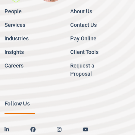
People
About Us
Services
Contact Us
Industries
Pay Online
Insights
Client Tools
Careers
Request a
Proposal
Follow Us
linkedin
facebook
instagram
youtube