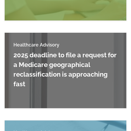
Read more about FFY 2026 IPPS Final Rules: M
Healthcare Advisory
2025 deadline to file a request for
a Medicare geographical
reclassification is approaching
fast
Read more about 2025 deadline to file a request