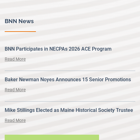
BNN News
BNN Participates in NECPAs 2026 ACE Program
Read More
Baker Newman Noyes Announces 15 Senior Promotions
Read More
Mike Stillings Elected as Maine Historical Society Trustee
Read More