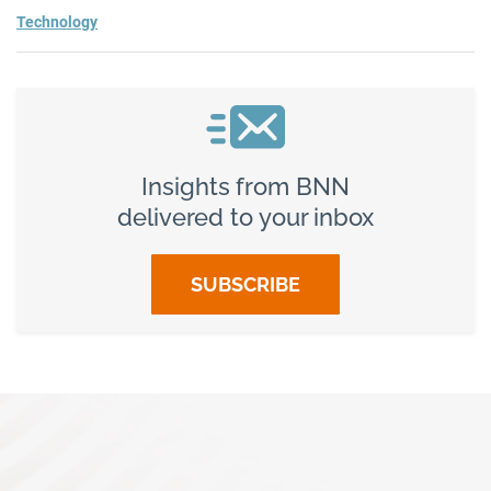
Technology
Insights from BNN
delivered to your inbox
SUBSCRIBE