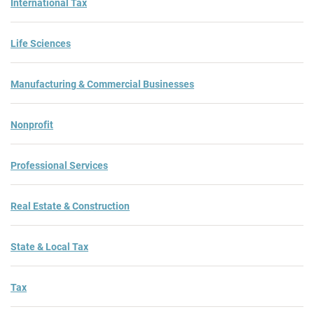
International Tax
Life Sciences
Manufacturing & Commercial Businesses
Nonprofit
Professional Services
Real Estate & Construction
State & Local Tax
Tax