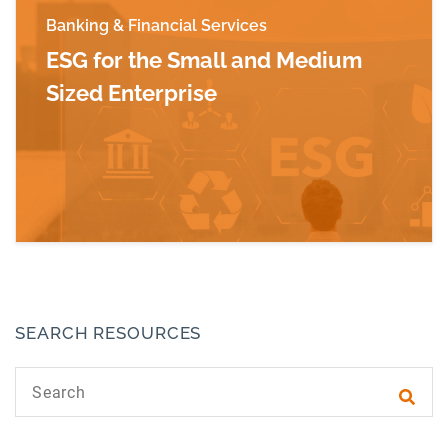
Banking & Financial Services
ESG for the Small and Medium
Sized Enterprise
Read more about ESG for the Small and Mediu
SEARCH RESOURCES
Search text
Subm