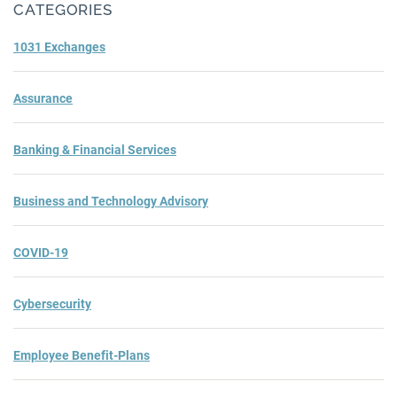
CATEGORIES
1031 Exchanges
Assurance
Banking & Financial Services
Business and Technology Advisory
COVID-19
Cybersecurity
Employee Benefit-Plans