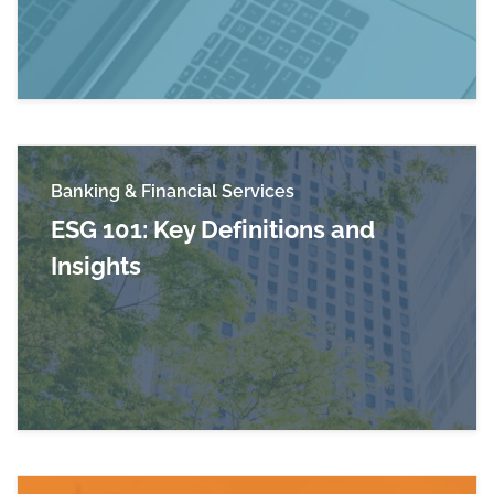
Banking & Financial Services
ESG 101: Key Definitions and
Insights
Read more about ESG 101: Key Definitions and 