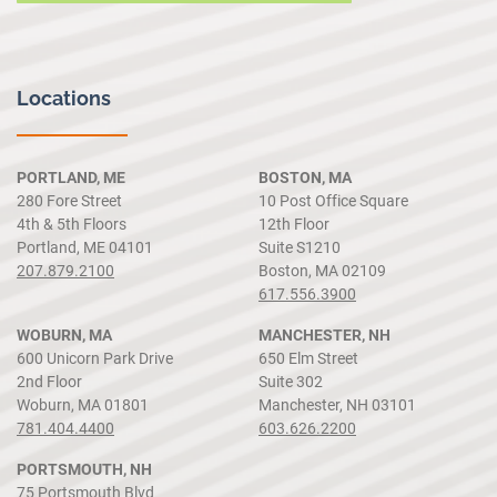
Locations
PORTLAND, ME
BOSTON, MA
280 Fore Street
10 Post Office Square
4th & 5th Floors
12th Floor
Portland, ME 04101
Suite S1210
207.879.2100
Boston, MA 02109
617.556.3900
WOBURN, MA
MANCHESTER, NH
600 Unicorn Park Drive
650 Elm Street
2nd Floor
Suite 302
Woburn, MA 01801
Manchester, NH 03101
781.404.4400
603.626.2200
PORTSMOUTH, NH
75 Portsmouth Blvd