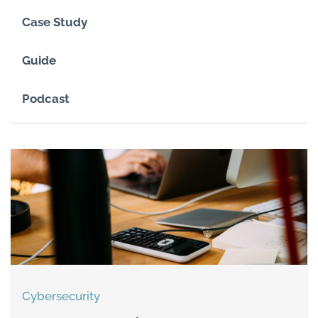
Case Study
Guide
Podcast
Cybersecurity