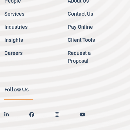
People
About Us
Services
Contact Us
Industries
Pay Online
Insights
Client Tools
Careers
Request a
Proposal
Follow Us
linkedin
facebook
instagram
youtube