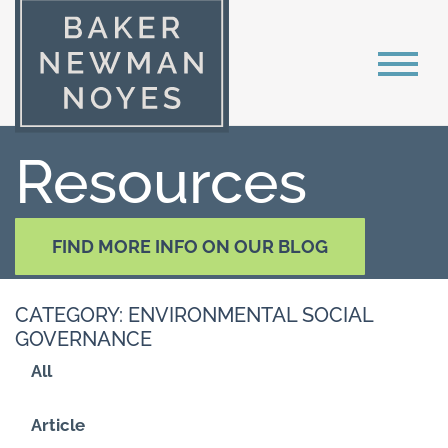
Resources
FIND MORE INFO ON OUR BLOG
CATEGORY: ENVIRONMENTAL SOCIAL
GOVERNANCE
All
Article