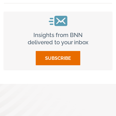
Insights from BNN
delivered to your inbox
SUBSCRIBE