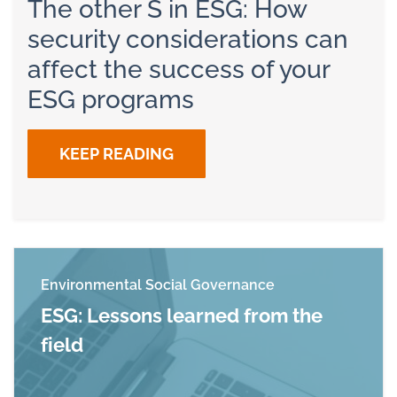
The other S in ESG: How
security considerations can
affect the success of your
ESG programs
KEEP READING
Environmental Social Governance
ESG: Lessons learned from the
field
Read more about ESG: Lessons learned from th