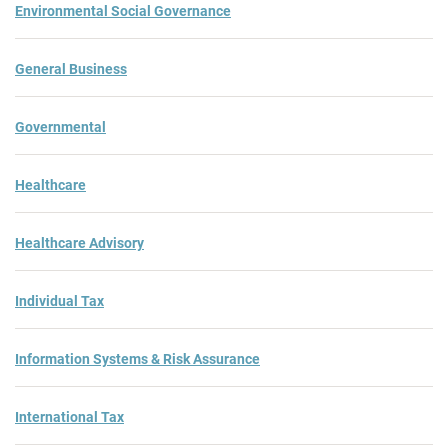
Environmental Social Governance
General Business
Governmental
Healthcare
Healthcare Advisory
Individual Tax
Information Systems & Risk Assurance
International Tax