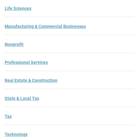
Life Sciences
Manufacturing & Commercial Businesses
Nonprofit
Professional Services
Real Estate & Construction
State & Local Tax
Tax
Technology