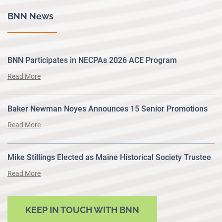
BNN News
BNN Participates in NECPAs 2026 ACE Program
Read More
Baker Newman Noyes Announces 15 Senior Promotions
Read More
Mike Stillings Elected as Maine Historical Society Trustee
Read More
KEEP IN TOUCH WITH BNN