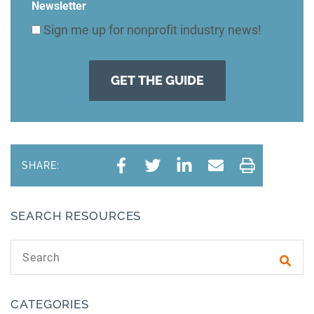
Newsletter
Sign me up for nonprofit industry news!
SHARE:
SEARCH RESOURCES
Search text
Subm
CATEGORIES