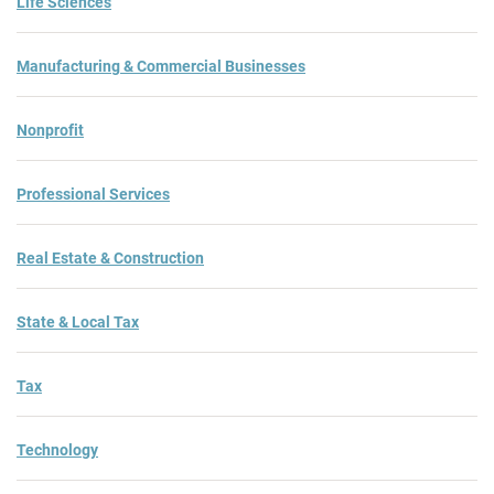
Life Sciences
Manufacturing & Commercial Businesses
Nonprofit
Professional Services
Real Estate & Construction
State & Local Tax
Tax
Technology