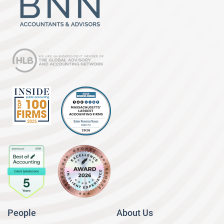
People
About Us