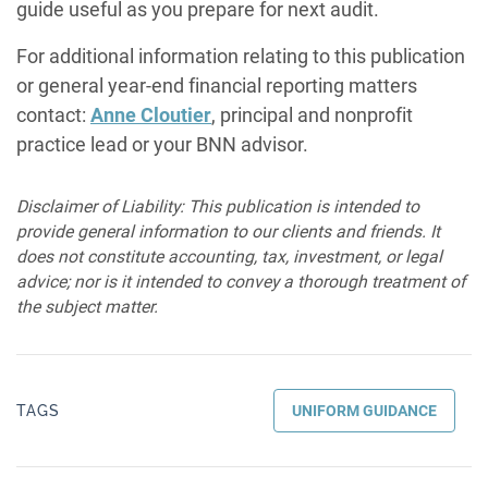
guide useful as you prepare for next audit.
For additional information relating to this publication
or general year-end financial reporting matters
contact:
Anne Cloutier
, principal and nonprofit
practice lead or your BNN advisor.
Disclaimer of Liability: This publication is intended to
provide general information to our clients and friends. It
does not constitute accounting, tax, investment, or legal
advice; nor is it intended to convey a thorough treatment of
the subject matter.
TAGS
UNIFORM GUIDANCE