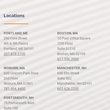
Locations
PORTLAND, ME
BOSTON, MA
280 Fore Street
10 Post Office Square
4th & 5th Floors
12th Floor
Portland, ME 04101
Suite S1210
207.879.2100
Boston, MA 02109
617.556.3900
WOBURN, MA
MANCHESTER, NH
600 Unicorn Park Drive
650 Elm Street
2nd Floor
Suite 302
Woburn, MA 01801
Manchester, NH 03101
781.404.4400
603.626.2200
PORTSMOUTH, NH
75 Portsmouth Blvd
Suite 130