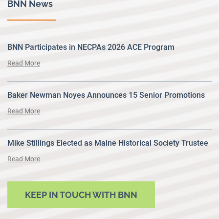
BNN News
BNN Participates in NECPAs 2026 ACE Program
Read More
Baker Newman Noyes Announces 15 Senior Promotions
Read More
Mike Stillings Elected as Maine Historical Society Trustee
Read More
KEEP IN TOUCH WITH BNN