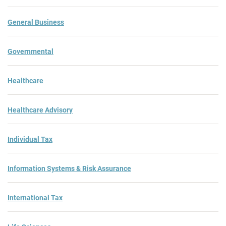
General Business
Governmental
Healthcare
Healthcare Advisory
Individual Tax
Information Systems & Risk Assurance
International Tax