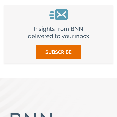
Insights from BNN
delivered to your inbox
SUBSCRIBE