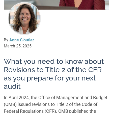
By
Anne Cloutier
March 25, 2025
What you need to know about
Revisions to Title 2 of the CFR
as you prepare for your next
audit
In April 2024, the Office of Management and Budget
(OMB) issued revisions to Title 2 of the Code of
Federal Regulations (CFR). OMB published the