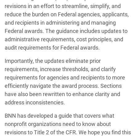
revisions in an effort to streamline, simplify, and
reduce the burden on Federal agencies, applicants,
and recipients in administering and managing
Federal awards. The guidance includes updates to
administrative requirements, cost principles, and
audit requirements for Federal awards.
Importantly, the updates eliminate prior
requirements, increase thresholds, and clarify
requirements for agencies and recipients to more
efficiently navigate the award process. Sections
have also been rewritten to enhance clarity and
address inconsistencies.
BNN has developed a guide that covers what
nonprofit organizations need to know about
revisions to Title 2 of the CFR. We hope you find this