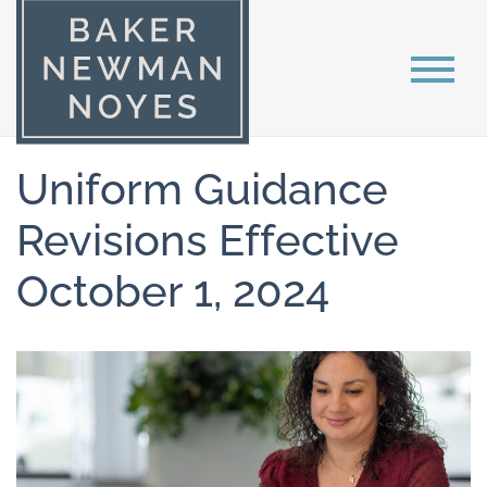
Uniform Guidance
Revisions Effective
October 1, 2024