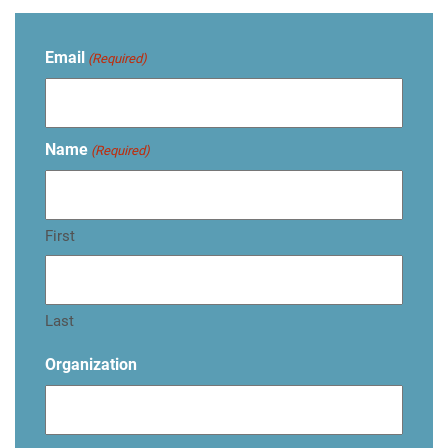
Email
(Required)
Name
(Required)
First
Last
Organization