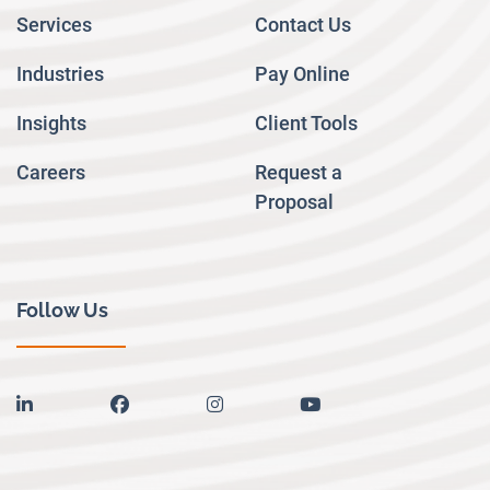
Services
Contact Us
Industries
Pay Online
Insights
Client Tools
Careers
Request a
Proposal
Follow Us
linkedin
facebook
instagram
youtube