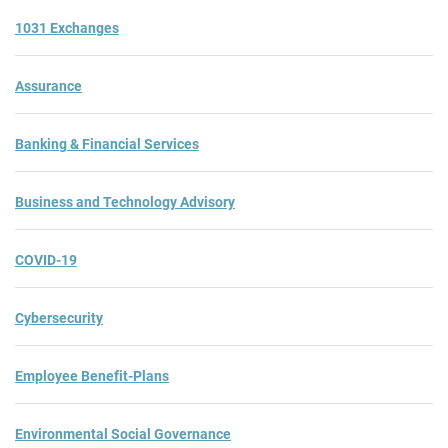
1031 Exchanges
Assurance
Banking & Financial Services
Business and Technology Advisory
COVID-19
Cybersecurity
Employee Benefit-Plans
Environmental Social Governance