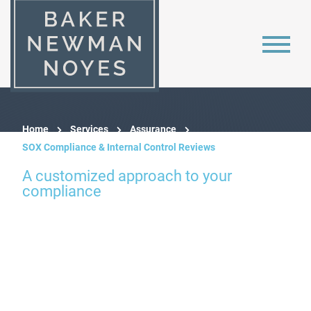
Home
Services
Assurance
SOX Compliance & Internal Control Reviews
A customized approach to your
compliance
SOX 404 &
Internal Controls
Reviews