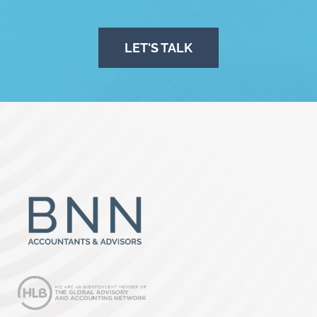
LET'S TALK