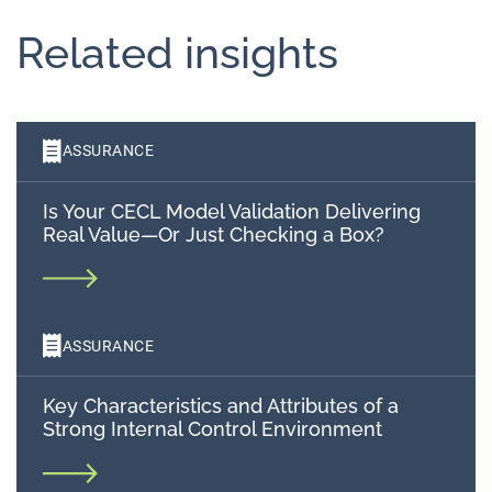
Related insights
ASSURANCE
Is Your CECL Model Validation Delivering
Real Value—Or Just Checking a Box?
ASSURANCE
Key Characteristics and Attributes of a
Strong Internal Control Environment