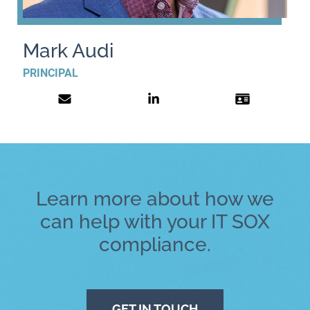
Mark Audi
PRINCIPAL
Learn more about how we
can help with your IT SOX
compliance.
GET IN TOUCH