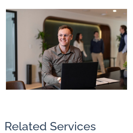
Related Services