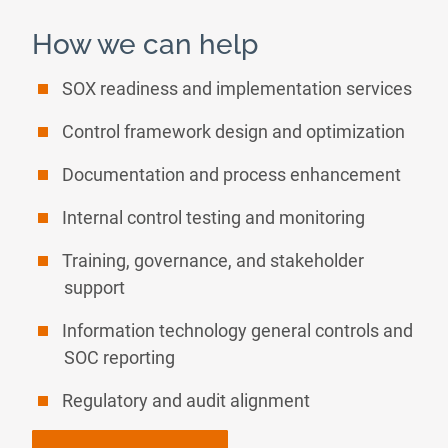
How we can help
SOX readiness and implementation services
Control framework design and optimization
Documentation and process enhancement
Internal control testing and monitoring
Training, governance, and stakeholder
support
Information technology general controls and
SOC reporting
Regulatory and audit alignment