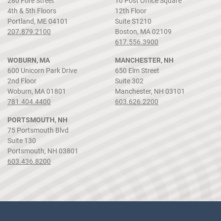
280 Fore Street
10 Post Office Square
4th & 5th Floors
12th Floor
Portland, ME 04101
Suite S1210
207.879.2100
Boston, MA 02109
617.556.3900
WOBURN, MA
MANCHESTER, NH
600 Unicorn Park Drive
650 Elm Street
2nd Floor
Suite 302
Woburn, MA 01801
Manchester, NH 03101
781.404.4400
603.626.2200
PORTSMOUTH, NH
75 Portsmouth Blvd
Suite 130
Portsmouth, NH 03801
603.436.8200