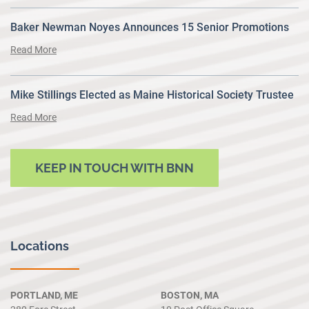
Baker Newman Noyes Announces 15 Senior Promotions
Read More
Mike Stillings Elected as Maine Historical Society Trustee
Read More
KEEP IN TOUCH WITH BNN
Locations
PORTLAND, ME
BOSTON, MA