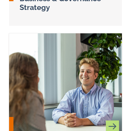
Strategy
Read more about Business & Technology Adviso