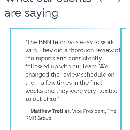
are saying
"The BNN team was easy to work
with. They did a thorough review of
the reports and consistently
followed up with our team. We
changed the review schedule on
them a few times in the final
weeks and they were very flexible.
10 out of 10!"
—
Matthew Trottier
, Vice President, The
RMR Group