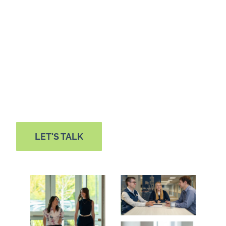
Among public companies’ most complicated
and costly compliance requirements, financial
and IT SOX 404 internal controls reporting isn’t
something your organization should face alone.
We’re here to help you deliver the transparency
your stakeholders seek.
LET'S TALK