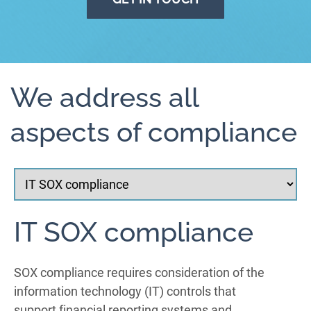
We address all
aspects of compliance
IT SOX compliance
SOX compliance requires consideration of the
information technology (IT) controls that
support financial reporting systems and