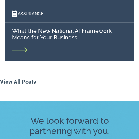
ASSURANCE
What the New National AI Framework
Means for Your Business
View All Posts
We look forward to
partnering with you.