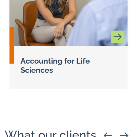
Accounting for Life
Sciences
Read more about Life Sciences
What our clients