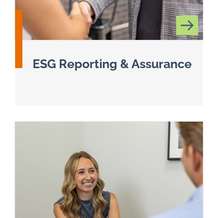
ESG Reporting & Assurance
Read more about Environmental, Social, and G