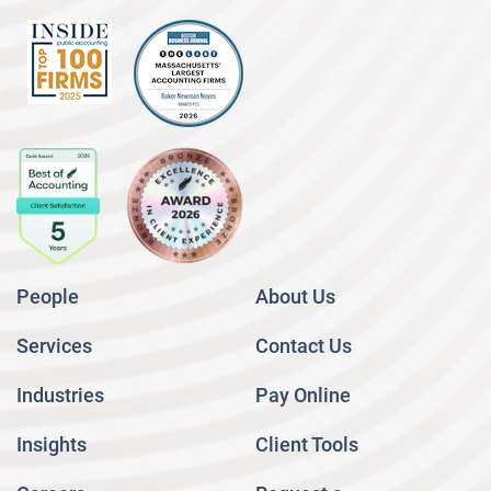
People
About Us
Services
Contact Us
Industries
Pay Online
Insights
Client Tools