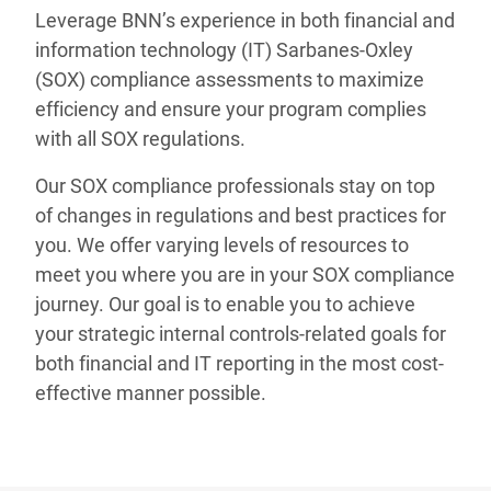
Leverage BNN’s experience in both financial and
information technology (IT) Sarbanes-Oxley
(SOX) compliance assessments to maximize
efficiency and ensure your program complies
with all SOX regulations.
Our SOX compliance professionals stay on top
of changes in regulations and best practices for
you. We offer varying levels of resources to
meet you where you are in your SOX compliance
journey. Our goal is to enable you to achieve
your strategic internal controls-related goals for
both financial and IT reporting in the most cost-
effective manner possible.