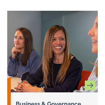
Business & Governance