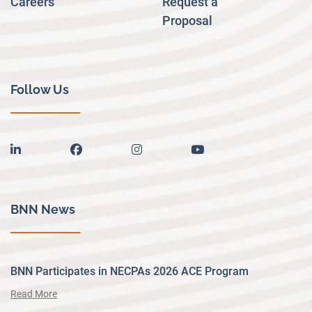
Careers
Request a
Proposal
Follow Us
linkedin
facebook
instagram
youtube
BNN News
BNN Participates in NECPAs 2026 ACE Program
Read More