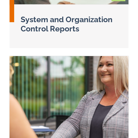
System and Organization
Control Reports
Read more about SSAE 18 & System and Organiz