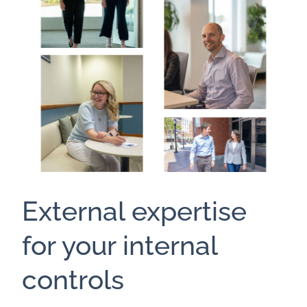
External expertise
for your internal
controls