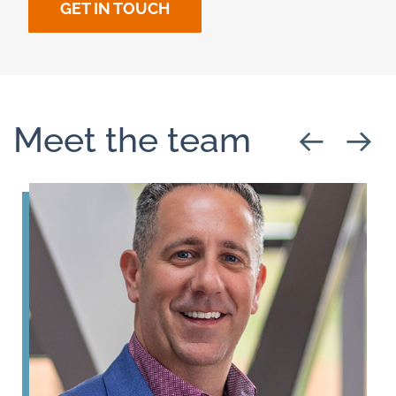
GET IN TOUCH
Meet the team