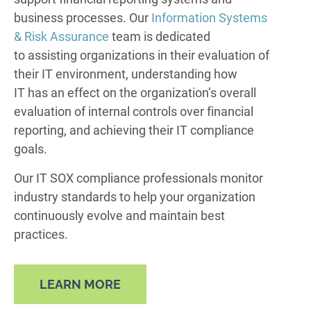
business processes. Our
Information Systems
& Risk Assurance
team is dedicated
to assisting organizations in their evaluation of
their IT environment, understanding how
IT has an effect on the organization’s overall
evaluation of internal controls over financial
reporting, and achieving their IT compliance
goals.
Our IT SOX compliance professionals monitor
industry standards to help your organization
continuously evolve and maintain best
practices.
LEARN MORE