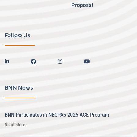
Proposal
Follow Us
linkedin
facebook
instagram
youtube
BNN News
BNN Participates in NECPAs 2026 ACE Program
Read More