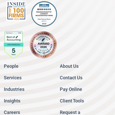
People
About Us
Services
Contact Us
Industries
Pay Online
Insights
Client Tools
Careers
Request a