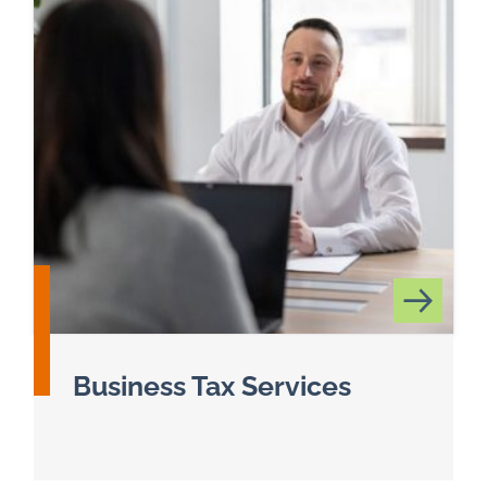
Business Tax Services
Read more about Business Tax Services