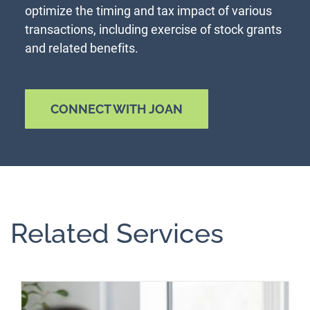
optimize the timing and tax impact of various
transactions, including exercise of stock grants
and related benefits.
CONNECT WITH JOAN
Related Services