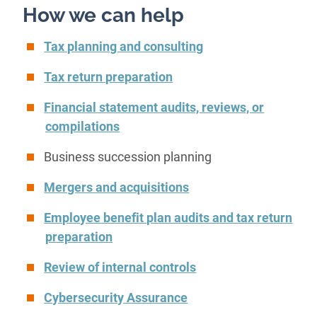
How we can help
Tax planning and consulting
Tax return preparation
Financial statement audits, reviews, or
compilations
Business succession planning
Mergers and acquisitions
Employee benefit plan audits and tax return
preparation
Review of internal controls
Cybersecurity Assurance