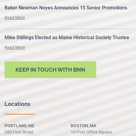
Baker Newman Noyes Announces 15 Senior Promotions
Read More
Mike Stillings Elected as Maine Historical Society Trustee
Read More
KEEP IN TOUCH WITH BNN
Locations
PORTLAND, ME
BOSTON, MA
280 Fore Street
10 Post Office Square