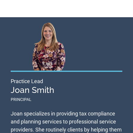
Practice Lead
Joan Smith
PRINCIPAL
Joan specializes in providing tax compliance
and planning services to professional service
providers. She routinely clients by helping them