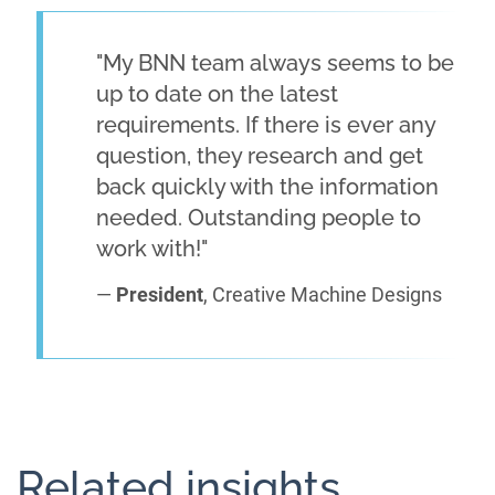
"My BNN team always seems to be
up to date on the latest
requirements. If there is ever any
question, they research and get
back quickly with the information
needed. Outstanding people to
work with!"
—
President
, Creative Machine Designs
Related insights