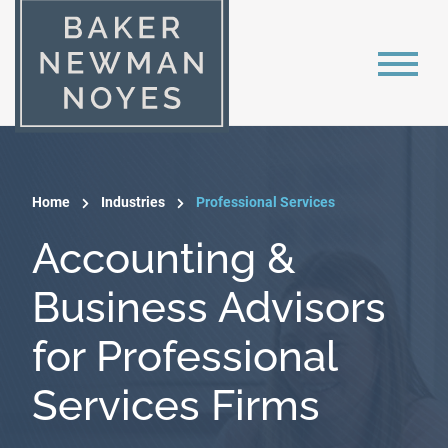
Home
Industries
Professional Services
Accounting &
Business Advisors
for Professional
Services Firms