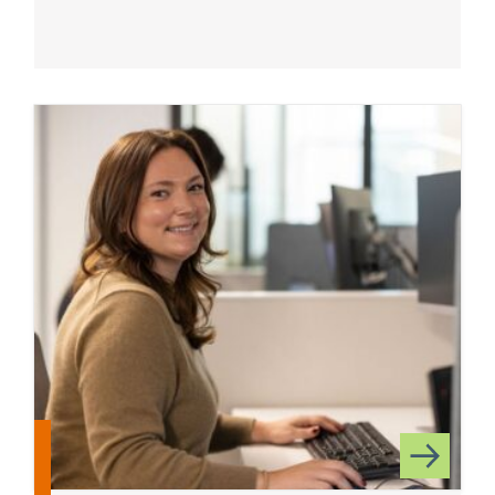
Read more about State and Local Tax