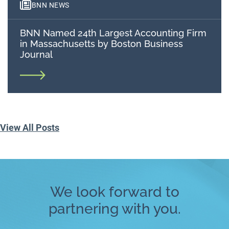
BNN NEWS
BNN Named 24th Largest Accounting Firm
in Massachusetts by Boston Business
Journal
View All Posts
We look forward to
partnering with you.