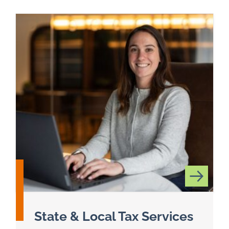
State & Local Tax Services