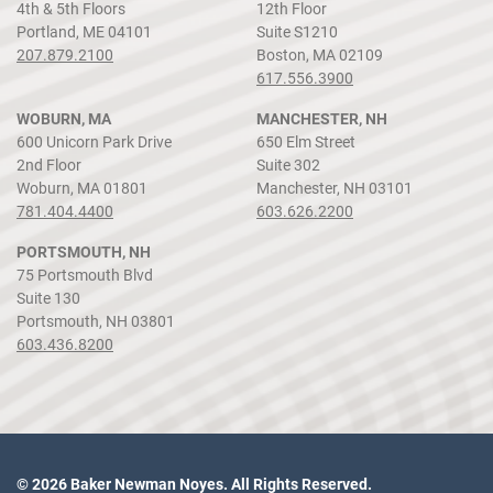
4th & 5th Floors
12th Floor
Portland, ME 04101
Suite S1210
207.879.2100
Boston, MA 02109
617.556.3900
WOBURN, MA
MANCHESTER, NH
600 Unicorn Park Drive
650 Elm Street
2nd Floor
Suite 302
Woburn, MA 01801
Manchester, NH 03101
781.404.4400
603.626.2200
PORTSMOUTH, NH
75 Portsmouth Blvd
Suite 130
Portsmouth, NH 03801
603.436.8200
© 2026 Baker Newman Noyes. All Rights Reserved.