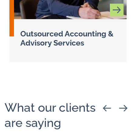
Outsourced Accounting &
Advisory Services
Read more about Client Accounting & Advisory 
What our clients
are saying