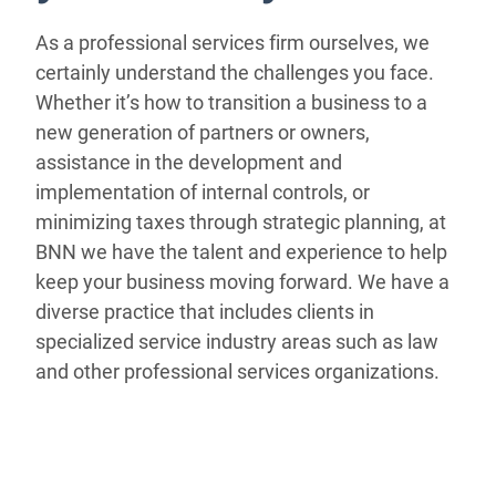
As a professional services firm ourselves, we
certainly understand the challenges you face.
Whether it’s how to transition a business to a
new generation of partners or owners,
assistance in the development and
implementation of internal controls, or
minimizing taxes through strategic planning, at
BNN we have the talent and experience to help
keep your business moving forward. We have a
diverse practice that includes clients in
specialized service industry areas such as law
and other professional services organizations.