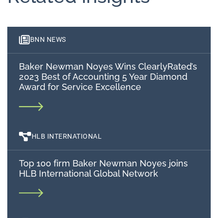
BNN NEWS
Baker Newman Noyes Wins ClearlyRated’s
2023 Best of Accounting 5 Year Diamond
Award for Service Excellence
HLB INTERNATIONAL
Top 100 firm Baker Newman Noyes joins
HLB International Global Network