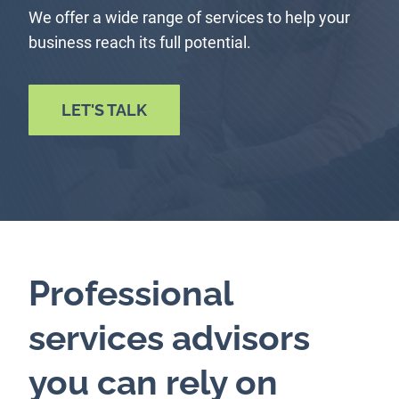
We offer a wide range of services to help your
business reach its full potential.
LET'S TALK
Professional
services advisors
you can rely on