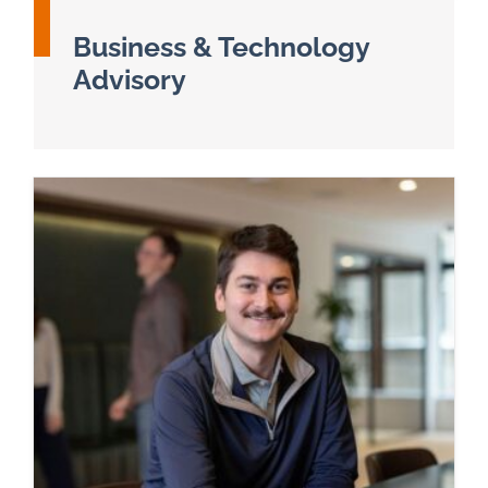
Business & Technology
Advisory
Read more about Business & Technology Adviso