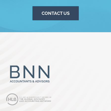
CONTACT US