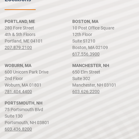
PORTLAND, ME
BOSTON, MA
280 Fore Street
10 Post Office Square
4th & 5th Floors
12th Floor
Portland, ME 04101
Suite S1210
207.879.2100
Boston, MA 02109
617.556.3900
WOBURN, MA
MANCHESTER, NH
600 Unicorn Park Drive
650 Elm Street
2nd Floor
Suite 302
Woburn, MA 01801
Manchester, NH 03101
781.404.4400
603.626.2200
PORTSMOUTH, NH
75 Portsmouth Blvd
Suite 130
Portsmouth, NH 03801
603.436.8200