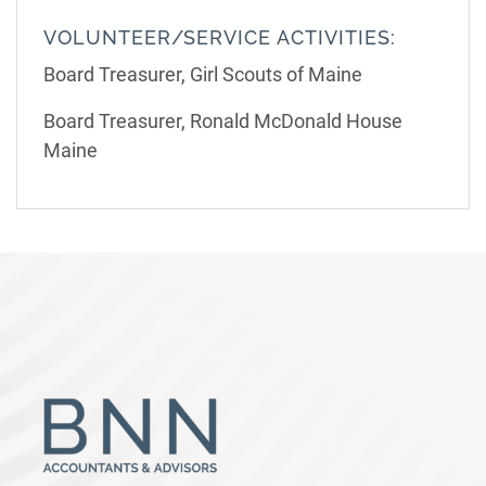
VOLUNTEER/SERVICE ACTIVITIES:
Board Treasurer, Girl Scouts of Maine
Board Treasurer, Ronald McDonald House
Maine