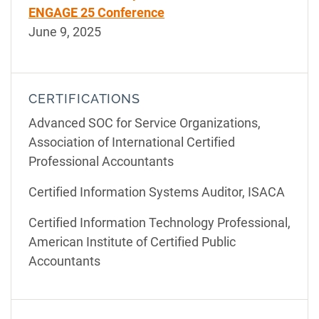
ENGAGE 25 Conference
June 9, 2025
CERTIFICATIONS
Advanced SOC for Service Organizations,
Association of International Certified
Professional Accountants
Certified Information Systems Auditor, ISACA
Certified Information Technology Professional,
American Institute of Certified Public
Accountants