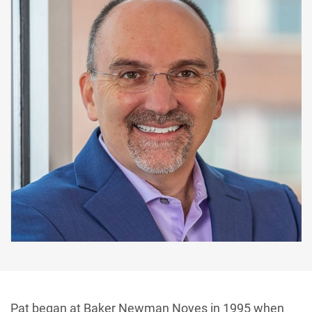
Pat began at Baker Newman Noyes in 1995 when