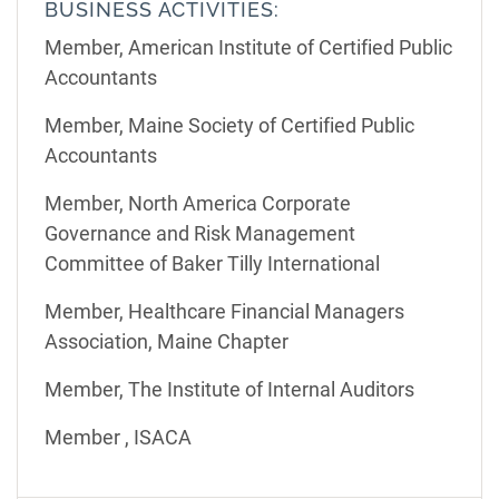
BUSINESS ACTIVITIES:
Member, American Institute of Certified Public
Accountants
Member, Maine Society of Certified Public
Accountants
Member, North America Corporate
Governance and Risk Management
Committee of Baker Tilly International
Member, Healthcare Financial Managers
Association, Maine Chapter
Member, The Institute of Internal Auditors
Member , ISACA