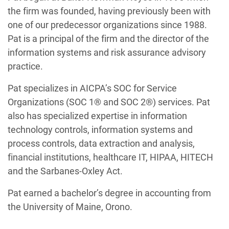
the firm was founded, having previously been with
one of our predecessor organizations since 1988.
Pat is a principal of the firm and the director of the
information systems and risk assurance advisory
practice.
Pat specializes in AICPA’s SOC for Service
Organizations (SOC 1® and SOC 2®) services. Pat
also has specialized expertise in information
technology controls, information systems and
process controls, data extraction and analysis,
financial institutions, healthcare IT, HIPAA, HITECH
and the Sarbanes-Oxley Act.
Pat earned a bachelor’s degree in accounting from
the University of Maine, Orono.