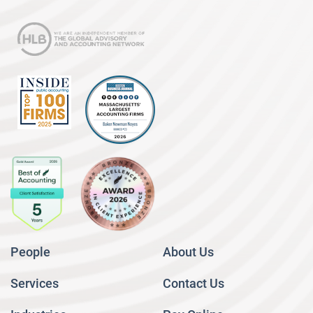
People
About Us
Services
Contact Us