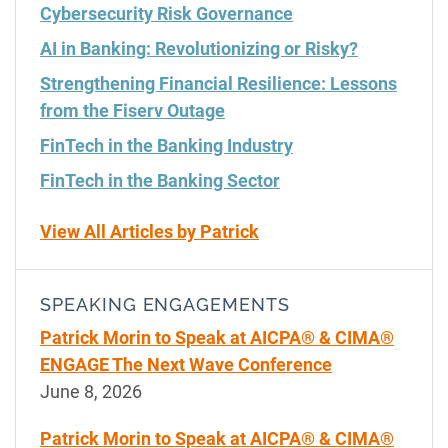
Cybersecurity Risk Governance
AI in Banking: Revolutionizing or Risky?
Strengthening Financial Resilience: Lessons
from the Fiserv Outage
FinTech in the Banking Industry
FinTech in the Banking Sector
View All Articles by Patrick
SPEAKING ENGAGEMENTS
Patrick Morin to Speak at AICPA® & CIMA®
ENGAGE The Next Wave Conference
June 8, 2026
Patrick Morin to Speak at AICPA® & CIMA®