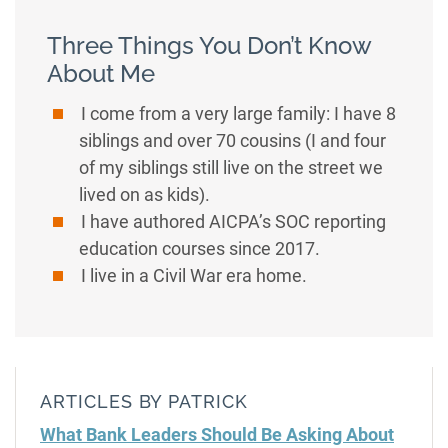
Three Things You Don’t Know
About Me
I come from a very large family: I have 8
siblings and over 70 cousins (I and four
of my siblings still live on the street we
lived on as kids).
I have authored AICPA’s SOC reporting
education courses since 2017.
I live in a Civil War era home.
ARTICLES BY PATRICK
What Bank Leaders Should Be Asking About