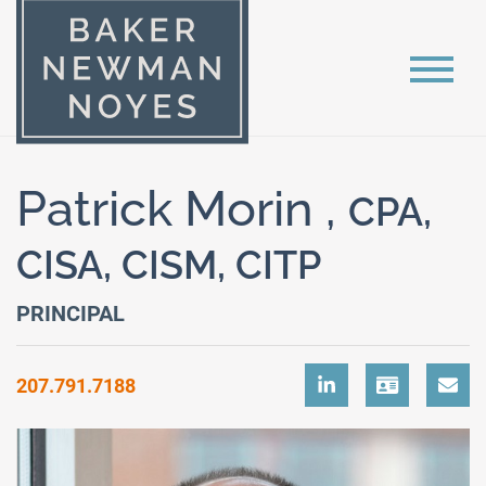
Patrick Morin ,
CPA,
CISA, CISM, CITP
PRINCIPAL
207.791.7188