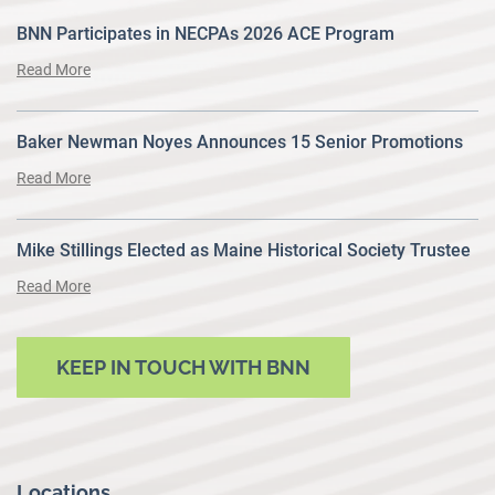
BNN Participates in NECPAs 2026 ACE Program
Read More
Baker Newman Noyes Announces 15 Senior Promotions
Read More
Mike Stillings Elected as Maine Historical Society Trustee
Read More
KEEP IN TOUCH WITH BNN
Locations