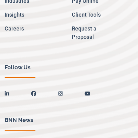
Industries
Pay Online
Insights
Client Tools
Careers
Request a
Proposal
Follow Us
linkedin
facebook
instagram
youtube
BNN News