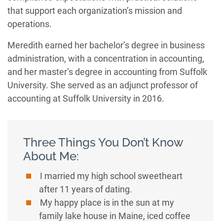
that support each organization’s mission and
operations.
Meredith earned her bachelor’s degree in business
administration, with a concentration in accounting,
and her master’s degree in accounting from Suffolk
University. She served as an adjunct professor of
accounting at Suffolk University in 2016.
Three Things You Don’t Know
About Me:
I married my high school sweetheart
after 11 years of dating.
My happy place is in the sun at my
family lake house in Maine, iced coffee