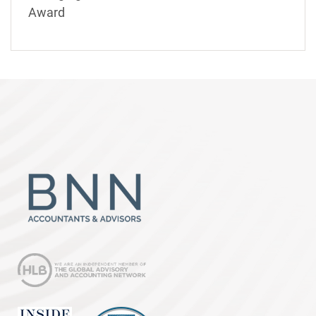
Award