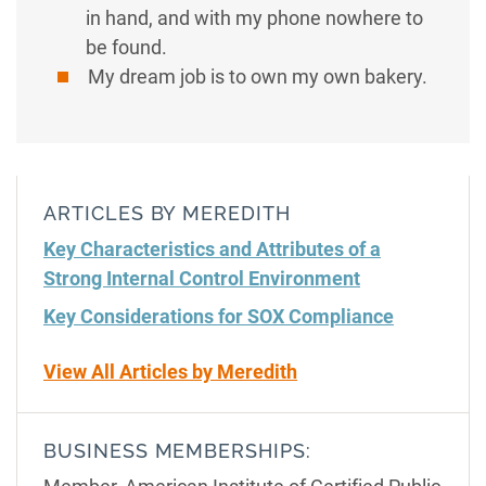
in hand, and with my phone nowhere to
be found.
My dream job is to own my own bakery.
ARTICLES BY MEREDITH
Key Characteristics and Attributes of a
Strong Internal Control Environment
Key Considerations for SOX Compliance
View All Articles by Meredith
BUSINESS MEMBERSHIPS: