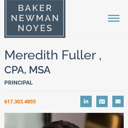
Meredith Fuller ,
CPA, MSA
PRINCIPAL
617.303.4855