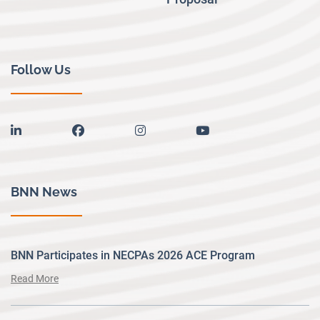
Follow Us
linkedin
facebook
instagram
youtube
BNN News
BNN Participates in NECPAs 2026 ACE Program
Read More