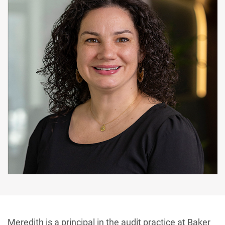
Meredith is a principal in the audit practice at Baker