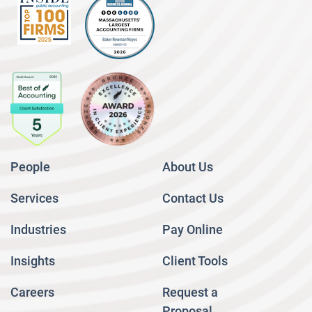
People
About Us
Services
Contact Us
Industries
Pay Online
Insights
Client Tools
Careers
Request a
Proposal