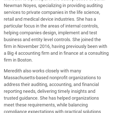
Newman Noyes, specializing in providing auditing
services to private companies in the life science,
retail and medical device industries. She has a
particular focus in the areas of internal controls,
helping companies design, implement and test
business and entity level controls. She joined the
firm in November 2016, having previously been with
a Big 4 accounting firm and in finance at a consulting
firm in Boston.
Meredith also works closely with many
Massachusetts-based nonprofit organizations to
address their auditing, accounting, and financial
reporting needs, delivering timely insights and
trusted guidance. She has helped organizations
meet these requirements, while balancing
compliance expectations with practical solutions