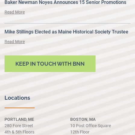
Baker Newman Noyes Announces 15 Senior Promotions
Read More
Mike Stillings Elected as Maine Historical Society Trustee
Read More
KEEP IN TOUCH WITH BNN
Locations
PORTLAND, ME
BOSTON, MA
280 Fore Street
10 Post Office Square
4th & 5th Floors
12th Floor