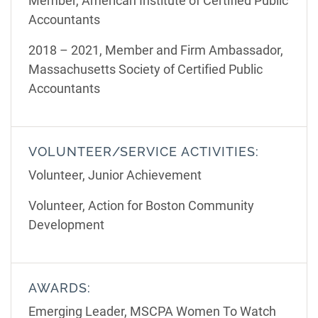
Member, American Institute of Certified Public
Accountants
2018 – 2021, Member and Firm Ambassador,
Massachusetts Society of Certified Public
Accountants
VOLUNTEER/SERVICE ACTIVITIES:
Volunteer, Junior Achievement
Volunteer, Action for Boston Community
Development
AWARDS:
Emerging Leader, MSCPA Women To Watch