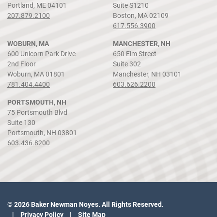
Portland, ME 04101
Suite S1210
207.879.2100
Boston, MA 02109
617.556.3900
WOBURN, MA
MANCHESTER, NH
600 Unicorn Park Drive
650 Elm Street
2nd Floor
Suite 302
Woburn, MA 01801
Manchester, NH 03101
781.404.4400
603.626.2200
PORTSMOUTH, NH
75 Portsmouth Blvd
Suite 130
Portsmouth, NH 03801
603.436.8200
© 2026 Baker Newman Noyes. All Rights Reserved.
Privacy Policy
Site Map