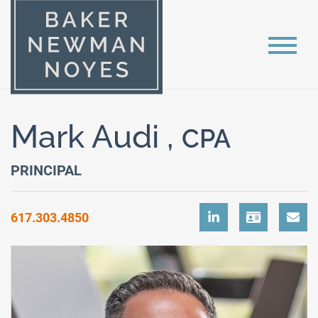
Mark Audi ,
CPA
PRINCIPAL
617.303.4850