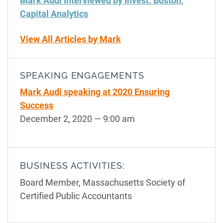
Mark Audi Interviewed by Invest: Boston,
Capital Analytics
View All Articles by Mark
SPEAKING ENGAGEMENTS
Mark Audi speaking at 2020 Ensuring
Success
December 2, 2020
— 9:00 am
BUSINESS ACTIVITIES:
Board Member, Massachusetts Society of
Certified Public Accountants