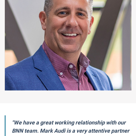
"We have a great working relationship with our
BNN team. Mark Audi is a very attentive partner