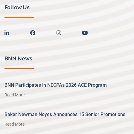
Follow Us
linkedin
facebook
instagram
youtube
BNN News
BNN Participates in NECPAs 2026 ACE Program
Read More
Baker Newman Noyes Announces 15 Senior Promotions
Read More