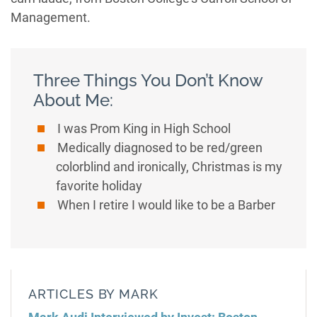
Management.
Three Things You Don’t Know
About Me:
I was Prom King in High School
Medically diagnosed to be red/green
colorblind and ironically, Christmas is my
favorite holiday
When I retire I would like to be a Barber
ARTICLES BY MARK