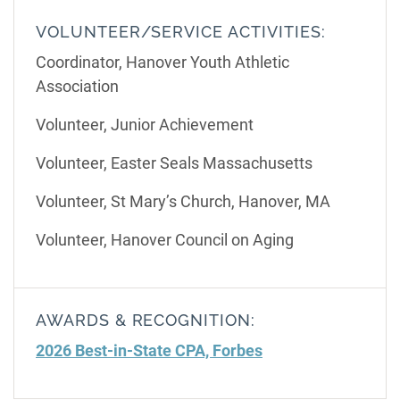
VOLUNTEER/SERVICE ACTIVITIES:
Coordinator, Hanover Youth Athletic
Association
Volunteer, Junior Achievement
Volunteer, Easter Seals Massachusetts
Volunteer, St Mary’s Church, Hanover, MA
Volunteer, Hanover Council on Aging
AWARDS & RECOGNITION:
2026 Best-in-State CPA, Forbes