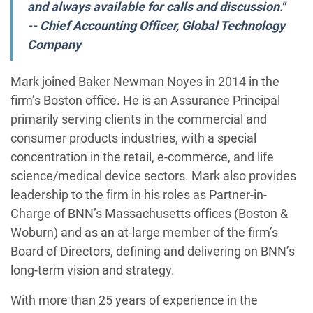
and always available for calls and discussion."
-- Chief Accounting Officer, Global Technology
Company
Mark joined Baker Newman Noyes in 2014 in the
firm’s Boston office. He is an Assurance Principal
primarily serving clients in the commercial and
consumer products industries, with a special
concentration in the retail, e-commerce, and life
science/medical device sectors. Mark also provides
leadership to the firm in his roles as Partner-in-
Charge of BNN’s Massachusetts offices (Boston &
Woburn) and as an at-large member of the firm’s
Board of Directors, defining and delivering on BNN’s
long-term vision and strategy.
With more than 25 years of experience in the