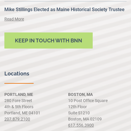
Mike Stillings Elected as Maine Historical Society Trustee
Read More
KEEP IN TOUCH WITH BNN
Locations
PORTLAND, ME
BOSTON, MA
280 Fore Street
10 Post Office Square
4th & 5th Floors
12th Floor
Portland, ME 04101
Suite S1210
207.879.2100
Boston, MA 02109
617.556.3900