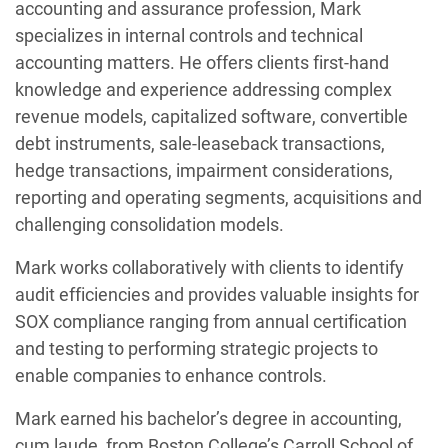
accounting and assurance profession, Mark
specializes in internal controls and technical
accounting matters. He offers clients first-hand
knowledge and experience addressing complex
revenue models, capitalized software, convertible
debt instruments, sale-leaseback transactions,
hedge transactions, impairment considerations,
reporting and operating segments, acquisitions and
challenging consolidation models.
Mark works collaboratively with clients to identify
audit efficiencies and provides valuable insights for
SOX compliance ranging from annual certification
and testing to performing strategic projects to
enable companies to enhance controls.
Mark earned his bachelor’s degree in accounting,
cum laude, from Boston College’s Carroll School of