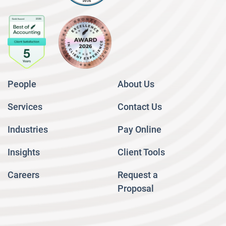
People
About Us
Services
Contact Us
Industries
Pay Online
Insights
Client Tools
Careers
Request a
Proposal