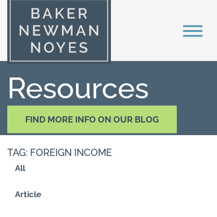
Resources
FIND MORE INFO ON OUR BLOG
TAG: FOREIGN INCOME
All
Article