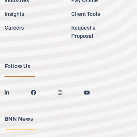
Industries
Pay Online
Insights
Client Tools
Careers
Request a
Proposal
Follow Us
linkedin
facebook
instagram
youtube
BNN News