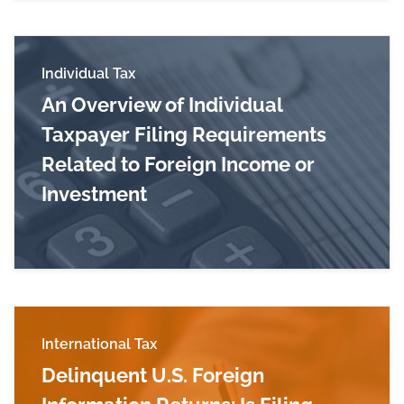
Individual Tax
An Overview of Individual
Taxpayer Filing Requirements
Related to Foreign Income or
Investment
Read more about An Overview of Individual Tax
International Tax
Delinquent U.S. Foreign