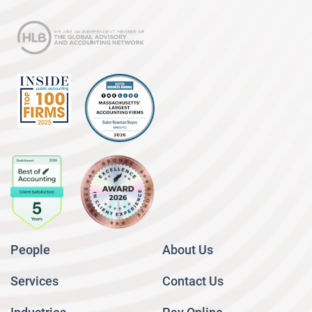
People
About Us
Services
Contact Us