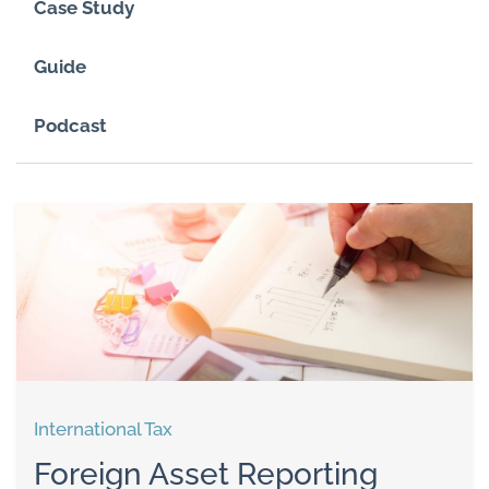
Case Study
Guide
Podcast
International Tax
Foreign Asset Reporting