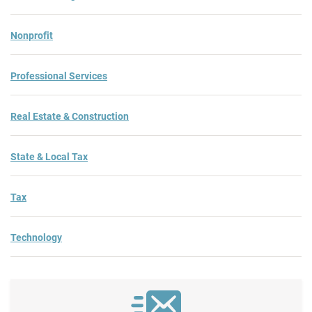
Nonprofit
Professional Services
Real Estate & Construction
State & Local Tax
Tax
Technology