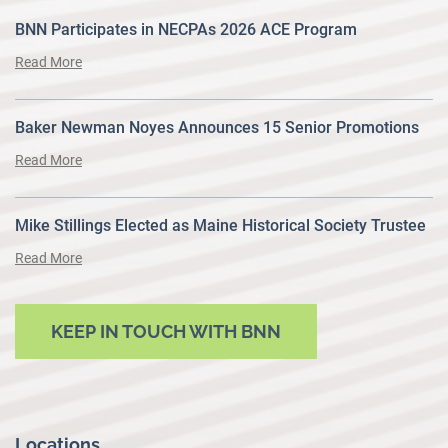
BNN Participates in NECPAs 2026 ACE Program
Read More
Baker Newman Noyes Announces 15 Senior Promotions
Read More
Mike Stillings Elected as Maine Historical Society Trustee
Read More
KEEP IN TOUCH WITH BNN
Locations