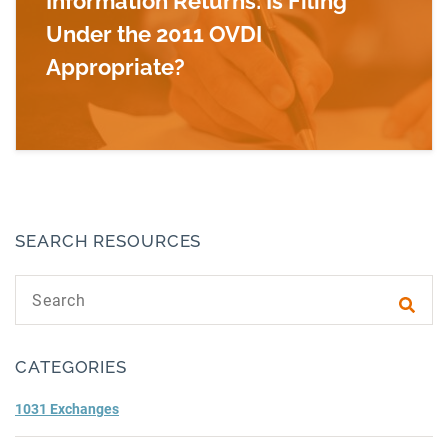
Information Returns: Is Filing
Under the 2011 OVDI
Appropriate?
Read more about Delinquent U.S. Foreign Inform
SEARCH RESOURCES
Search text
Subm
CATEGORIES
1031 Exchanges