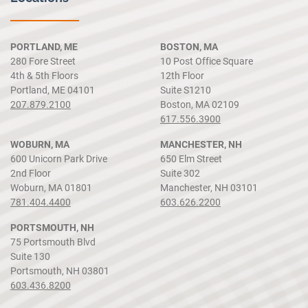
PORTLAND, ME
BOSTON, MA
280 Fore Street
10 Post Office Square
4th & 5th Floors
12th Floor
Portland, ME 04101
Suite S1210
207.879.2100
Boston, MA 02109
617.556.3900
WOBURN, MA
MANCHESTER, NH
600 Unicorn Park Drive
650 Elm Street
2nd Floor
Suite 302
Woburn, MA 01801
Manchester, NH 03101
781.404.4400
603.626.2200
PORTSMOUTH, NH
75 Portsmouth Blvd
Suite 130
Portsmouth, NH 03801
603.436.8200