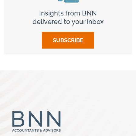
Insights from BNN
delivered to your inbox
SUBSCRIBE