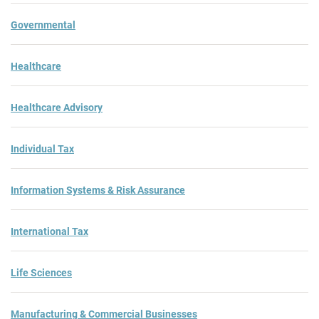
Governmental
Healthcare
Healthcare Advisory
Individual Tax
Information Systems & Risk Assurance
International Tax
Life Sciences
Manufacturing & Commercial Businesses