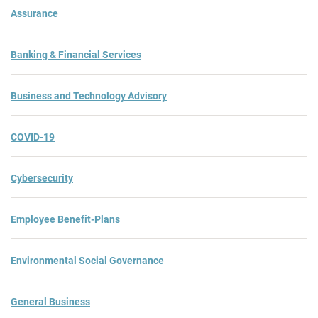
Assurance
Banking & Financial Services
Business and Technology Advisory
COVID-19
Cybersecurity
Employee Benefit-Plans
Environmental Social Governance
General Business