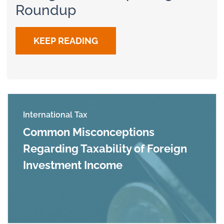
Roundup
KEEP READING
International Tax
Common Misconceptions
Regarding Taxability of Foreign
Investment Income
Read more about Common Misconceptions Regar