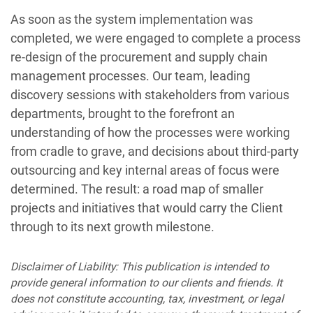
As soon as the system implementation was
completed, we were engaged to complete a process
re-design of the procurement and supply chain
management processes. Our team, leading
discovery sessions with stakeholders from various
departments, brought to the forefront an
understanding of how the processes were working
from cradle to grave, and decisions about third-party
outsourcing and key internal areas of focus were
determined. The result: a road map of smaller
projects and initiatives that would carry the Client
through to its next growth milestone.
Disclaimer of Liability: This publication is intended to
provide general information to our clients and friends. It
does not constitute accounting, tax, investment, or legal