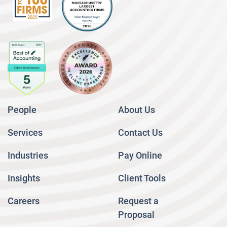
People
About Us
Services
Contact Us
Industries
Pay Online
Insights
Client Tools
Careers
Request a
Proposal