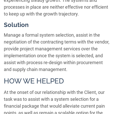
experiencing steady growth. The systems and
processes in place are neither effective nor efficient
to keep up with the growth trajectory.
Solution
Manage a formal system selection, assist in the
negotiation of the contracting terms with the vendor,
provide project management services over the
implementation once the system is selected, and
assist with process re-design within procurement
and supply chain management.
HOW WE HELPED
At the onset of our relationship with the Client, our
task was to assist with a system selection for a
financial package that would alleviate current pain
points, as well as remain a scalable option for the