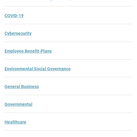
COVID-19
Cybersecurity
Employee Benefit-Plans
Environmental Social Governance
General Business
Governmental
Healthcare