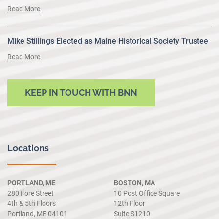
Read More
Mike Stillings Elected as Maine Historical Society Trustee
Read More
KEEP IN TOUCH WITH BNN
Locations
PORTLAND, ME
BOSTON, MA
280 Fore Street
10 Post Office Square
4th & 5th Floors
12th Floor
Portland, ME 04101
Suite S1210