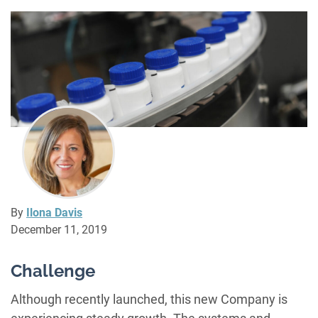
By
Ilona Davis
December 11, 2019
Challenge
Although recently launched, this new Company is