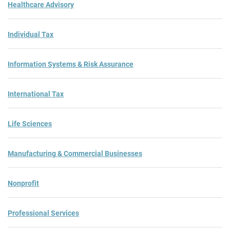
Healthcare Advisory
Individual Tax
Information Systems & Risk Assurance
International Tax
Life Sciences
Manufacturing & Commercial Businesses
Nonprofit
Professional Services