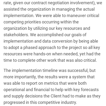
rate, given our contract negotiation involvement), we
assisted the organization in managing the actual
implementation. We were able to maneuver critical
competing priorities occurring within the
organization by utilizing our key resources and
stakeholders. We accomplished our goals of
implementation and data conversion by being able
to adopt a phased approach to the project so all key
resources were hands-on when needed, yet had the
time to complete other work that was also critical.
The implementation timeline was successful, but
more importantly, the results were a system that
was able to report on metrics that were both
operational and financial to help with key forecasts
and supply decisions the Client had to make as they
progressed in this competitive industry.