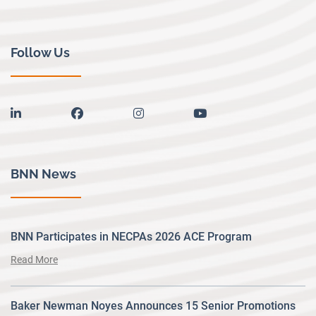
Follow Us
linkedin
facebook
instagram
youtube
BNN News
BNN Participates in NECPAs 2026 ACE Program
Read More
Baker Newman Noyes Announces 15 Senior Promotions