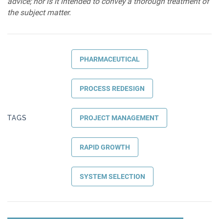
advice; nor is it intended to convey a thorough treatment of
the subject matter.
PHARMACEUTICAL
PROCESS REDESIGN
TAGS
PROJECT MANAGEMENT
RAPID GROWTH
SYSTEM SELECTION