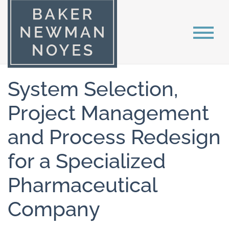
System Selection,
Project Management
and Process Redesign
for a Specialized
Pharmaceutical
Company