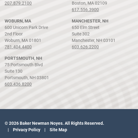
207.879.2100
Boston, MA 02109
617.556.3900
WOBURN, MA
MANCHESTER, NH
600 Unicorn Park Drive
650 Elm Street
2nd Floor
Suite 302
Woburn, MA 01801
Manchester, NH 03101
781.404.4400
603.626.2200
PORTSMOUTH, NH
75 Portsmouth Blvd
Suite 130
Portsmouth, NH 03801
603.436.8200
© 2026 Baker Newman Noyes. All Rights Reserved.
Privacy Policy
Site Map