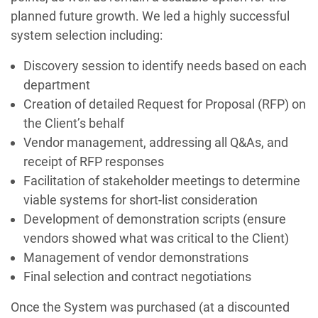
planned future growth. We led a highly successful
system selection including:
Discovery session to identify needs based on each
department
Creation of detailed Request for Proposal (RFP) on
the Client’s behalf
Vendor management, addressing all Q&As, and
receipt of RFP responses
Facilitation of stakeholder meetings to determine
viable systems for short-list consideration
Development of demonstration scripts (ensure
vendors showed what was critical to the Client)
Management of vendor demonstrations
Final selection and contract negotiations
Once the System was purchased (at a discounted