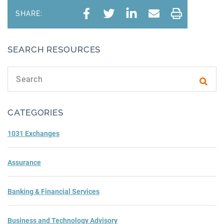
SHARE:
SEARCH RESOURCES
Search text
Subm
CATEGORIES
1031 Exchanges
Assurance
Banking & Financial Services
Business and Technology Advisory