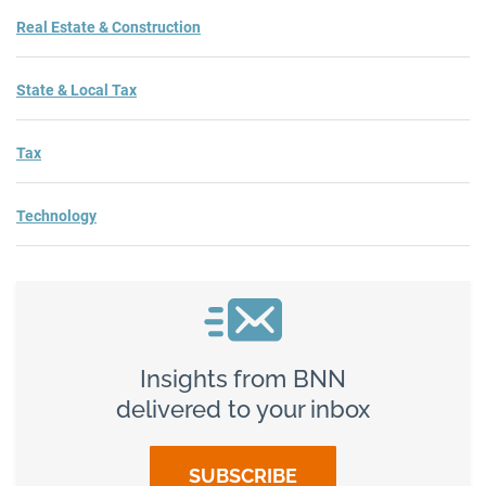
Real Estate & Construction
State & Local Tax
Tax
Technology
Insights from BNN
delivered to your inbox
SUBSCRIBE