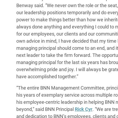
Benway said. “We never own the role or the seat
our leadership positions temporarily and do every
power to make things better than how we inherit
always done anything and everything I could to
for our employees, our clients and our communit
own advice in mind, I have decided that my time
managing principal should come to an end, and it’
next leader to take the firm forward. The opportu
managing principal for the last six years has br
overwhelming pride and joy. I will always be grat
have accomplished together.”
“The entire BNN Management Committee, princi
his years of exemplary service across multiple rol
his employee-centric leadership in helping BNN
beyond,” said BNN Principal
Rick Cyr
. “We are tr
and dedication to BNN’s employees, clients and 