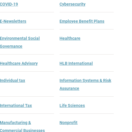
COVID-19
Cybersecurity
E-Newsletters
Employee Benefit Plans
Environmental Social
Healthcare
Governance
Healthcare Advisory
HLB International
Individual tax
Information Systems & Risk
Assurance
International Tax
Life Sciences
Manufacturing &
Nonprofit
Commercial Businesses