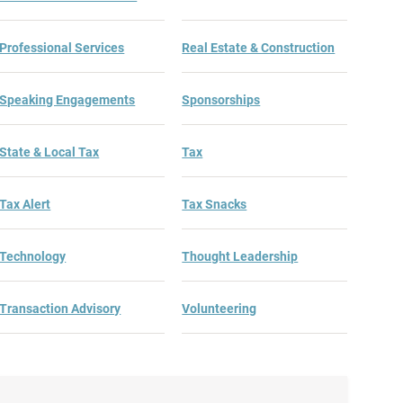
Professional Services
Real Estate & Construction
Speaking Engagements
Sponsorships
State & Local Tax
Tax
Tax Alert
Tax Snacks
Technology
Thought Leadership
Transaction Advisory
Volunteering