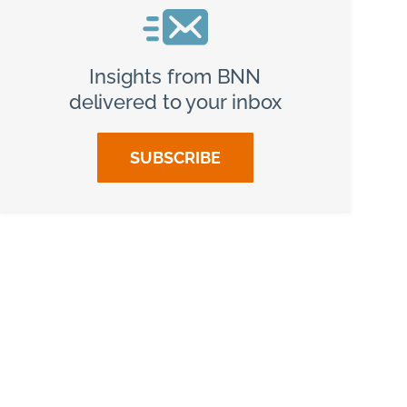
Insights from BNN
delivered to your inbox
SUBSCRIBE