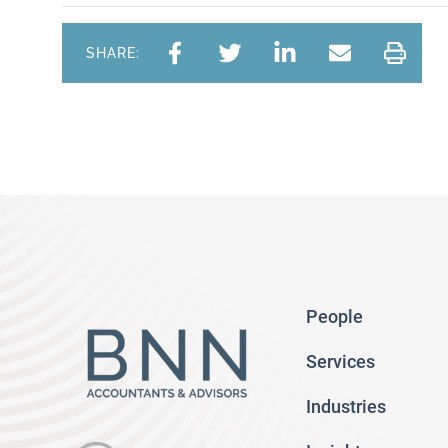
SHARE:
People
Services
Industries