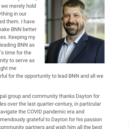
, we merely hold
thing in our
ed them. I have
 make BNN better
ies. Keeping my
 leading BNN as
s time for the
nity to serve as
ought me
eful for the opportunity to lead BNN and all we
pal group and community thanks Dayton for
es over the last quarter-century, in particular
 navigate the COVID pandemic era and
emendously grateful to Dayton for his passion
community partners and wish him all the best