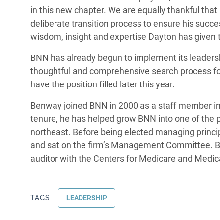
in this new chapter. We are equally thankful that 
deliberate transition process to ensure his succ
wisdom, insight and expertise Dayton has given to
BNN has already begun to implement its leadershi
thoughtful and comprehensive search process for 
have the position filled later this year.
Benway joined BNN in 2000 as a staff member in 
tenure, he has helped grow BNN into one of the
northeast. Before being elected managing princip
and sat on the firm’s Management Committee. B
auditor with the Centers for Medicare and Medic
TAGS
LEADERSHIP