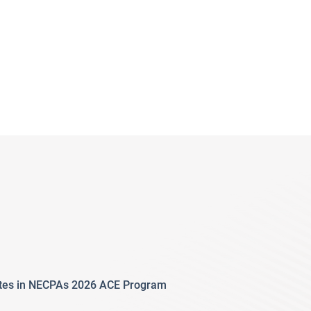
ates in NECPAs 2026 ACE Program