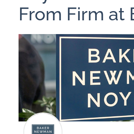
From Firm at 