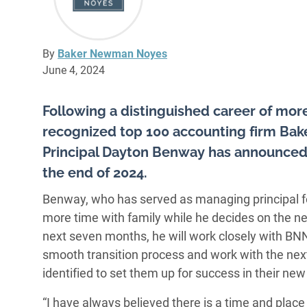
By
Baker Newman Noyes
June 4, 2024
Following a distinguished career of more
recognized top 100 accounting firm B
Principal Dayton Benway has announced hi
the end of 2024.
Benway, who has served as managing principal for
more time with family while he decides on the nex
next seven months, he will work closely with 
smooth transition process and work with the ne
identified to set them up for success in their new 
“I have always believed there is a time and place 