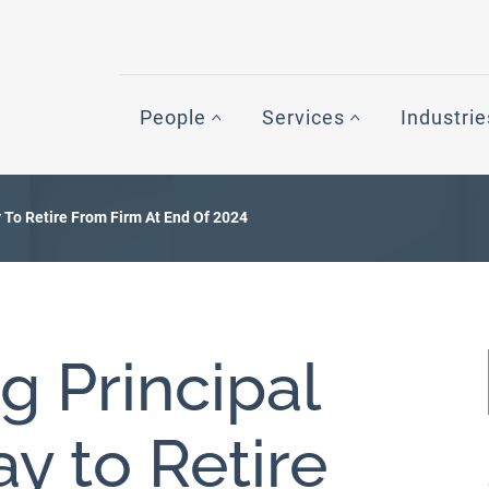
People
Services
Industrie
To Retire From Firm At End Of 2024
 Principal
y to Retire