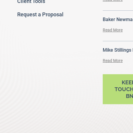
Client Tools
Request a Proposal
Baker Newman
Read More
Mike Stillings
Read More
ram
outube
KEE
TOUCH
B