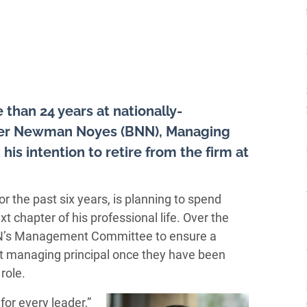
 than 24 years at nationally-
aker Newman Noyes (BNN), Managing
s intention to retire from the firm at
 the past six years, is planning to spend
t chapter of his professional life. Over the
BNN’s Management Committee to ensure a
xt managing principal once they have been
role.
for every leader,”