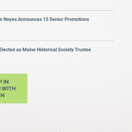
 Noyes Announces 15 Senior Promotions
 Elected as Maine Historical Society Trustee
P IN
 WITH
NN