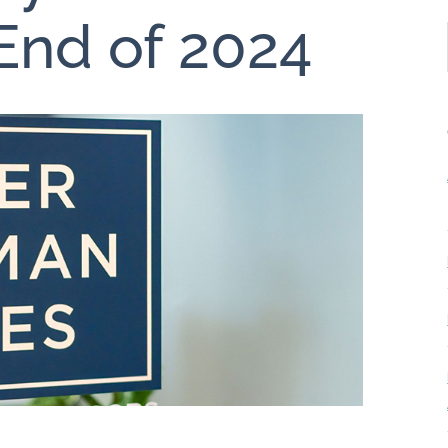
End of 2024