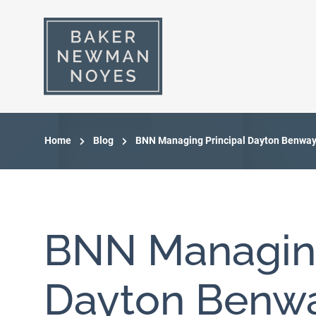
Home
Blog
BNN Managing Principal Dayton Benway 
BNN Managing
Dayton Benwa