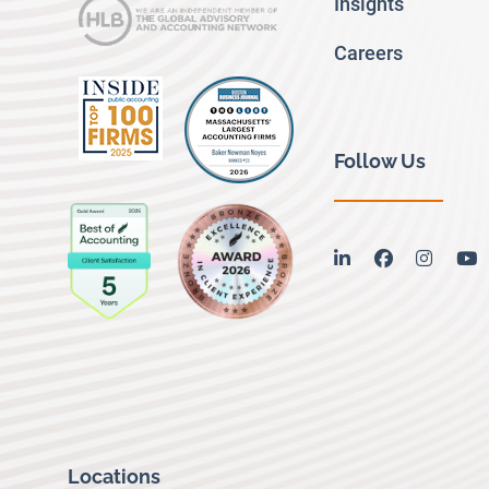
Insights
Careers
Follow Us
linkedin
facebook
instag
y
Locations