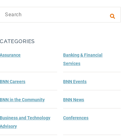
Search text
Submit sea
CATEGORIES
Assurance
Banking & Financial
Services
BNN Careers
BNN Events
BNN in the Community
BNN News
Business and Technology
Conferences
Advisory