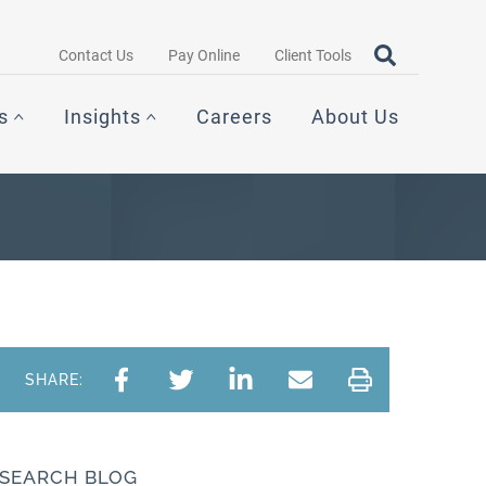
Search query
OPEN SEAR
Contact Us
Pay Online
Client Tools
s
Insights
Careers
About Us
SHARE:
SEARCH BLOG