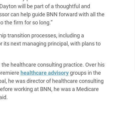
Dayton will be part of a thoughtful and
essor can help guide BNN forward with all the
 the firm for so long.”
p transition processes, including a
its next managing principal, with plans to
the healthcare consulting practice. Over his
 premiere
healthcare advisory
groups in the
al, he was director of healthcare consulting
efore working at BNN, he was a Medicare
aid.