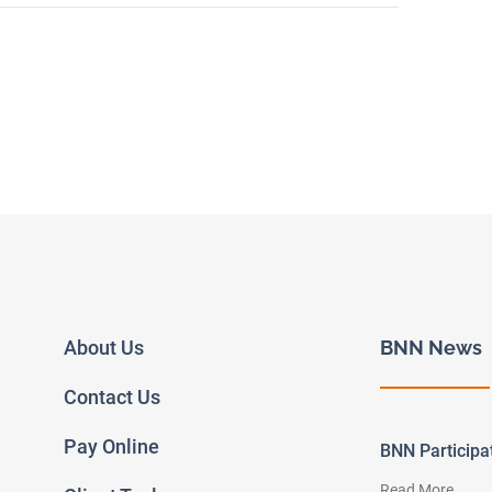
About Us
BNN News
Contact Us
Pay Online
BNN Particip
Read More