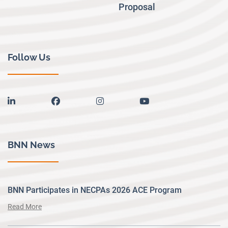
Proposal
Follow Us
linkedin
facebook
instagram
youtube
BNN News
BNN Participates in NECPAs 2026 ACE Program
Read More