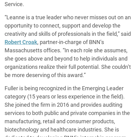
Service.
“Leanne is a true leader who never misses out on an
opportunity to connect, support and develop the
creativity and skills of professionals in the field,” said
Robert Croak
, partner-in-charge of BNN’s
Massachusetts offices. “In each role she assumes,
she goes above and beyond to help individuals and
organizations realize their full potential. She couldn’t
be more deserving of this award.”
Fuller is being recognized in the Emerging Leader
category (15 years or less experience in the field).
She joined the firm in 2016 and provides auditing
services to both public and private companies in the
manufacturing, retail and consumer products,
biotechnology and healthcare industries. She is