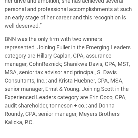
her drive and ambition, she has achieved several
personal and professional accomplishments at such
an early stage of her career and this recognition is
well deserved.”
BNN was the only firm with two winners
represented. Joining Fuller in the Emerging Leaders
category are Hillary Caplan, CPA, assurance
manager, CohnReznick; Shanikwa Davis, CPA, MST,
MSA, senior tax advisor and principal, S. Davis
Consultants, Inc.; and Krista Huebner, CPA, MSA,
senior manager, Ernst & Young. Joining Scott in the
Experienced Leaders category are Erin Coco, CPA,
audit shareholder, tonneson + co.; and Donna
Roundy, CPA, senior manager, Meyers Brothers
Kalicka, P.C.