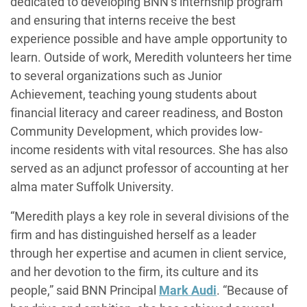
dedicated to developing BNN’s internship program
and ensuring that interns receive the best
experience possible and have ample opportunity to
learn. Outside of work, Meredith volunteers her time
to several organizations such as Junior
Achievement, teaching young students about
financial literacy and career readiness, and Boston
Community Development, which provides low-
income residents with vital resources. She has also
served as an adjunct professor of accounting at her
alma mater Suffolk University.
“Meredith plays a key role in several divisions of the
firm and has distinguished herself as a leader
through her expertise and acumen in client service,
and her devotion to the firm, its culture and its
people,” said BNN Principal
Mark Audi
. “Because of