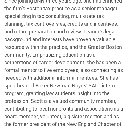
Since joining BNN three years ago, she has enriched
the firm’s Boston tax practice as a senior manager
specializing in tax consulting, multi-state tax
planning, tax controversies, credits and incentives,
and return preparation and review. Leanne’s legal
background and interests have proven a valuable
resource within the practice, and the Greater Boston
community. Emphasizing education as a
cornerstone of career development, she has been a
formal mentor to five employees, also connecting as
needed with additional informal mentees. She has
spearheaded Baker Newman Noyes’ SALT intern
program, granting law students insight into the
profession. Scott is a valued community member,
contributing to local nonprofits and associations as a
board member, volunteer, big sister mentor, and as
the former president of the New England Chapter of