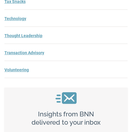
Tax Snacks
Technology
Thought Leadership
Transaction Advisory
Volunteering
Insights from BNN
delivered to your inbox