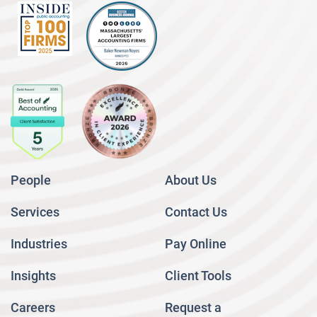
People
About Us
Services
Contact Us
Industries
Pay Online
Insights
Client Tools
Careers
Request a