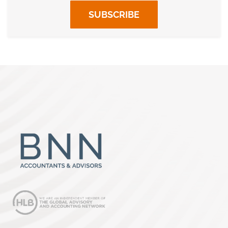
SUBSCRIBE