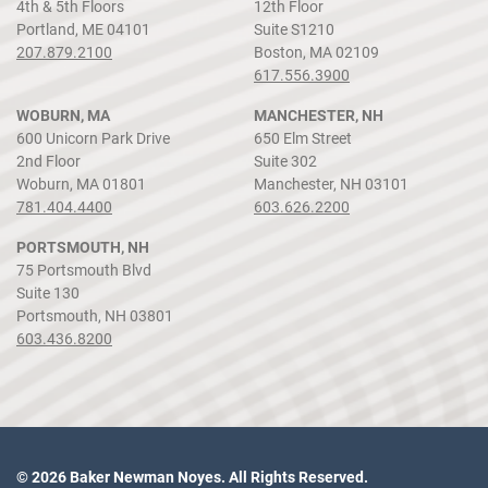
4th & 5th Floors
12th Floor
Portland, ME 04101
Suite S1210
207.879.2100
Boston, MA 02109
617.556.3900
WOBURN, MA
MANCHESTER, NH
600 Unicorn Park Drive
650 Elm Street
2nd Floor
Suite 302
Woburn, MA 01801
Manchester, NH 03101
781.404.4400
603.626.2200
PORTSMOUTH, NH
75 Portsmouth Blvd
Suite 130
Portsmouth, NH 03801
603.436.8200
© 2026 Baker Newman Noyes. All Rights Reserved.