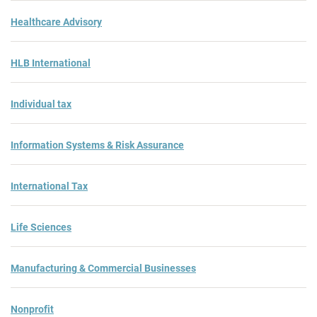
Healthcare Advisory
HLB International
Individual tax
Information Systems & Risk Assurance
International Tax
Life Sciences
Manufacturing & Commercial Businesses
Nonprofit