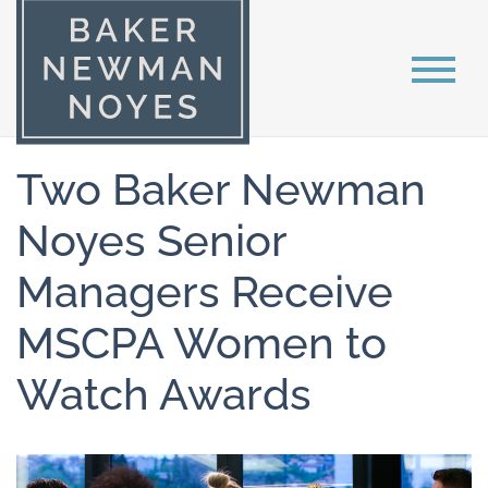
Two Baker Newman
Noyes Senior
Managers Receive
MSCPA Women to
Watch Awards