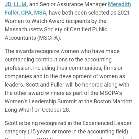
JD, LL.M
.
and Senior Assurance Manager
Meredith
Fuller, CPA, MSA
, have both been selected as 2021
Women to Watch Award recipients by the
Massachusetts Society of Certified Public
Accountants (MSCPA).
The awards recognize women who have made
outstanding contributions to the accounting
profession, including their communities, firms or
companies and to the development of women as
leaders. Scott and Fuller will be honored along with
the other award winners as part of the MSCPA’s
Women’s Leadership Summit at the Boston Marriott
Long Wharf on October 28.
Scott is being recognized in the Experienced Leader
category (15 years or more in the accounting field).