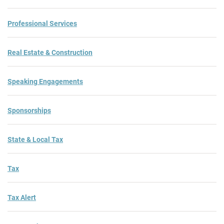
Professional Services
Real Estate & Construction
Speaking Engagements
Sponsorships
State & Local Tax
Tax
Tax Alert