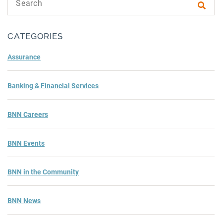
Subm
CATEGORIES
Assurance
Banking & Financial Services
BNN Careers
BNN Events
BNN in the Community
BNN News