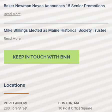
Baker Newman Noyes Announces 15 Senior Promotions
Read More
Mike Stillings Elected as Maine Historical Society Trustee
Read More
KEEP IN TOUCH WITH BNN
Locations
PORTLAND, ME
BOSTON, MA
280 Fore Street
10 Post Office Square