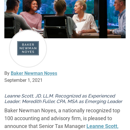
By
Baker Newman Noyes
September 1, 2021
Leanne Scott, JD, LL.M. Recognized as Experienced
Leader; Meredith Fuller, CPA, MSA as Emerging Leader
Baker Newman Noyes, a nationally recognized top
100 accounting and advisory firm, is pleased to
announce that Senior Tax Manager
Leanne Scott,