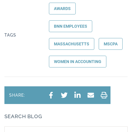
AWARDS
BNN EMPLOYEES
TAGS
MASSACHUSETTS
MSCPA
WOMEN IN ACCOUNTING
SHARE:
SEARCH BLOG
Search text