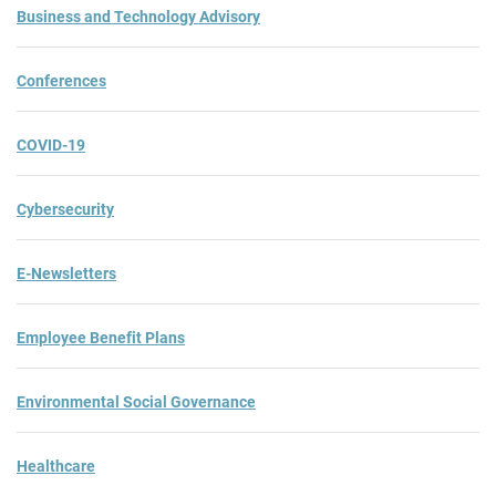
Business and Technology Advisory
Conferences
COVID-19
Cybersecurity
E-Newsletters
Employee Benefit Plans
Environmental Social Governance
Healthcare