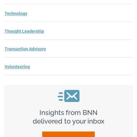
Technology
Thought Leadership
Transaction Advisory
Volunteering
Insights from BNN
delivered to your inbox