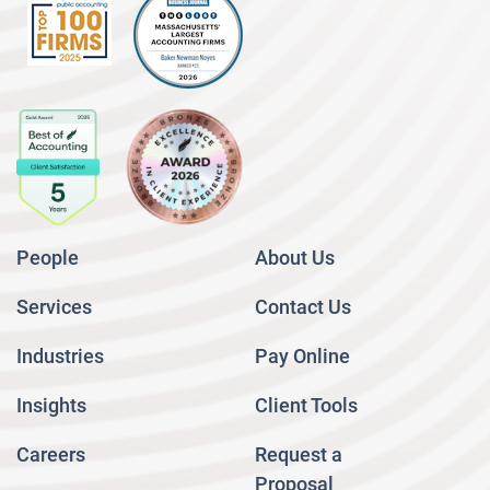
People
About Us
Services
Contact Us
Industries
Pay Online
Insights
Client Tools
Careers
Request a
Proposal