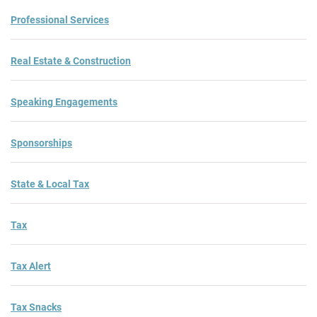
Professional Services
Real Estate & Construction
Speaking Engagements
Sponsorships
State & Local Tax
Tax
Tax Alert
Tax Snacks