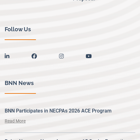
Follow Us
linkedin
facebook
instagram
youtube
BNN News
BNN Participates in NECPAs 2026 ACE Program
Read More