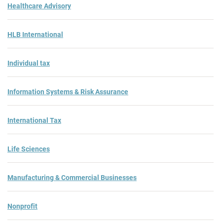
Healthcare Advisory
HLB International
Individual tax
Information Systems & Risk Assurance
International Tax
Life Sciences
Manufacturing & Commercial Businesses
Nonprofit