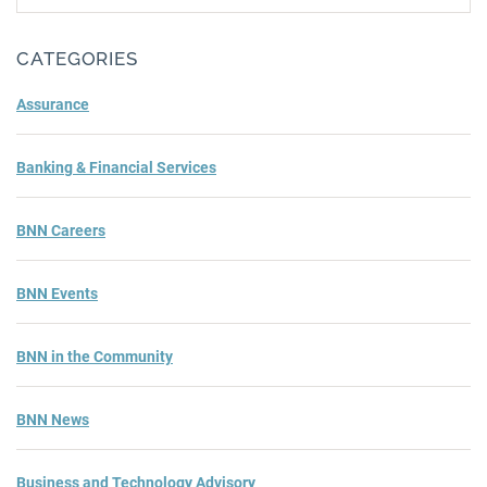
Subm
CATEGORIES
Assurance
Banking & Financial Services
BNN Careers
BNN Events
BNN in the Community
BNN News
Business and Technology Advisory