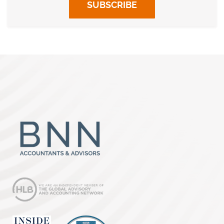
SUBSCRIBE