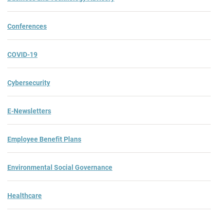
Conferences
COVID-19
Cybersecurity
E-Newsletters
Employee Benefit Plans
Environmental Social Governance
Healthcare