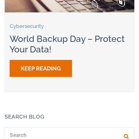
Cybersecurity
World Backup Day – Protect
Your Data!
KEEP READING
SEARCH BLOG
Search text