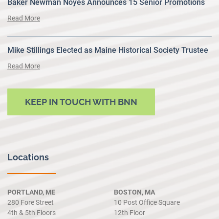
Baker Newman Noyes Announces 15 Senior Promotions
Read More
Mike Stillings Elected as Maine Historical Society Trustee
Read More
KEEP IN TOUCH WITH BNN
Locations
PORTLAND, ME
BOSTON, MA
280 Fore Street
10 Post Office Square
4th & 5th Floors
12th Floor