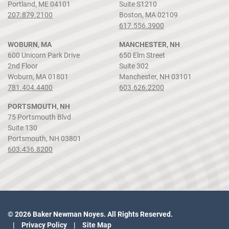
Portland, ME 04101
Suite S1210
207.879.2100
Boston, MA 02109
617.556.3900
WOBURN, MA
MANCHESTER, NH
600 Unicorn Park Drive
650 Elm Street
2nd Floor
Suite 302
Woburn, MA 01801
Manchester, NH 03101
781.404.4400
603.626.2200
PORTSMOUTH, NH
75 Portsmouth Blvd
Suite 130
Portsmouth, NH 03801
603.436.8200
© 2026 Baker Newman Noyes. All Rights Reserved.
Privacy Policy
Site Map