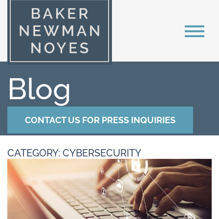
Blog
CONTACT US FOR PRESS INQUIRIES
CATEGORY: CYBERSECURITY