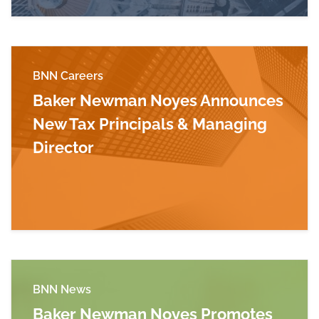
BNN Careers
Baker Newman Noyes Announces
New Tax Principals & Managing
Director
Read more about Baker Newman Noyes Announc
BNN News
Baker Newman Noyes Promotes