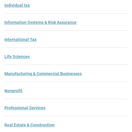
Individual tax
Information Systems & Risk Assurance
International Tax
Life Sciences
Manufacturing & Commercial Businesses
Nonprofit
Professional Services
Real Estate & Construction