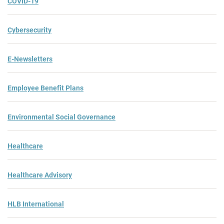
COVID-19
Cybersecurity
E-Newsletters
Employee Benefit Plans
Environmental Social Governance
Healthcare
Healthcare Advisory
HLB International