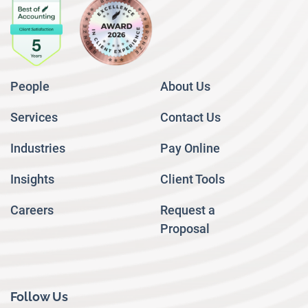
People
About Us
Services
Contact Us
Industries
Pay Online
Insights
Client Tools
Careers
Request a
Proposal
Follow Us