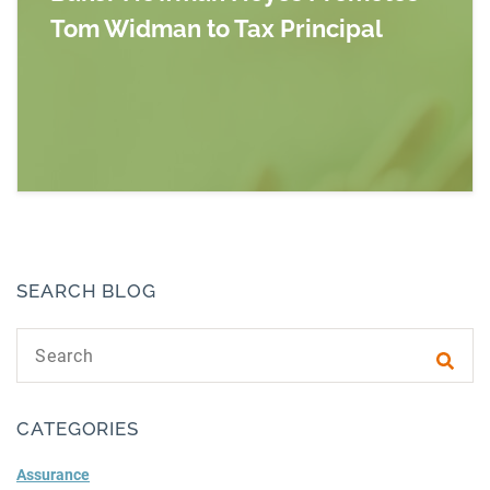
Tom Widman to Tax Principal
Read more about Baker Newman Noyes Promot
SEARCH BLOG
Search text
Subm
CATEGORIES
Assurance