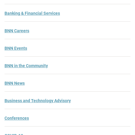
Banking & Financial Services
BNN Careers
BNN Events
BNN in the Community
BNN News
Business and Technology Advisory
Conferences