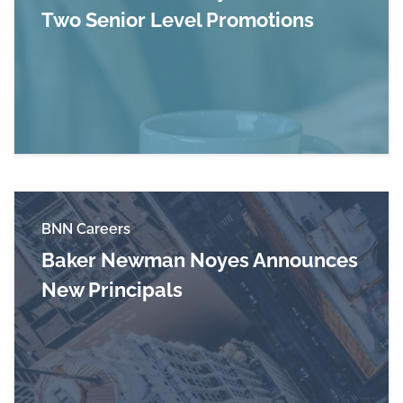
Two Senior Level Promotions
Read more about Baker Newman Noyes Announ
BNN Careers
Baker Newman Noyes Announces
New Principals
Read more about Baker Newman Noyes Announ