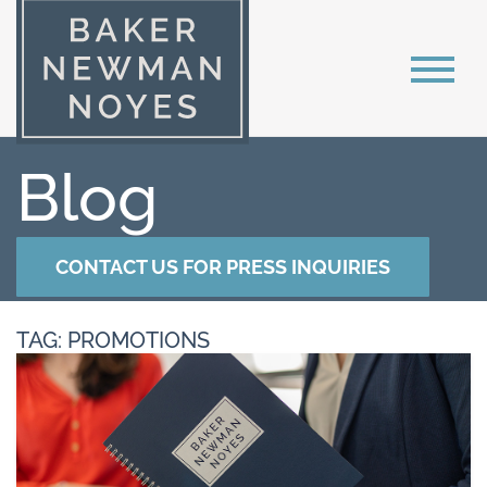
Blog
CONTACT US FOR PRESS INQUIRIES
TAG: PROMOTIONS