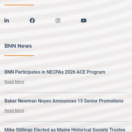
linkedin
facebook
instagram
youtube
BNN News
BNN Participates in NECPAs 2026 ACE Program
Read More
Baker Newman Noyes Announces 15 Senior Promotions
Read More
Mike Stillings Elected as Maine Historical Society Trustee