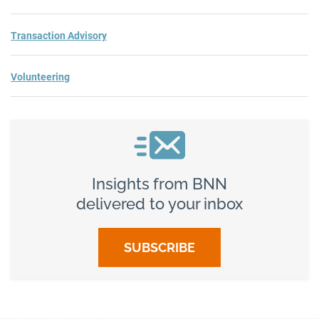
Transaction Advisory
Volunteering
Insights from BNN
delivered to your inbox
SUBSCRIBE