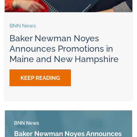
BNN News
Baker Newman Noyes
Announces Promotions in
Maine and New Hampshire
KEEP READING
BNN News
Baker Newman Noyes Announces