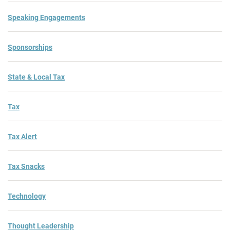
Speaking Engagements
Sponsorships
State & Local Tax
Tax
Tax Alert
Tax Snacks
Technology
Thought Leadership