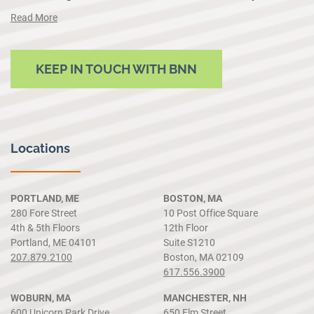
Read More
KEEP IN TOUCH WITH BNN
Locations
PORTLAND, ME
BOSTON, MA
280 Fore Street
10 Post Office Square
4th & 5th Floors
12th Floor
Portland, ME 04101
Suite S1210
207.879.2100
Boston, MA 02109
617.556.3900
WOBURN, MA
MANCHESTER, NH
600 Unicorn Park Drive
650 Elm Street