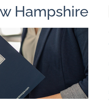
ew Hampshire