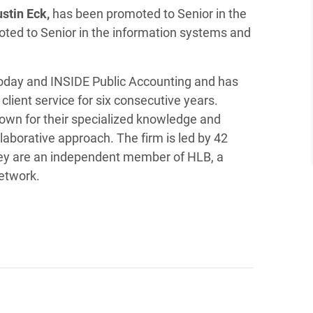
ustin Eck,
has been promoted to Senior in the
ted to Senior in the information systems and
Today and INSIDE Public Accounting and has
client service for six consecutive years.
wn for their specialized knowledge and
laborative approach. The firm is led by 42
They are an independent member of HLB, a
network.