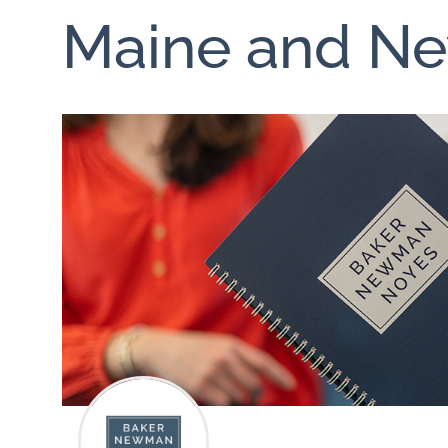
Maine and N