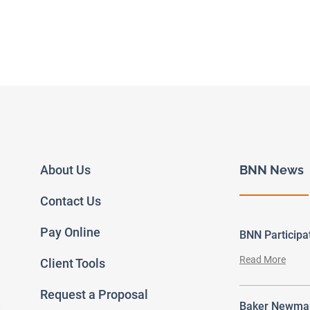
About Us
BNN News
Contact Us
Pay Online
BNN Particip
Read More
Client Tools
Request a Proposal
Baker Newman