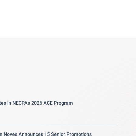
ates in NECPAs 2026 ACE Program
 Noyes Announces 15 Senior Promotions