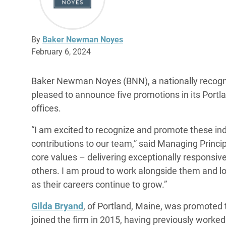
By
Baker Newman Noyes
February 6, 2024
Baker Newman Noyes (BNN), a nationally recogni
pleased to announce five promotions in its Por
offices.
“I am excited to recognize and promote these indi
contributions to our team,” said Managing Prin
core values – delivering exceptionally responsiv
others. I am proud to work alongside them and l
as their careers continue to grow.”
Gilda Bryand
, of Portland, Maine, was promoted 
joined the firm in 2015, having previously worke