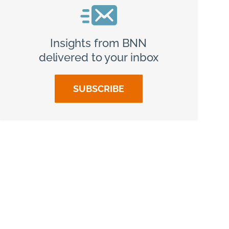
Insights from BNN
delivered to your inbox
SUBSCRIBE