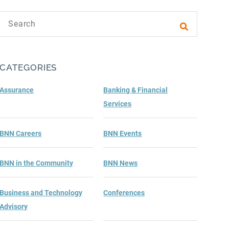
Search text
Submit sea
CATEGORIES
Assurance
Banking & Financial
Services
BNN Careers
BNN Events
BNN in the Community
BNN News
Business and Technology
Conferences
Advisory