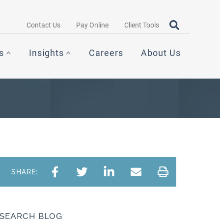
Search query
OPEN SEAR
Contact Us
Pay Online
Client Tools
s
Insights
Careers
About Us
SHARE:
SEARCH BLOG