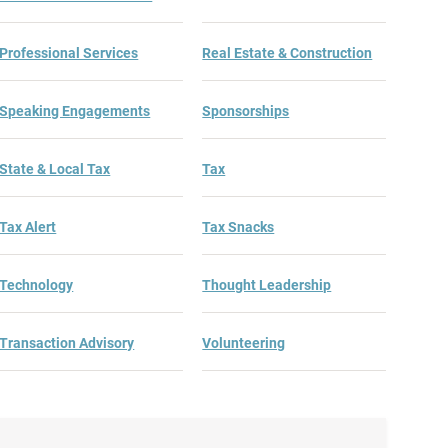
Professional Services
Real Estate & Construction
Speaking Engagements
Sponsorships
State & Local Tax
Tax
Tax Alert
Tax Snacks
Technology
Thought Leadership
Transaction Advisory
Volunteering