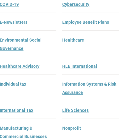
COVID-19
Cybersecurity
E-Newsletters
Employee Benefit Plans
Environmental Social
Healthcare
Governance
Healthcare Advisory
HLB International
Individual tax
Information Systems & Risk
Assurance
International Tax
Life Sciences
Manufacturing &
Nonprofit
Commercial Businesses