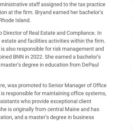
ministrative staff assigned to the tax practice
ion at the firm. Bryand earned her bachelor’s
 Rhode Island.
o Director of Real Estate and Compliance. In
 estate and facilities activities within the firm.
 is also responsible for risk management and
oined BNN in 2022. She earned a bachelor’s
 master’s degree in education from DePaul
re, was promoted to Senior Manager of Office
is responsible for maintaining office systems,
assistants who provide exceptional client
She is originally from central Maine and has
ation, and a master’s degree in business