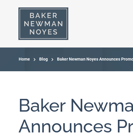
Home
Blog
Baker Newman Noyes Announces Promot
Baker Newma
Announces Pr