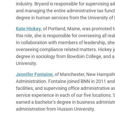
industry. Bryand is responsible for supervising ad
and managing the entire administrative tax funct
degree in human services from the University of
Kate Hickey
, of Portland, Maine, was promoted t
this role, she is responsible for overseeing all real
In collaboration with members of leadership, she
overseeing compliance related matters. Hickey j
degree in sociology from Bowdoin College, and a
University.
Jennifer Fontaine
, of Manchester, New Hampshi
Administration. Fontaine joined BNN in 2011 and 
facilities, and supervising office administrative 
service experience in each of our five locations. 
earned a bachelor’s degree in business administr
administration from Husson University.