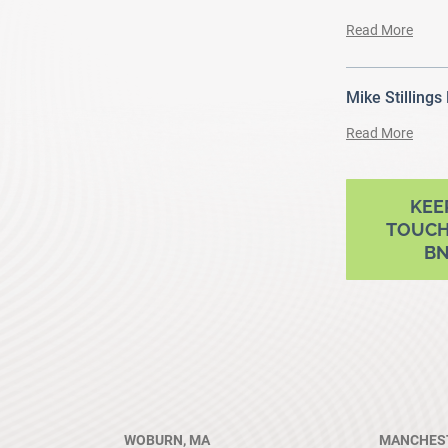
Read More
Mike Stillings
Read More
ram
outube
KEE
TOUCH
B
WOBURN, MA
MANCHEST