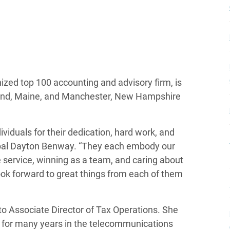
zed top 100 accounting and advisory firm, is
tland, Maine, and Manchester, New Hampshire
viduals for their dedication, hard work, and
cipal Dayton Benway. “They each embody our
e service, winning as a team, and caring about
ook forward to great things from each of them
to Associate Director of Tax Operations. She
d for many years in the telecommunications