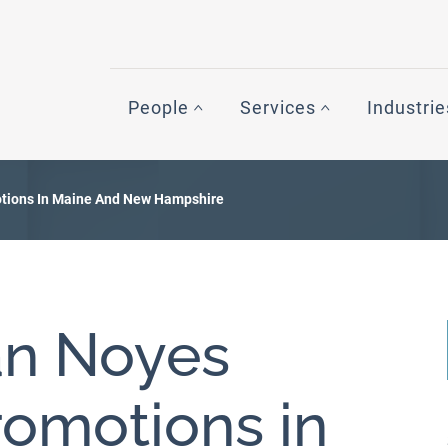
People
Services
Industrie
ions In Maine And New Hampshire
n Noyes
omotions in