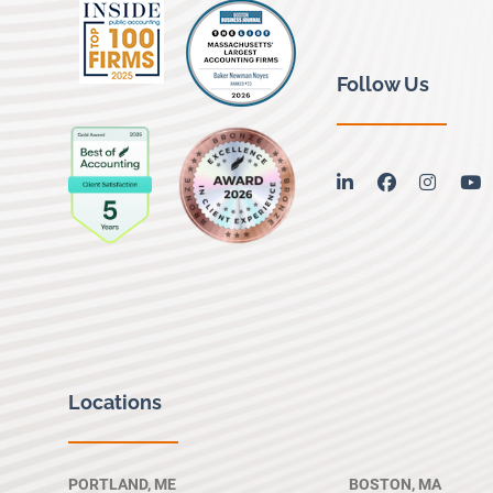
Follow Us
linkedin
facebook
instag
y
Locations
PORTLAND, ME
BOSTON, MA