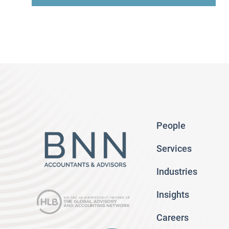
People
Services
Industries
Insights
Careers