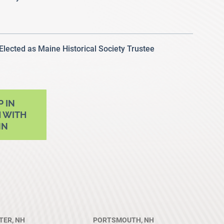
 Elected as Maine Historical Society Trustee
P IN
 WITH
NN
ER, NH
PORTSMOUTH, NH