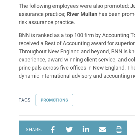
The following employees were also promoted:
J
assurance practice;
River Mullan
has been promo
risk assurance practice.
BNN is ranked as a top 100 firm by Accounting 
received a Best of Accounting award for superior 
Throughout New England and beyond, BNN is kno
experience, award-winning client service, and col
principals across five offices in New England. 
dynamic international advisory and accounting 
TAGS
PROMOTIONS
SHARE: