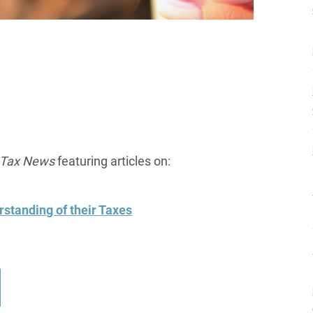
l Tax News
featuring articles on:
standing of their Taxes