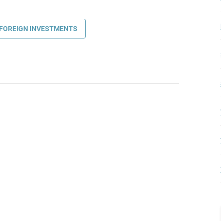
FOREIGN INVESTMENTS