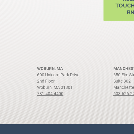
TOUCH
B
WOBURN, MA
MANCHEST
e
600 Unicorn Park Drive
650 Elm St
2nd Floor
Suite 302
Woburn, MA 01801
Mancheste
781.404.4400
603.626.2