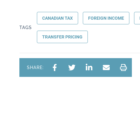
CANADIAN TAX
FOREIGN INCOME
TAGS
TRANSFER PRICING
SHARE: