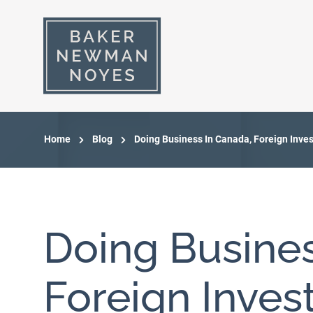
Home
Blog
Doing Business In Canada, Foreign Inve
Doing Busines
Foreign Inve