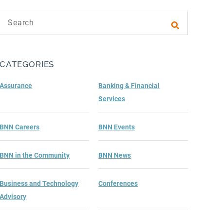
Search text
Submit sea
CATEGORIES
Assurance
Banking & Financial
Services
BNN Careers
BNN Events
BNN in the Community
BNN News
Business and Technology
Conferences
Advisory