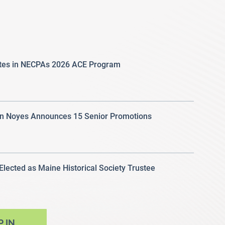
ates in NECPAs 2026 ACE Program
 Noyes Announces 15 Senior Promotions
 Elected as Maine Historical Society Trustee
P IN