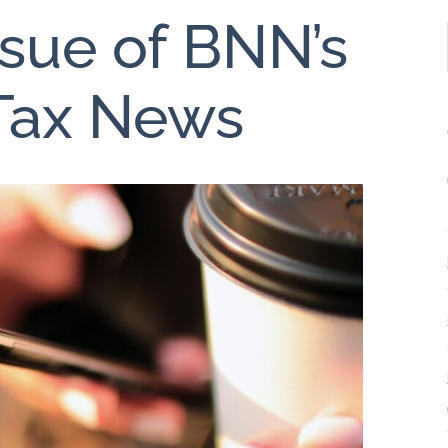
ssue of BNN’s
 Tax News