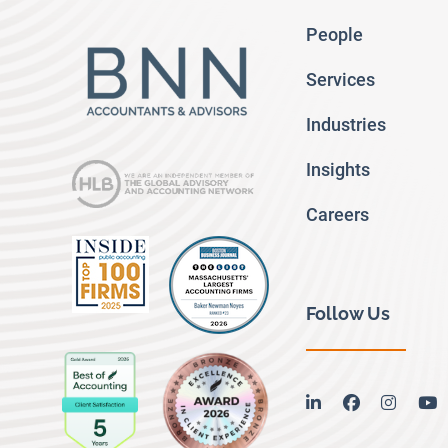
People
Services
Industries
Insights
Careers
Follow Us
linkedin
facebook
instag
y