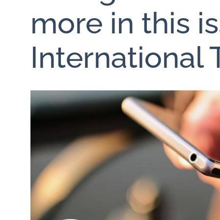
more in this i
International