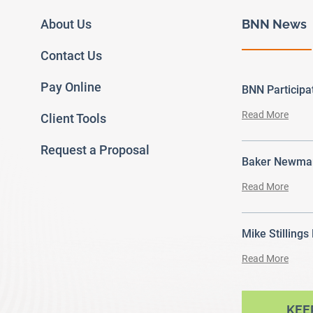
About Us
BNN News
Contact Us
Pay Online
BNN Particip
Read More
Client Tools
Request a Proposal
Baker Newman
Read More
Mike Stillings
Read More
ram
outube
KEE