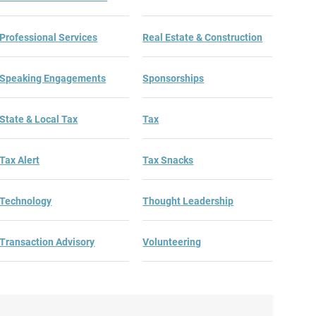
Professional Services
Real Estate & Construction
Speaking Engagements
Sponsorships
State & Local Tax
Tax
Tax Alert
Tax Snacks
Technology
Thought Leadership
Transaction Advisory
Volunteering