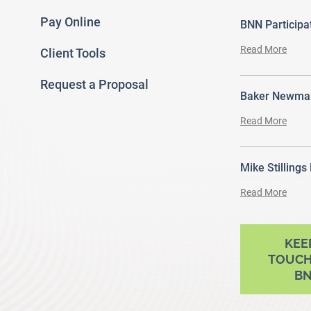
Pay Online
BNN Particip
Read More
Client Tools
Request a Proposal
Baker Newman
Read More
Mike Stillings
Read More
ram
outube
KEE
TOUCH
B