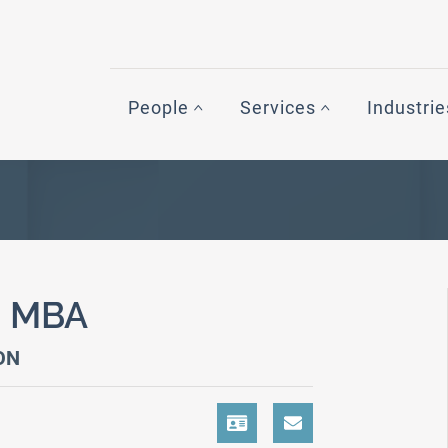
People
Services
Industrie
,
MBA
ON