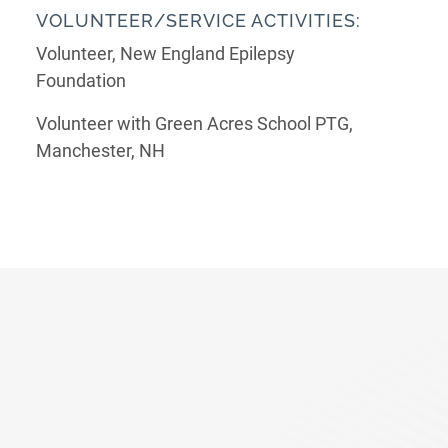
VOLUNTEER/SERVICE ACTIVITIES:
Volunteer, New England Epilepsy
Foundation
Volunteer with Green Acres School PTG,
Manchester, NH