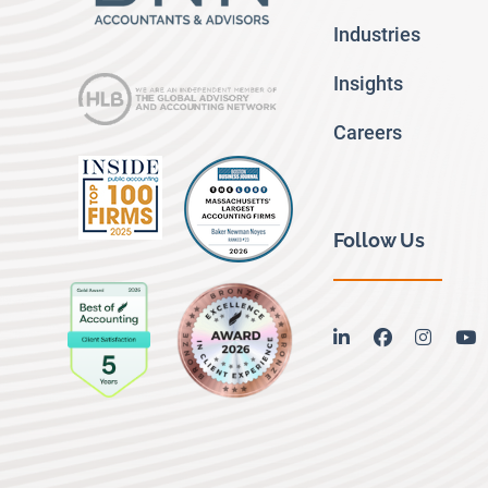
Industries
Insights
Careers
Follow Us
linkedin
facebook
instag
y