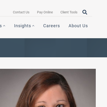
Search query
OPEN SEAR
Contact Us
Pay Online
Client Tools
s
Insights
Careers
About Us