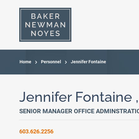
Home
Personnel
Jennifer Fontaine
Jennifer Fontaine 
SENIOR MANAGER OFFICE ADMINSTRATI
603.626.2256