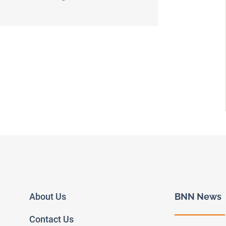
About Us
BNN News
Contact Us