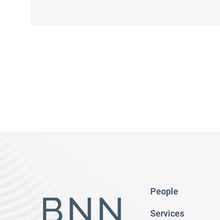
People
Services