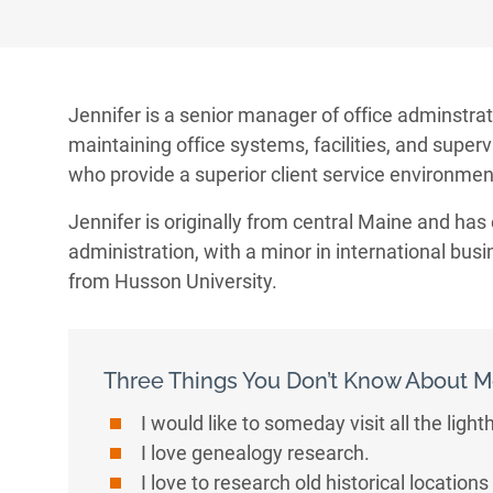
Jennifer is a senior manager of office adminstrat
maintaining office systems, facilities, and superv
who provide a superior client service environment
Jennifer is originally from central Maine and has
administration, with a minor in international bus
from Husson University.
Three Things You Don’t Know About 
I would like to someday visit all the ligh
I love genealogy research.
I love to research old historical locatio