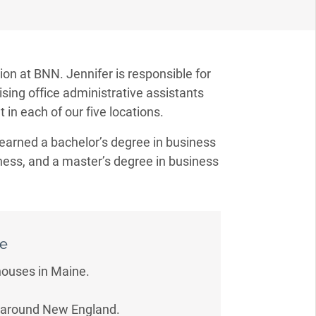
ion at BNN. Jennifer is responsible for
ising office administrative assistants
 in each of our five locations.
 earned a bachelor’s degree in business
iness, and a master’s degree in business
Me
thouses in Maine.
ns around New England.