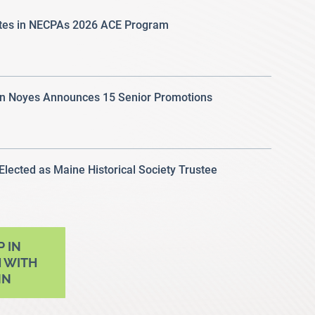
ates in NECPAs 2026 ACE Program
 Noyes Announces 15 Senior Promotions
 Elected as Maine Historical Society Trustee
P IN
 WITH
NN