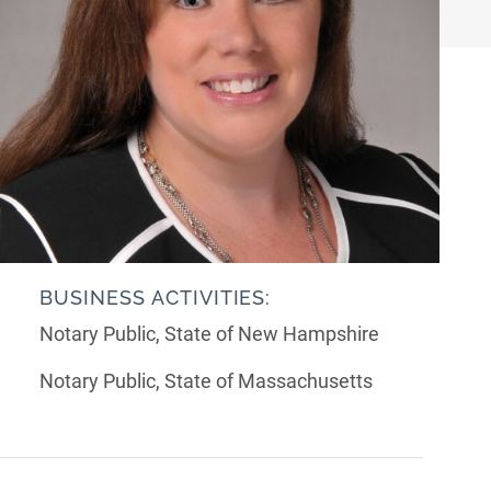
BUSINESS ACTIVITIES:
Notary Public, State of New Hampshire
Notary Public, State of Massachusetts