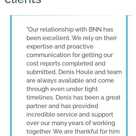
"Our relationship with BNN has
been excellent. We rely on their
expertise and proactive
communication for getting our
cost reports completed and
submitted. Denis Houle and team
are always available and come
through even under tight
timelines. Denis has been a great
partner and has provided
incredible service and support
over our many years of working
together. We are thankful for him