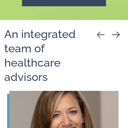
An integrated
team of
healthcare
advisors