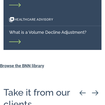
HEALTHCARE ADVISORY
What is a Volume Decline Adjustment?
Browse the BNN library
Take it from our
clients