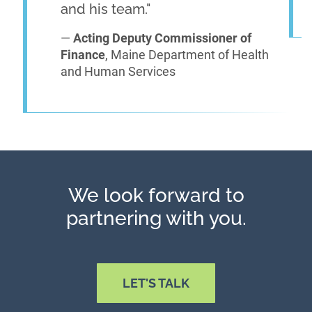
and his team."
—
Acting Deputy Commissioner of
Finance
, Maine Department of Health
and Human Services
We look forward to
partnering with you.
LET'S TALK