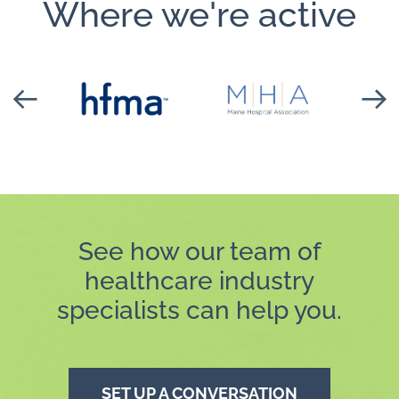
Where we're active
See how our team of
healthcare industry
specialists can help you.
SET UP A CONVERSATION