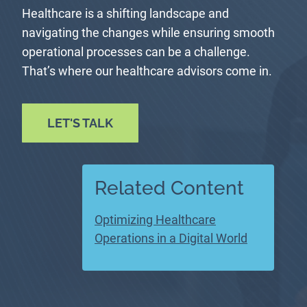
Healthcare is a shifting landscape and
navigating the changes while ensuring smooth
operational processes can be a challenge.
That’s where our healthcare advisors come in.
LET'S TALK
Related Content
Optimizing Healthcare
Operations in a Digital World