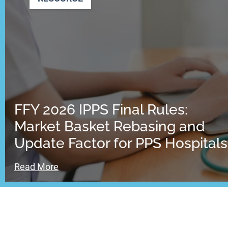
FFY 2026 IPPS Final Rules:
Market Basket Rebasing and
Update Factor for PPS Hospitals
Read More