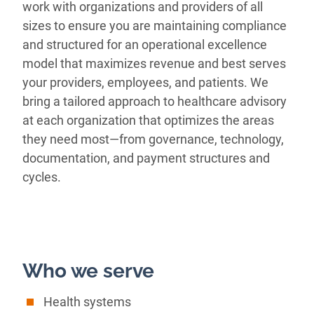
work with organizations and providers of all
sizes to ensure you are maintaining compliance
and structured for an operational excellence
model that maximizes revenue and best serves
your providers, employees, and patients. We
bring a tailored approach to healthcare advisory
at each organization that optimizes the areas
they need most—from governance, technology,
documentation, and payment structures and
cycles.
Who we serve
Health systems