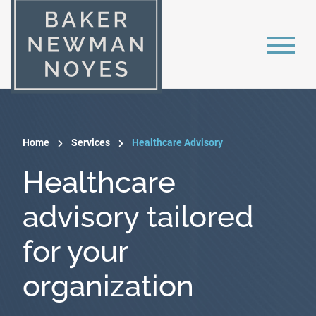
Home
Services
Healthcare Advisory
Healthcare
advisory tailored
for your
organization