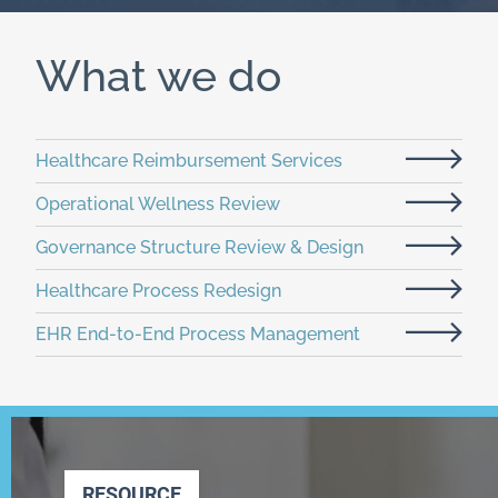
What we do
Healthcare Reimbursement Services
Operational Wellness Review
Governance Structure Review & Design
Healthcare Process Redesign
EHR End-to-End Process Management
RESOURCE