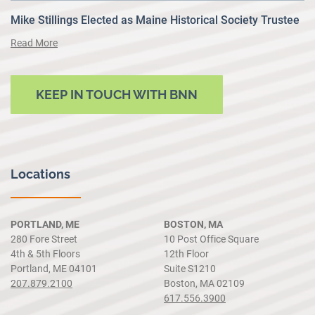
Mike Stillings Elected as Maine Historical Society Trustee
Read More
KEEP IN TOUCH WITH BNN
Locations
PORTLAND, ME
BOSTON, MA
280 Fore Street
10 Post Office Square
4th & 5th Floors
12th Floor
Portland, ME 04101
Suite S1210
207.879.2100
Boston, MA 02109
617.556.3900