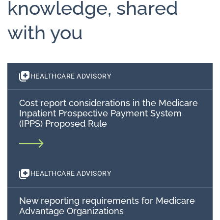
knowledge, shared
with you
HEALTHCARE ADVISORY
Cost report considerations in the Medicare
Inpatient Prospective Payment System
(IPPS) Proposed Rule
HEALTHCARE ADVISORY
New reporting requirements for Medicare
Advantage Organizations