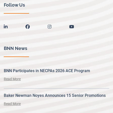
Follow Us
linkedin
facebook
instagram
youtube
BNN News
BNN Participates in NECPAs 2026 ACE Program
Read More
Baker Newman Noyes Announces 15 Senior Promotions
Read More