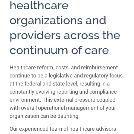
healthcare
organizations and
providers across the
continuum of care
Healthcare reform, costs, and reimbursement
continue to be a legislative and regulatory focus
at the federal and state level, resulting in a
constantly evolving reporting and compliance
environment. This external pressure coupled
with overall operational management of your
organization can be daunting.
Our experienced team of healthcare advisors