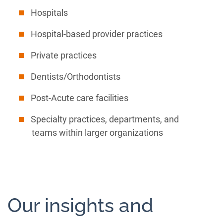
Hospitals
Hospital-based provider practices
Private practices
Dentists/Orthodontists
Post-Acute care facilities
Specialty practices, departments, and
teams within larger organizations
Our insights and