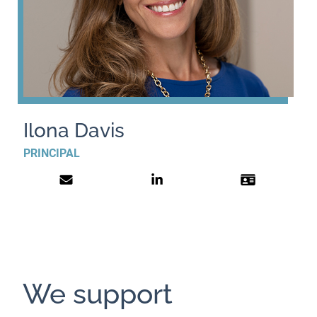
Ilona Davis
PRINCIPAL
We support