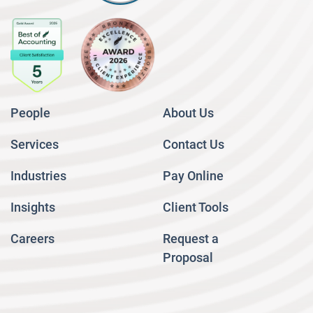
People
About Us
Services
Contact Us
Industries
Pay Online
Insights
Client Tools
Careers
Request a
Proposal