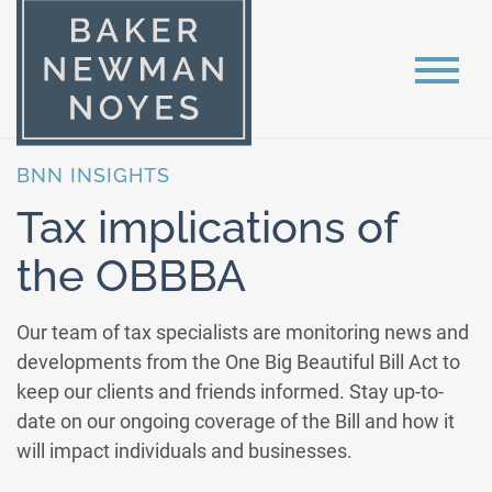
BNN INSIGHTS
Tax implications of
the OBBBA
Our team of tax specialists are monitoring news and
developments from the One Big Beautiful Bill Act to
keep our clients and friends informed. Stay up-to-
date on our ongoing coverage of the Bill and how it
will impact individuals and businesses.