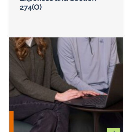
274(O)
Read more about The Big Beautiful Bill and Its