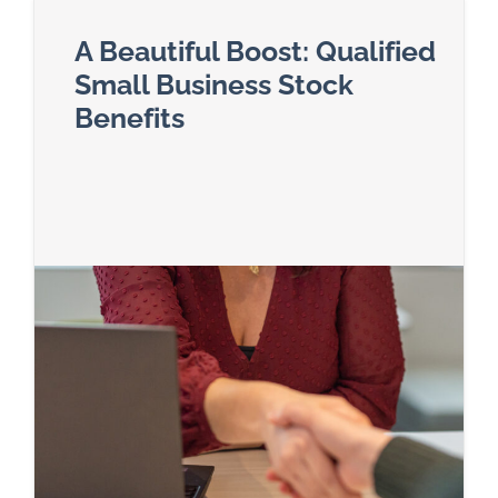
A Beautiful Boost: Qualified
Small Business Stock
Benefits
Read more about A Beautiful Boost: Qualified Sm