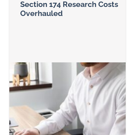
Section 174 Research Costs
Overhauled
Read more about Section 174 Research Costs O