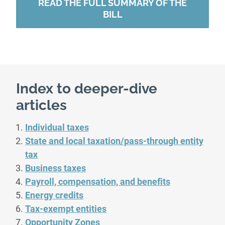
READ THE FULL SUMMARY OF THE
BILL
Index to deeper-dive
articles
Individual taxes
State and local taxation/pass-through entity
tax
Business taxes
Payroll, compensation, and benefits
Energy credits
Tax-exempt entities
Opportunity Zones