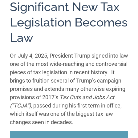
Significant New Tax
Legislation Becomes
Law
On July 4, 2025, President Trump signed into law
one of the most wide-reaching and controversial
pieces of tax legislation in recent history. It
brings to fruition several of Trump’s campaign
promises and extends many otherwise expiring
provisions of 2017’s
Tax Cuts and Jobs Act
(“TCJA”)
, passed during his first term in office,
which itself was one of the biggest tax law
changes seen in decades.