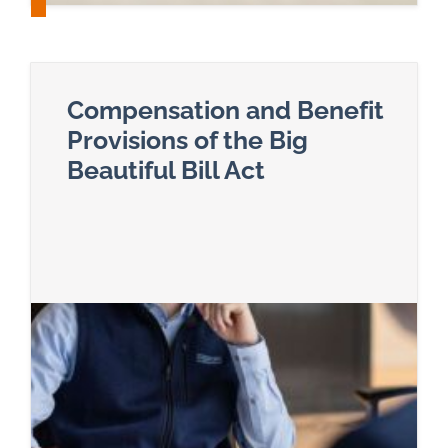
Compensation and Benefit
Provisions of the Big
Beautiful Bill Act
Read more about Compensation and Benefit Provis