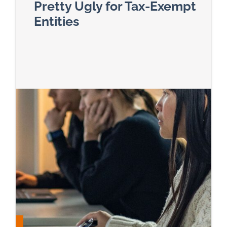
Pretty Ugly for Tax-Exempt
Entities
Read more about A Big Beautiful Bill That’s Pret