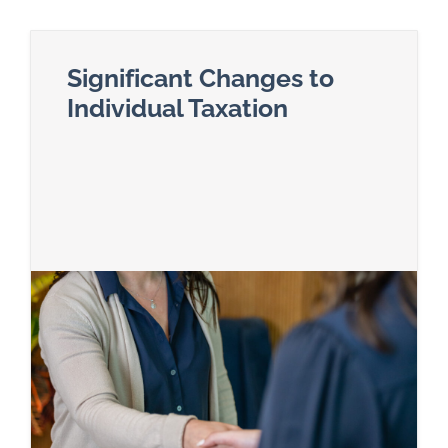
Significant Changes to
Individual Taxation
Read more about Significant Changes to Individ