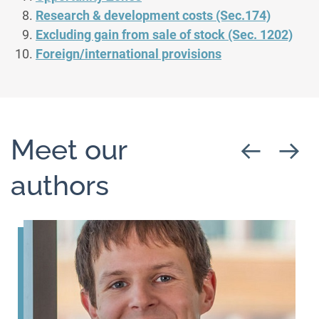
Research & development costs (Sec.174)
Excluding gain from sale of stock (Sec. 1202)
Foreign/international provisions
Meet our
authors