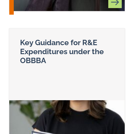
Key Guidance for R&E
Expenditures under the
OBBBA
Read more about Key Guidance for R&E Expendi