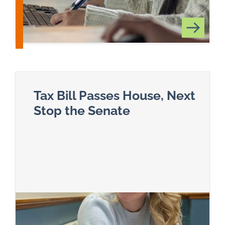
Tax Bill Passes House, Next
Stop the Senate
Read more about Tax Bill Passes House, Next S