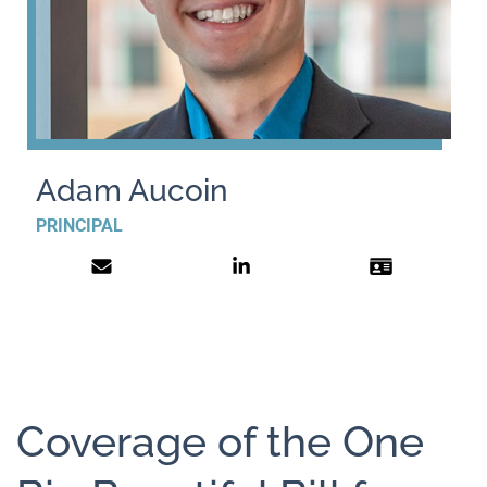
Adam Aucoin
PRINCIPAL
Coverage of the One