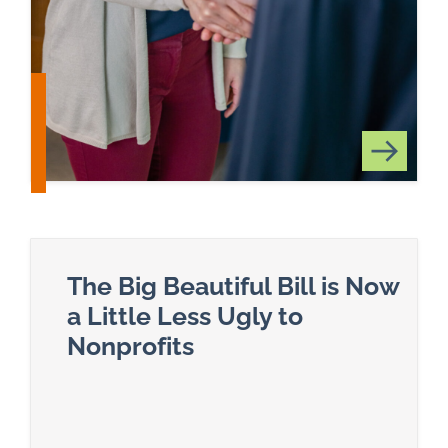
The Big Beautiful Bill is Now
a Little Less Ugly to
Nonprofits
Read more about The Big Beautiful Bill is Now a L