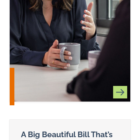
A Big Beautiful Bill That’s