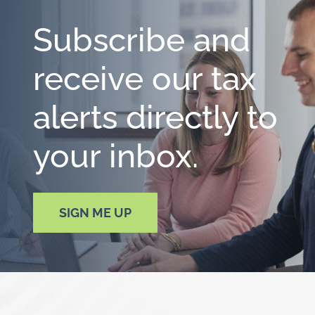
Subscribe and
receive our tax
alerts directly to
your inbox.
SIGN ME UP