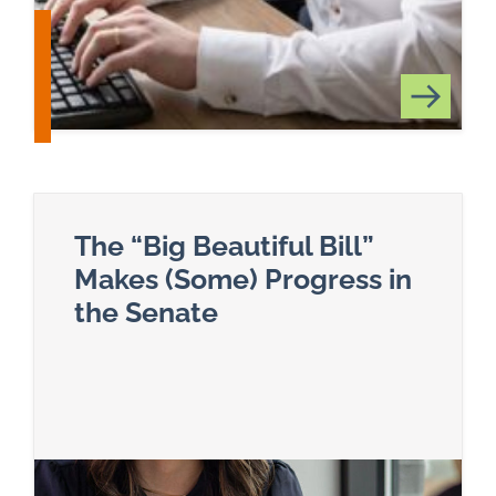
The “Big Beautiful Bill”
Makes (Some) Progress in
the Senate
Read more about The “Big Beautiful Bill” Makes