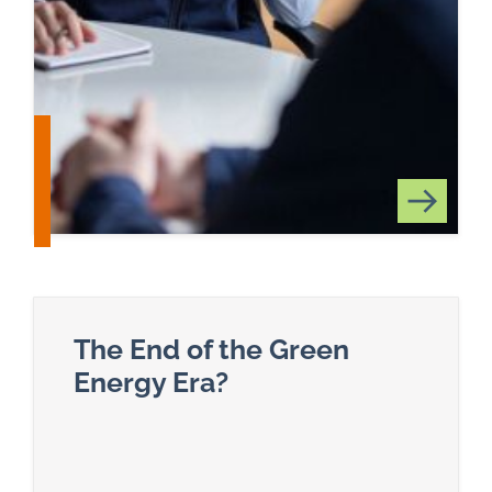
The End of the Green
Energy Era?
Read more about The End of the Green Energy E