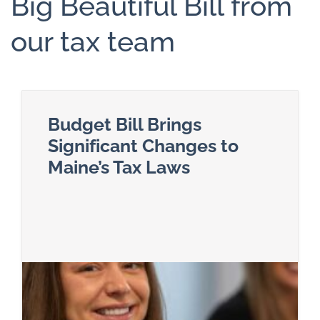
Big Beautiful Bill from
our tax team
Budget Bill Brings
Significant Changes to
Maine’s Tax Laws
Read more about Budget Bill Brings Significant