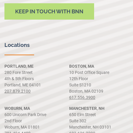
KEEP IN TOUCH WITH BNN
Locations
PORTLAND, ME
BOSTON, MA
280 Fore Street
10 Post Office Square
4th & 5th Floors
12th Floor
Portland, ME 04101
Suite S1210
207.879.2100
Boston, MA 02109
617.556.3900
WOBURN, MA
MANCHESTER, NH
600 Unicorn Park Drive
650 Elm Street
2nd Floor
Suite 302
Woburn, MA 01801
Manchester, NH 03101