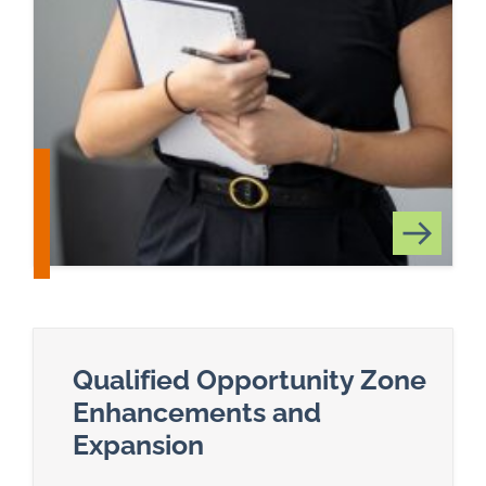
Qualified Opportunity Zone
Enhancements and
Expansion
Read more about Qualified Opportunity Zone E