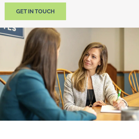
GET IN TOUCH