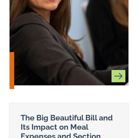
The Big Beautiful Bill and
Its Impact on Meal
Expenses and Section