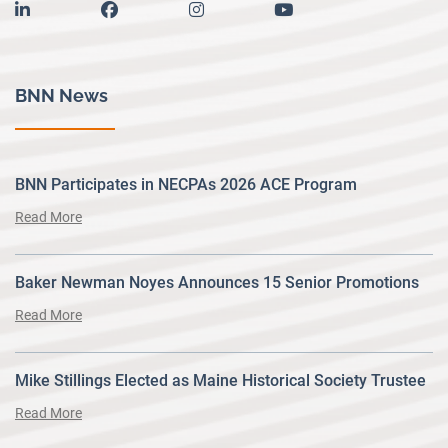
linkedin
facebook
instagram
youtube
BNN News
BNN Participates in NECPAs 2026 ACE Program
Read More
Baker Newman Noyes Announces 15 Senior Promotions
Read More
Mike Stillings Elected as Maine Historical Society Trustee
Read More