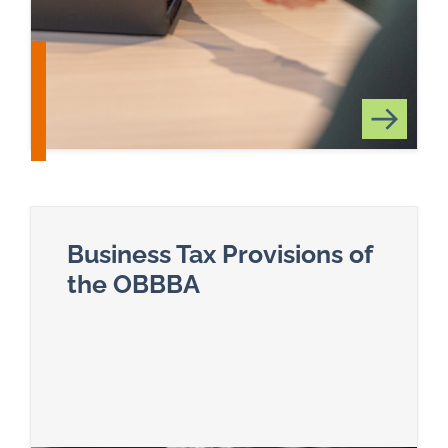
Business Tax Provisions of
the OBBBA
Read more about Business Tax Provisions of t