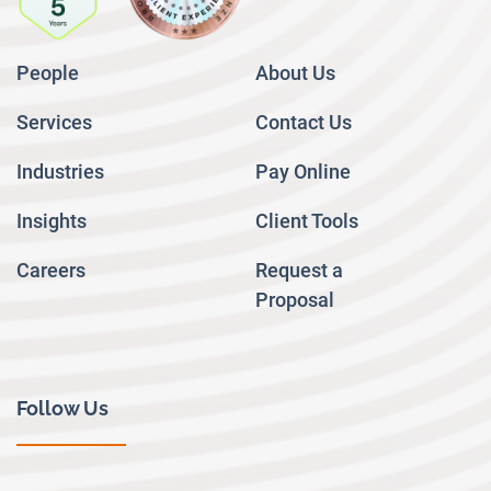
People
About Us
Services
Contact Us
Industries
Pay Online
Insights
Client Tools
Careers
Request a
Proposal
Follow Us