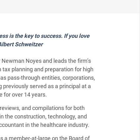
ss is the key to success. If you love
-Albert Schweitzer
ker Newman Noyes and leads the firm’s
n tax planning and preparation for high
l as pass-through entities, corporations,
 previously served as a principal at a
 for over 14 years.
reviews, and compilations for both
e in the construction, technology, and
ccountant in the healthcare industry.
m as a member-at-large on the Board of