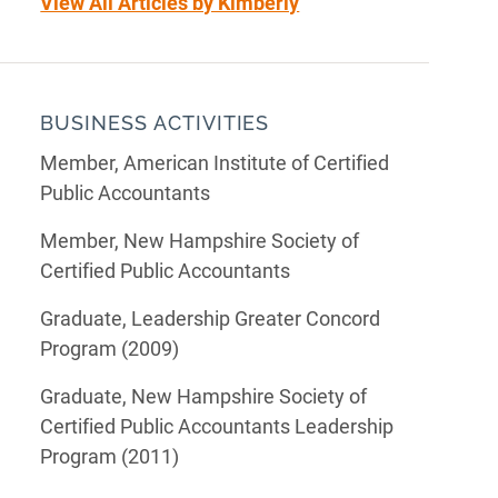
View All Articles by Kimberly
BUSINESS ACTIVITIES
Member, American Institute of Certified
Public Accountants
Member, New Hampshire Society of
Certified Public Accountants
Graduate, Leadership Greater Concord
Program (2009)
Graduate, New Hampshire Society of
Certified Public Accountants Leadership
Program (2011)