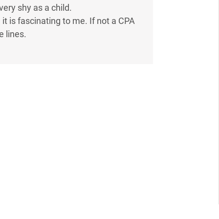
very shy as a child.
 it is fascinating to me. If not a CPA
 lines.