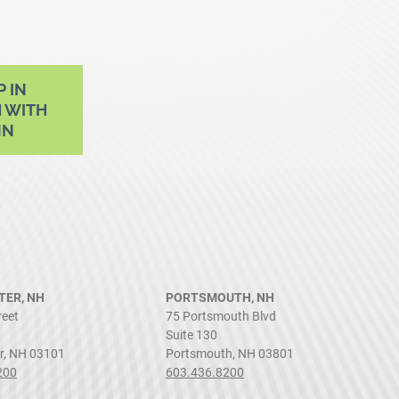
P IN
 WITH
NN
ER, NH
PORTSMOUTH, NH
reet
75 Portsmouth Blvd
Suite 130
r, NH 03101
Portsmouth, NH 03801
200
603.436.8200