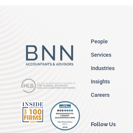
People
Services
Industries
Insights
Careers
Follow Us