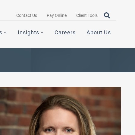
Search query
OPEN SEAR
Contact Us
Pay Online
Client Tools
s
Insights
Careers
About Us