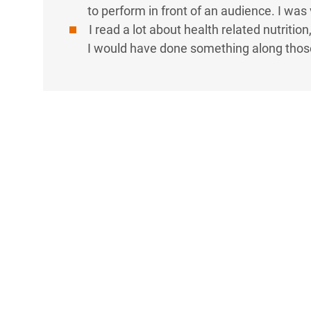
to perform in front of an audience. I was 
I read a lot about health related nutrition,
I would have done something along those