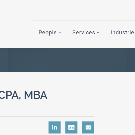
People
Services
Industrie
CPA, MBA