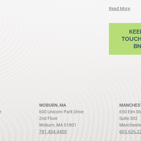
Read More
ram
outube
KEE
TOUCH
B
WOBURN, MA
MANCHEST
e
600 Unicorn Park Drive
650 Elm St
2nd Floor
Suite 302
Woburn, MA 01801
Mancheste
781.404.4400
603.626.2