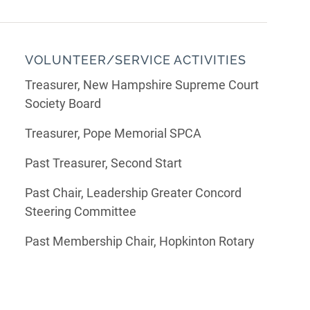
VOLUNTEER/SERVICE ACTIVITIES
Treasurer, New Hampshire Supreme Court
Society Board
Treasurer, Pope Memorial SPCA
Past Treasurer, Second Start
Past Chair, Leadership Greater Concord
Steering Committee
Past Membership Chair, Hopkinton Rotary