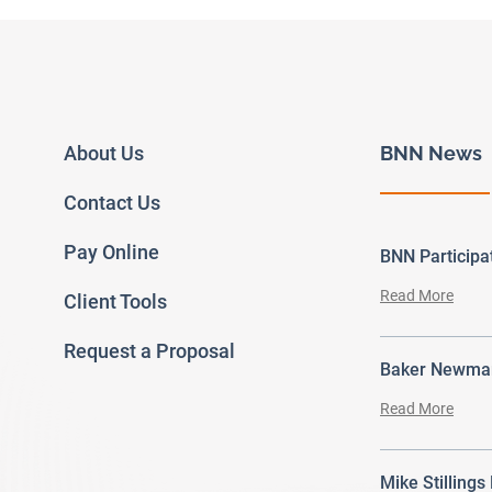
About Us
BNN News
Contact Us
Pay Online
BNN Particip
Read More
Client Tools
Request a Proposal
Baker Newman
Read More
Mike Stillings