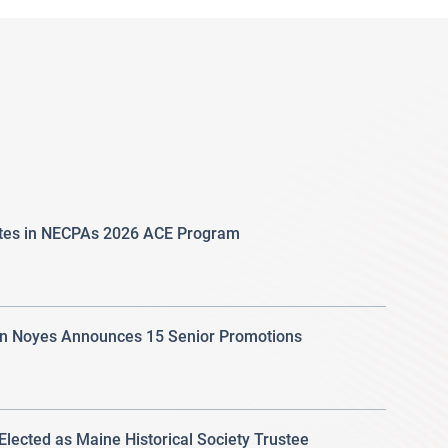
ates in NECPAs 2026 ACE Program
 Noyes Announces 15 Senior Promotions
 Elected as Maine Historical Society Trustee