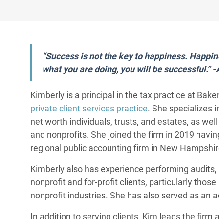
“Success is not the key to happiness. Happine
what you are doing, you will be successful.” 
Kimberly is a principal in the tax practice at Ba
private client services practice
. She specializes i
net worth individuals, trusts, and estates, as wel
and nonprofits. She joined the firm in 2019 having
regional public accounting firm in New Hampshire
Kimberly also has experience performing audits, 
nonprofit and for-profit clients, particularly thos
nonprofit industries. She has also served as an a
In addition to serving clients, Kim leads the fir