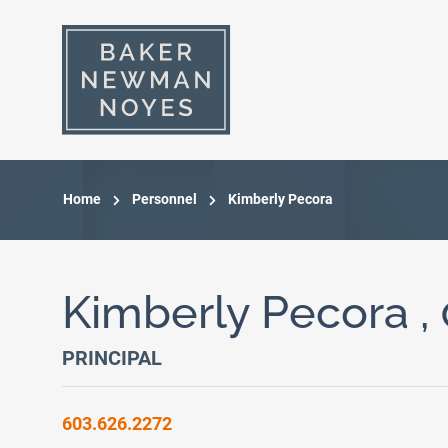
Home
Personnel
Kimberly Pecora
Kimberly Pecora ,
PRINCIPAL
603.626.2272