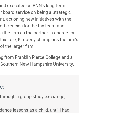
and executes on BNN’s long-term
r board service on being a Strategic
t, actioning new initiatives with the
fficiencies for the tax team and
s the firm as the partner-in-charge for
this role, Kimberly champions the firm’s
f the larger firm.
g from Franklin Pierce College and a
m Southern New Hampshire University.
e:
 through a group study exchange,
dance lessons as a child, until I had