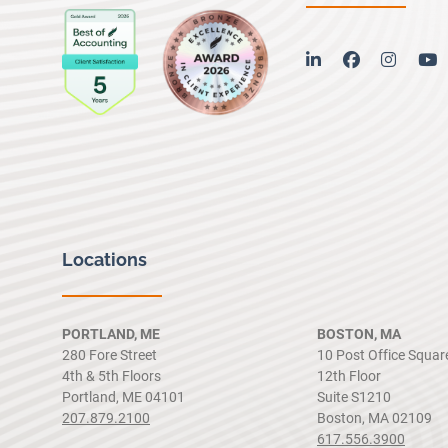
linkedin
facebook
instag
y
Locations
PORTLAND, ME
BOSTON, MA
280 Fore Street
10 Post Office Squar
4th & 5th Floors
12th Floor
Portland, ME 04101
Suite S1210
207.879.2100
Boston, MA 02109
617.556.3900