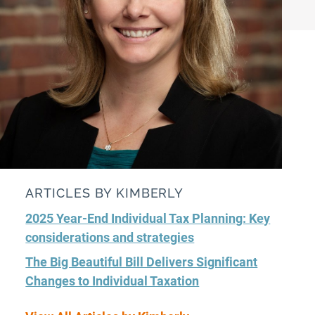
ARTICLES BY KIMBERLY
2025 Year-End Individual Tax Planning: Key
considerations and strategies
The Big Beautiful Bill Delivers Significant
Changes to Individual Taxation