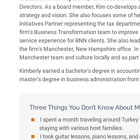
Directors. As a board member, Kim co-develops 
strategy and vision. She also focuses some of he
Initiatives Partner representing the tax departmen
firm’s Business Transformation team to improve e
service experience for BNN clients. She also lead
the firm’s Manchester, New Hampshire office. In 
Manchester team and culture locally and as part o
Kimberly earned a bachelor’s degree in accountin
master’s degree in business administration fro
Three Things You Don’t Know About M
I spent a month traveling around Turkey
staying with various host families.
I took guitar lessons, piano lessons, and 