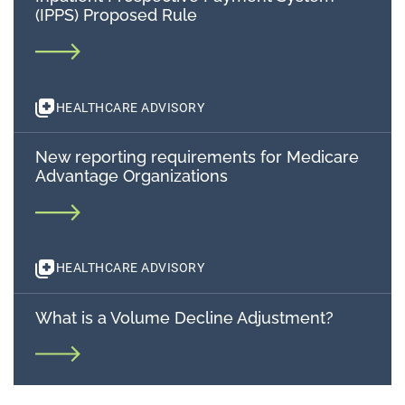
(IPPS) Proposed Rule
HEALTHCARE ADVISORY
New reporting requirements for Medicare
Advantage Organizations
HEALTHCARE ADVISORY
What is a Volume Decline Adjustment?