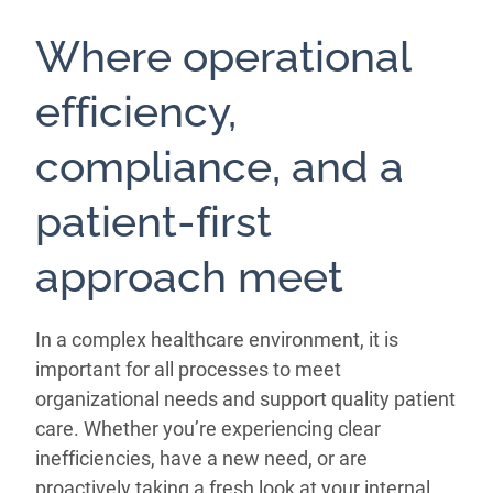
Where operational
efficiency,
compliance, and a
patient-first
approach meet
In a complex healthcare environment, it is
important for all processes to meet
organizational needs and support quality patient
care. Whether you’re experiencing clear
inefficiencies, have a new need, or are
proactively taking a fresh look at your internal