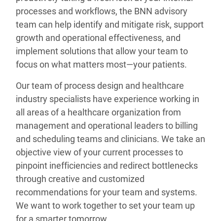
processes and workflows, the BNN advisory
team can help identify and mitigate risk, support
growth and operational effectiveness, and
implement solutions that allow your team to
focus on what matters most—your patients.
Our team of process design and healthcare
industry specialists have experience working in
all areas of a healthcare organization from
management and operational leaders to billing
and scheduling teams and clinicians. We take an
objective view of your current processes to
pinpoint inefficiencies and redirect bottlenecks
through creative and customized
recommendations for your team and systems.
We want to work together to set your team up
for a smarter tomorrow.