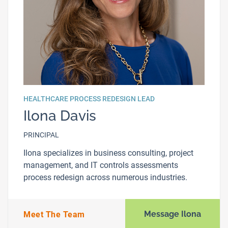
HEALTHCARE PROCESS REDESIGN LEAD
Ilona Davis
PRINCIPAL
Ilona specializes in business consulting, project
management, and IT controls assessments
process redesign across numerous industries.
Message Ilona
Meet The Team