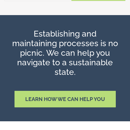
Establishing and
maintaining processes is no
picnic. We can help you
navigate to a sustainable
state.
LEARN HOW WE CAN HELP YOU