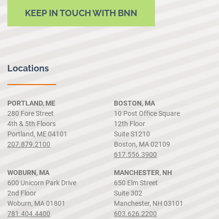
KEEP IN TOUCH WITH BNN
Locations
PORTLAND, ME
BOSTON, MA
280 Fore Street
10 Post Office Square
4th & 5th Floors
12th Floor
Portland, ME 04101
Suite S1210
207.879.2100
Boston, MA 02109
617.556.3900
WOBURN, MA
MANCHESTER, NH
600 Unicorn Park Drive
650 Elm Street
2nd Floor
Suite 302
Woburn, MA 01801
Manchester, NH 03101
781.404.4400
603.626.2200