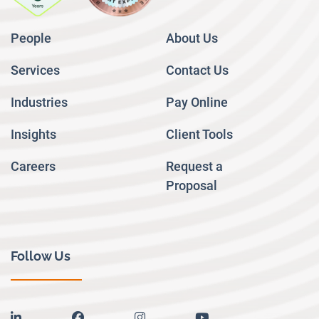
People
About Us
Services
Contact Us
Industries
Pay Online
Insights
Client Tools
Careers
Request a
Proposal
Follow Us
linkedin
facebook
instagram
youtube