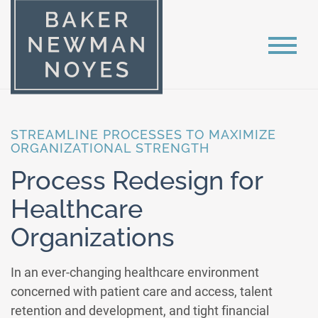
STREAMLINE PROCESSES TO MAXIMIZE
ORGANIZATIONAL STRENGTH
Process Redesign for
Healthcare
Organizations
In an ever-changing healthcare environment
concerned with patient care and access, talent
retention and development, and tight financial