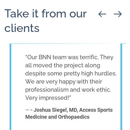
Take it from our
clients
“Our BNN team was terrific. They
all moved the project along
despite some pretty high hurdles.
We are very happy with their
professionalism and work ethic.
Very impressed!”
—
- Joshua Siegel, MD, Access Sports
Medicine and Orthopaedics