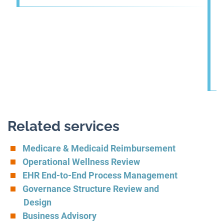
Related services
Medicare & Medicaid Reimbursement
Operational Wellness Review
EHR End-to-End Process Management
Governance Structure Review and
Design
Business Advisory