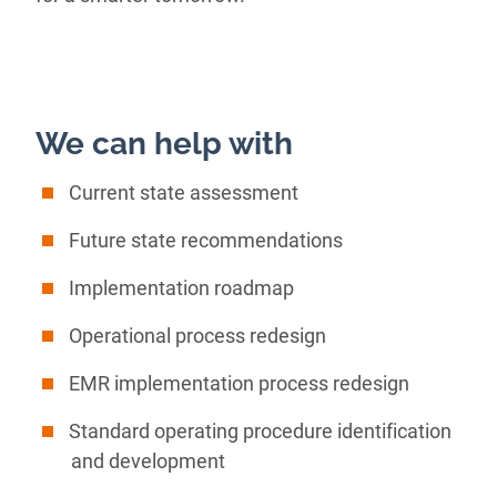
We can help with
Current state assessment
Future state recommendations
Implementation roadmap
Operational process redesign
EMR implementation process redesign
Standard operating procedure identification
and development