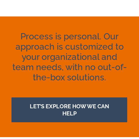
Process is personal. Our
approach is customized to
your organizational and
team needs, with no out-of-
the-box solutions.
LET’S EXPLORE HOW WE CAN
HELP