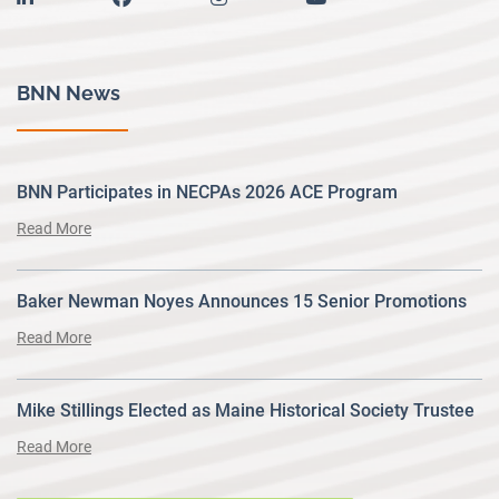
BNN News
BNN Participates in NECPAs 2026 ACE Program
Read More
Baker Newman Noyes Announces 15 Senior Promotions
Read More
Mike Stillings Elected as Maine Historical Society Trustee
Read More