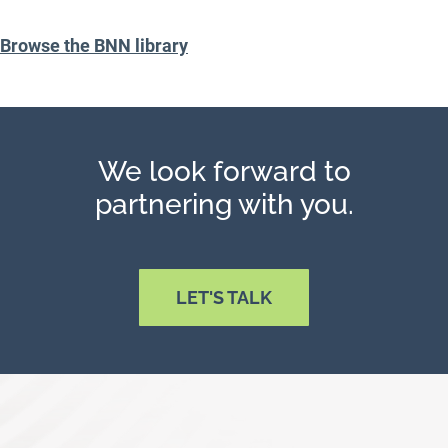
Browse the BNN library
We look forward to
partnering with you.
LET'S TALK