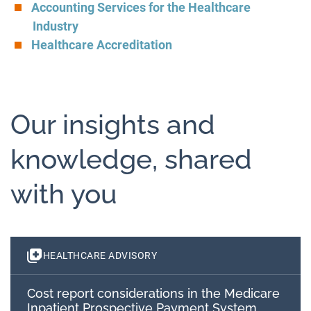
Accounting Services for the Healthcare
Industry
Healthcare Accreditation
Our insights and
knowledge, shared
with you
HEALTHCARE ADVISORY
Cost report considerations in the Medicare
Inpatient Prospective Payment System