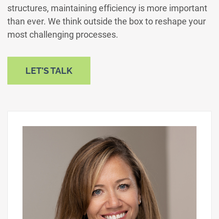
structures, maintaining efficiency is more important
than ever. We think outside the box to reshape your
most challenging processes.
LET'S TALK