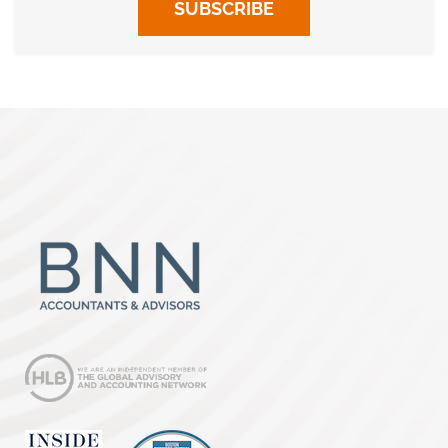
SUBSCRIBE