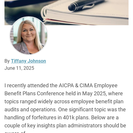
By
Tiffany Johnson
June 11, 2025
I recently attended the AICPA & CIMA Employee
Benefit Plans Conference held in May 2025, where
topics ranged widely across employee benefit plan
audits and operations. One significant topic was the
handling of forfeitures in 401k plans. Below are a
couple of key insights plan administrators should be