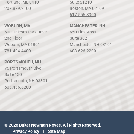
Portland, ME 04101
Suite S1210
207.879.2100
Boston, MA 02109
617.556.3900
WOBURN, MA
MANCHESTER, NH
600 Unicorn Park Drive
650 Elm Street
2nd Floor
Suite 302
Woburn, MA 01801
Manchester, NH 03101
781.404.4400
603.626.2200
PORTSMOUTH, NH
75 Portsmouth Blvd
Suite 130
Portsmouth, NH 03801
603.436.8200
© 2026 Baker Newman Noyes. All Rights Reserved.
Privacy Policy
Site Map