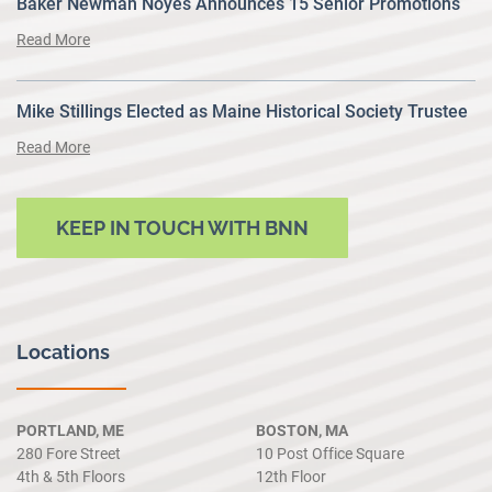
Baker Newman Noyes Announces 15 Senior Promotions
Read More
Mike Stillings Elected as Maine Historical Society Trustee
Read More
KEEP IN TOUCH WITH BNN
Locations
PORTLAND, ME
BOSTON, MA
280 Fore Street
10 Post Office Square
4th & 5th Floors
12th Floor