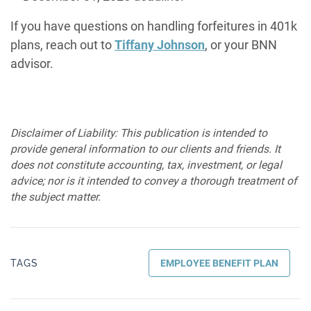
If you have questions on handling forfeitures in 401k
plans, reach out to
Tiffany Johnson
, or your BNN
advisor.
Disclaimer of Liability: This publication is intended to
provide general information to our clients and friends. It
does not constitute accounting, tax, investment, or legal
advice; nor is it intended to convey a thorough treatment of
the subject matter.
TAGS
EMPLOYEE BENEFIT PLAN