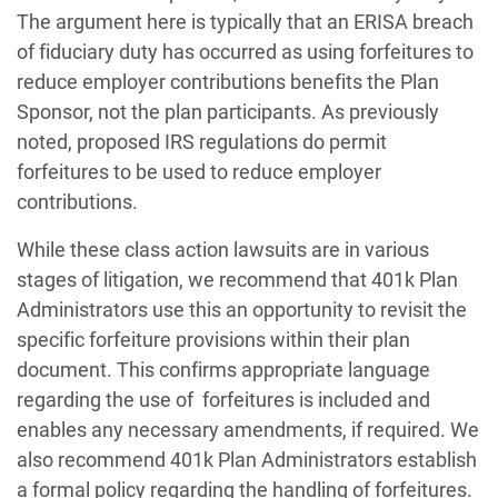
The argument here is typically that an ERISA breach
of fiduciary duty has occurred as using forfeitures to
reduce employer contributions benefits the Plan
Sponsor, not the plan participants. As previously
noted, proposed IRS regulations do permit
forfeitures to be used to reduce employer
contributions.
While these class action lawsuits are in various
stages of litigation, we recommend that 401k Plan
Administrators use this an opportunity to revisit the
specific forfeiture provisions within their plan
document. This confirms appropriate language
regarding the use of
forfeitures is included and
enables any necessary amendments, if required. We
also recommend 401k Plan Administrators establish
a formal policy regarding the handling of forfeitures.