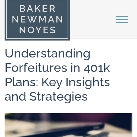
Understanding
Forfeitures in 401k
Plans: Key Insights
and Strategies