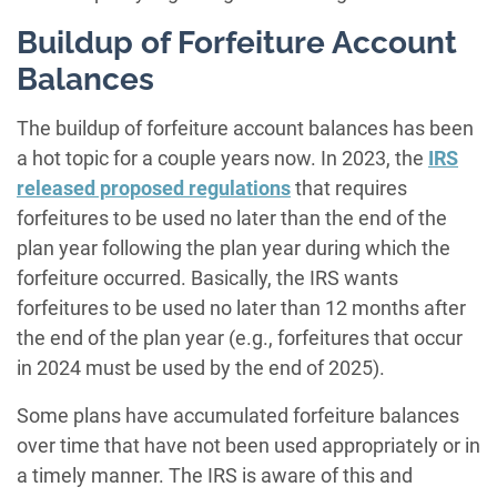
Buildup of Forfeiture Account
Balances
The buildup of forfeiture account balances has been
a hot topic for a couple years now. In 2023, the
IRS
released proposed
regulation
s
that requires
forfeitures to be used no later than the end of the
plan year following the plan year during which the
forfeiture occurred. Basically, the IRS wants
forfeitures to be used no later than 12 months after
the end of the plan year (e.g., forfeitures that occur
in 2024 must be used by the end of 2025).
Some plans have accumulated forfeiture balances
over time that have not been used appropriately or in
a timely manner. The IRS is aware of this and