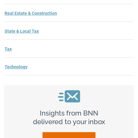
Real Estate & Construction
State & Local Tax
Tax
Technology
Insights from BNN
delivered to your inbox