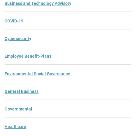
Business and Technology Advisory
COVID-19
Cybersecurity
Employee Benefit-Plans
Environmental Social Governance
General Business
Governmental
Healthcare