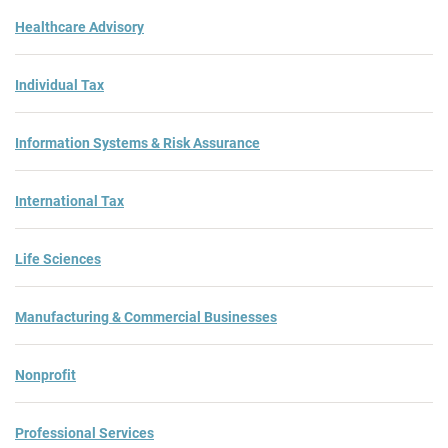
Healthcare Advisory
Individual Tax
Information Systems & Risk Assurance
International Tax
Life Sciences
Manufacturing & Commercial Businesses
Nonprofit
Professional Services