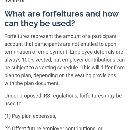
aware of.
What are forfeitures and how
can they be used?
Forfeitures represent the amount of a participant
account that participants are not entitled to upon
termination of employment. Employee deferrals are
always 100% vested, but employer contributions can
be subject to a vesting schedule. This will differ from
plan to plan, depending on the vesting provisions
with the plan document.
Under proposed IRS regulations, forfeitures may be
used to:
(1) Pay plan expenses,
(2) Offset future employer contributions, or