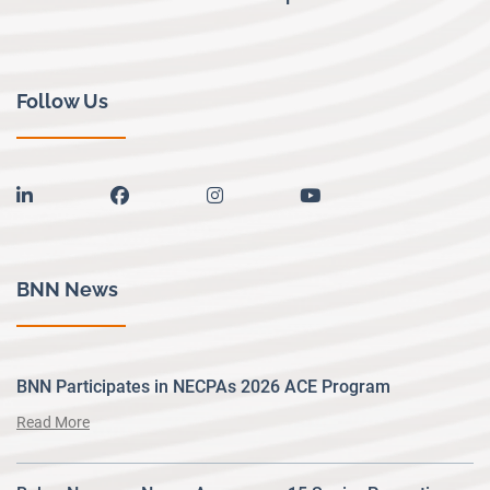
Follow Us
linkedin
facebook
instagram
youtube
BNN News
BNN Participates in NECPAs 2026 ACE Program
Read More