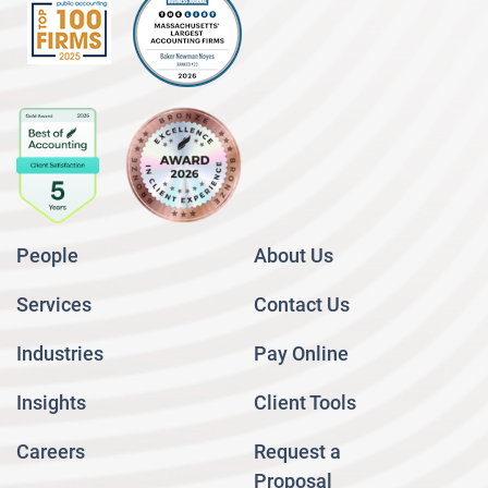
People
About Us
Services
Contact Us
Industries
Pay Online
Insights
Client Tools
Careers
Request a
Proposal