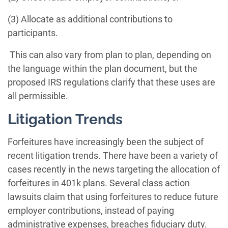
(3) Allocate as additional contributions to
participants.
This can also vary from plan to plan, depending on
the language within the plan document, but the
proposed IRS regulations clarify that these uses are
all permissible.
Litigation Trends
Forfeitures have increasingly been the subject of
recent litigation trends. There have been a variety of
cases recently in the news targeting the allocation of
forfeitures in 401k plans. Several class action
lawsuits claim that using forfeitures to reduce future
employer contributions, instead of paying
administrative expenses, breaches fiduciary duty.