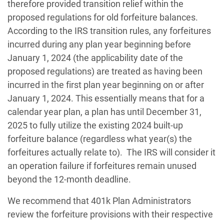
therefore provided transition relief within the
proposed regulations for old forfeiture balances.
According to the IRS transition rules, any forfeitures
incurred during any plan year beginning before
January 1, 2024 (the applicability date of the
proposed regulations) are treated as having been
incurred in the first plan year beginning on or after
January 1, 2024. This essentially means that for a
calendar year plan, a plan has until December 31,
2025 to fully utilize the existing 2024 built-up
forfeiture balance (regardless what year(s) the
forfeitures actually relate to). The IRS will consider it
an operation failure if forfeitures remain unused
beyond the 12-month deadline.
We recommend that 401k Plan Administrators
review the forfeiture provisions with their respective