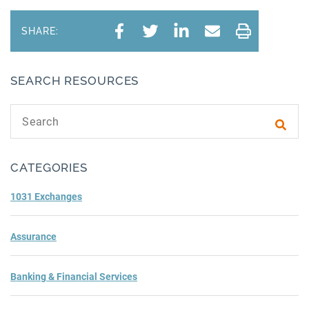
SHARE:
SEARCH RESOURCES
Search text
Subm
CATEGORIES
1031 Exchanges
Assurance
Banking & Financial Services