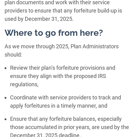
plan documents and work with their service
providers to ensure that any forfeiture build-up is
used by December 31, 2025.
Where to go from here?
As we move through 2025, Plan Administrators
should:
Review their plan’s forfeiture provisions and
ensure they align with the proposed IRS
regulations,
Coordinate with service providers to track and
apply forfeitures in a timely manner, and
Ensure that any forfeiture balances, especially
those accumulated in prior years, are used by the
December 31, 2025 deadline.