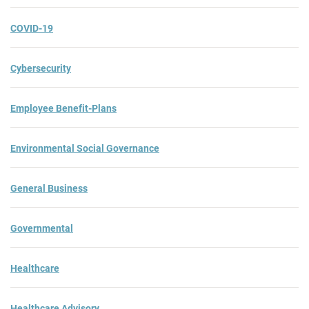
COVID-19
Cybersecurity
Employee Benefit-Plans
Environmental Social Governance
General Business
Governmental
Healthcare
Healthcare Advisory