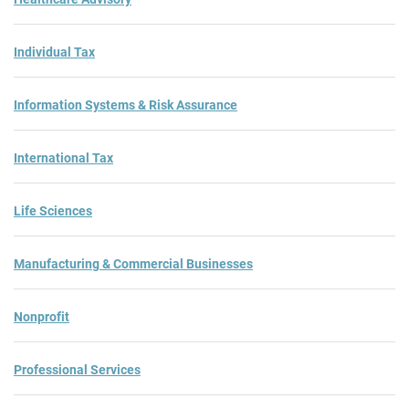
Individual Tax
Information Systems & Risk Assurance
International Tax
Life Sciences
Manufacturing & Commercial Businesses
Nonprofit
Professional Services