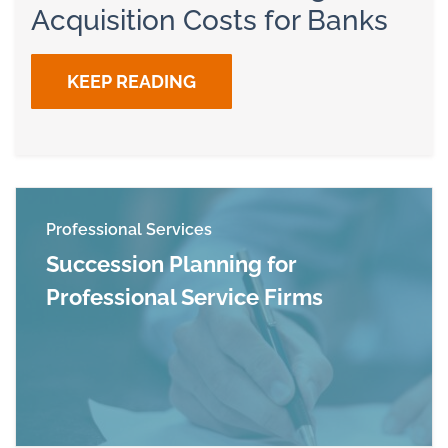
Acquisition Costs for Banks
KEEP READING
Professional Services
Succession Planning for
Professional Service Firms
Read more about Succession Planning for Profe