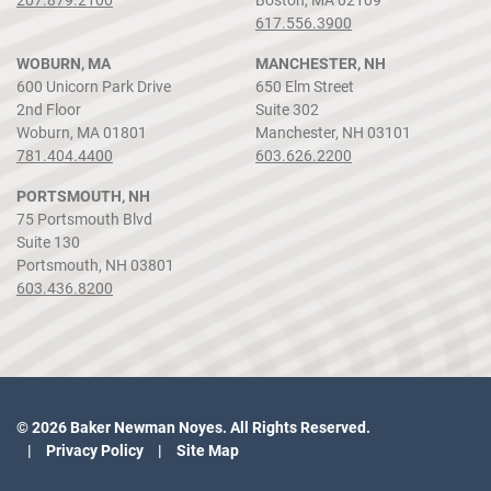
617.556.3900
WOBURN, MA
MANCHESTER, NH
600 Unicorn Park Drive
650 Elm Street
2nd Floor
Suite 302
Woburn, MA 01801
Manchester, NH 03101
781.404.4400
603.626.2200
PORTSMOUTH, NH
75 Portsmouth Blvd
Suite 130
Portsmouth, NH 03801
603.436.8200
© 2026 Baker Newman Noyes. All Rights Reserved.
Privacy Policy
Site Map