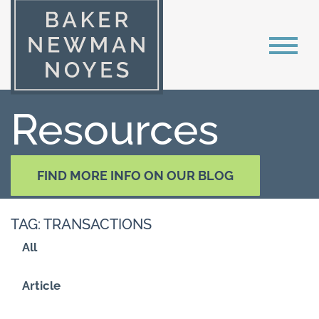
Resources
FIND MORE INFO ON OUR BLOG
TAG: TRANSACTIONS
All
Article