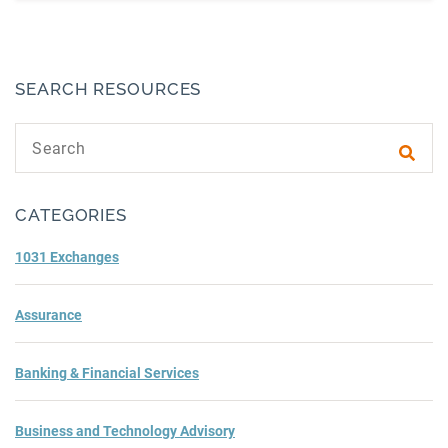
SEARCH RESOURCES
Search text
Subm
CATEGORIES
1031 Exchanges
Assurance
Banking & Financial Services
Business and Technology Advisory