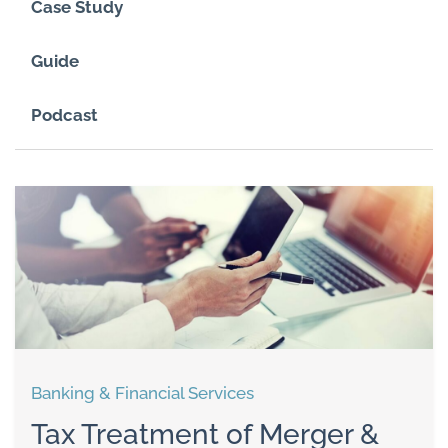
Case Study
Guide
Podcast
Banking & Financial Services
Tax Treatment of Merger &