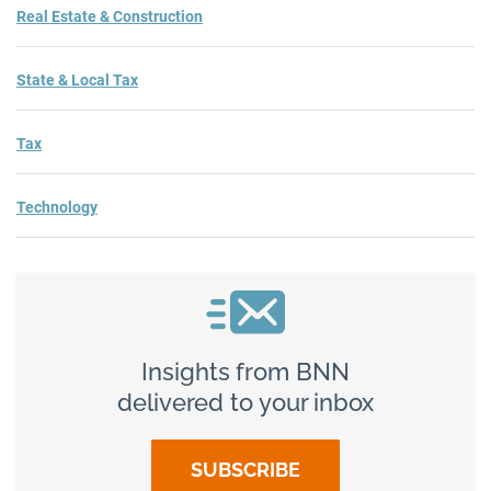
Real Estate & Construction
State & Local Tax
Tax
Technology
Insights from BNN
delivered to your inbox
SUBSCRIBE