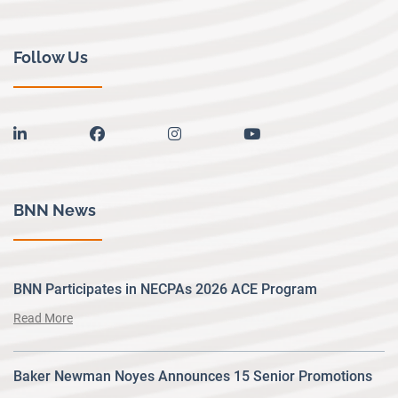
Follow Us
linkedin
facebook
instagram
youtube
BNN News
BNN Participates in NECPAs 2026 ACE Program
Read More
Baker Newman Noyes Announces 15 Senior Promotions