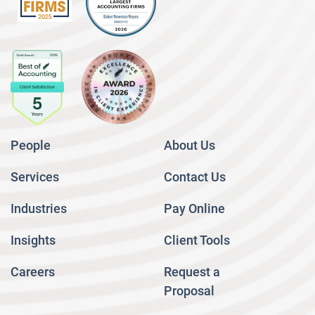
People
About Us
Services
Contact Us
Industries
Pay Online
Insights
Client Tools
Careers
Request a
Proposal