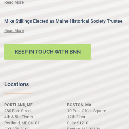
Read More
Mike Stillings Elected as Maine Historical Society Trustee
Read More
KEEP IN TOUCH WITH BNN
Locations
PORTLAND, ME
BOSTON, MA
280 Fore Street
10 Post Office Square
4th & 5th Floors
12th Floor
Portland, ME 04101
Suite S1210
207.879.2100
Boston, MA 02109