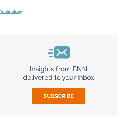
Technology
Insights from BNN
delivered to your inbox
SUBSCRIBE