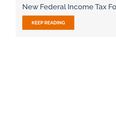
New Federal Income Tax F
KEEP READING