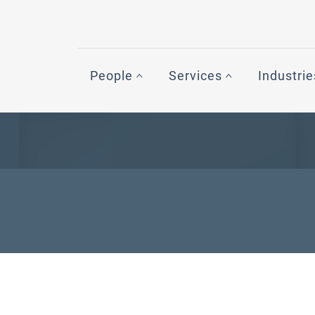
People
Services
Industrie