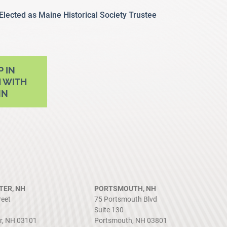
 Elected as Maine Historical Society Trustee
P IN
 WITH
NN
ER, NH
PORTSMOUTH, NH
reet
75 Portsmouth Blvd
Suite 130
r, NH 03101
Portsmouth, NH 03801