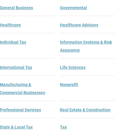
General Business
Governmental
Healthcare
Healthcare Advisory
Individual Tax
Information Systems & Risk
Assurance
International Tax
Life Sciences
Manufacturing &
Nonprofit
Commercial Businesses
Professional Services
Real Estate & Construction
State & Local Tax
Tax