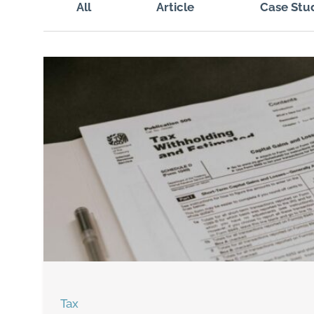
All
Article
Case Stu
Tax