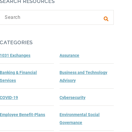
SEARCH RESOURCES
Search text
Submit sea
CATEGORIES
1031 Exchanges
Assurance
Banking & Financial
Business and Technology
Services
Advisory
COVID-19
Cybersecurity
Employee Benefit-Plans
Environmental Social
Governance