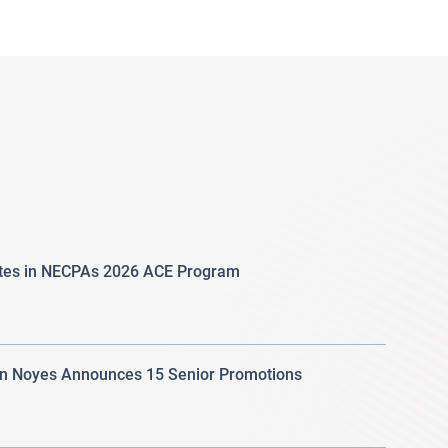
ates in NECPAs 2026 ACE Program
 Noyes Announces 15 Senior Promotions