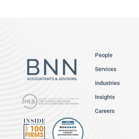
People
Services
Industries
Insights
Careers