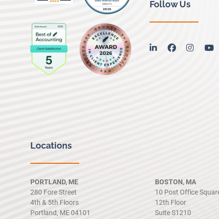
Follow Us
linkedin
facebook
instag
y
Locations
PORTLAND, ME
BOSTON, MA
280 Fore Street
10 Post Office Squar
4th & 5th Floors
12th Floor
Portland, ME 04101
Suite S1210