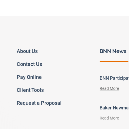
About Us
BNN News
Contact Us
Pay Online
BNN Particip
Read More
Client Tools
Request a Proposal
Baker Newman
Read More