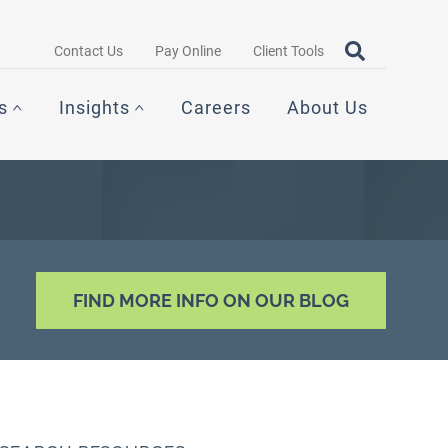
Search query
OPEN SEAR
Contact Us
Pay Online
Client Tools
s
Insights
Careers
About Us
FIND MORE INFO ON OUR BLOG