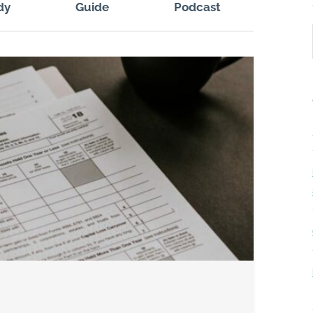
dy
Guide
Podcast