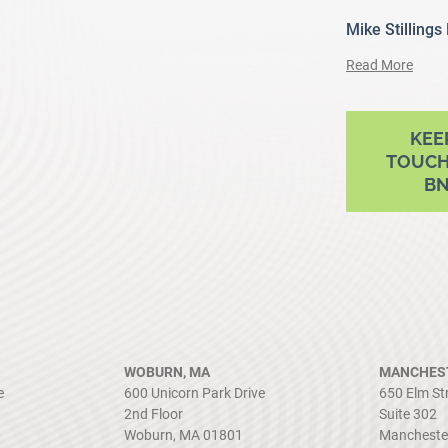
Mike Stillings
Read More
ram
outube
KEE
TOUCH
B
WOBURN, MA
MANCHEST
e
600 Unicorn Park Drive
650 Elm St
2nd Floor
Suite 302
Woburn, MA 01801
Mancheste