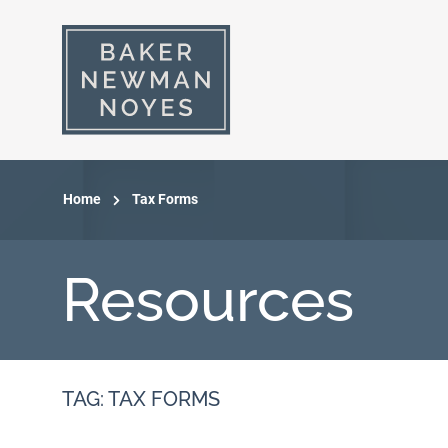
Home
Tax Forms
Resources
TAG: TAX FORMS