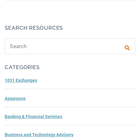
SEARCH RESOURCES
Search text
Subm
CATEGORIES
1031 Exchanges
Assurance
Banking & Financial Services
Business and Technology Advisory