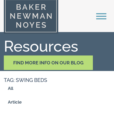
Resources
FIND MORE INFO ON OUR BLOG
TAG: SWING BEDS
All
Article