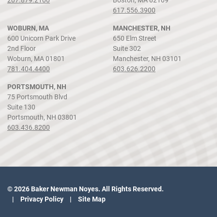
617.556.3900
WOBURN, MA
MANCHESTER, NH
600 Unicorn Park Drive
650 Elm Street
2nd Floor
Suite 302
Woburn, MA 01801
Manchester, NH 03101
781.404.4400
603.626.2200
PORTSMOUTH, NH
75 Portsmouth Blvd
Suite 130
Portsmouth, NH 03801
603.436.8200
© 2026 Baker Newman Noyes. All Rights Reserved.
Privacy Policy
Site Map