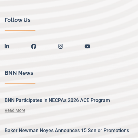
Follow Us
linkedin
facebook
instagram
youtube
BNN News
BNN Participates in NECPAs 2026 ACE Program
Read More
Baker Newman Noyes Announces 15 Senior Promotions