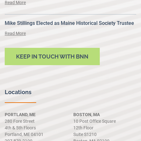
Read More
Mike Stillings Elected as Maine Historical Society Trustee
Read More
KEEP IN TOUCH WITH BNN
Locations
PORTLAND, ME
BOSTON, MA
280 Fore Street
10 Post Office Square
4th & 5th Floors
12th Floor
Portland, ME 04101
Suite S1210
207.879.2100
Boston, MA 02109