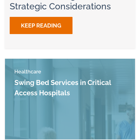
Strategic Considerations
KEEP READING
Healthcare
Swing Bed Services in Critical
Access Hospitals
Read more about Swing Bed Services in Critica