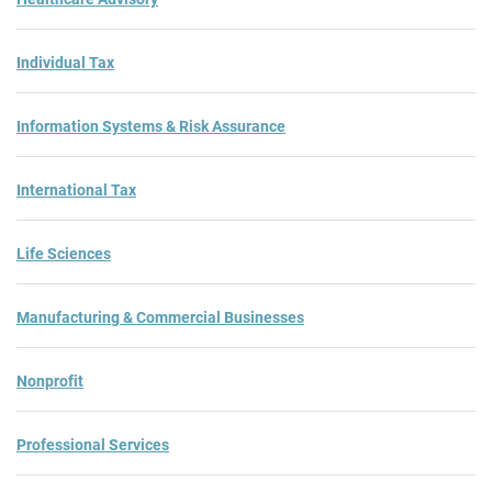
Individual Tax
Information Systems & Risk Assurance
International Tax
Life Sciences
Manufacturing & Commercial Businesses
Nonprofit
Professional Services