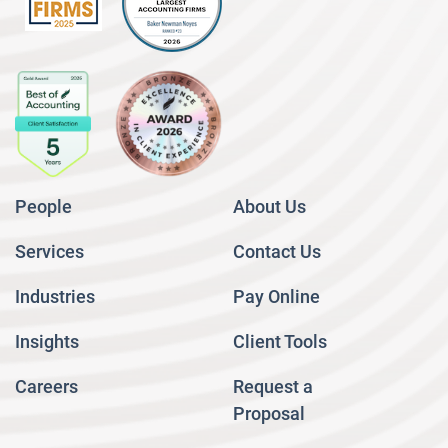
People
About Us
Services
Contact Us
Industries
Pay Online
Insights
Client Tools
Careers
Request a
Proposal