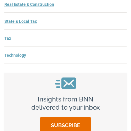
Real Estate & Construction
State & Local Tax
Tax
Technology
Insights from BNN
delivered to your inbox
SUBSCRIBE