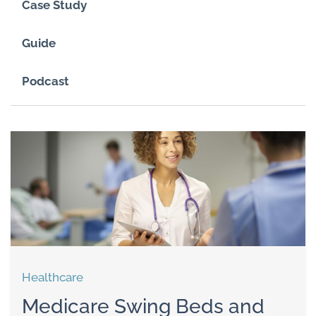
Case Study
Guide
Podcast
Healthcare
Medicare Swing Beds and