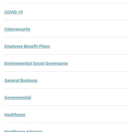
COVID-19
Cybersecurity
Employee Benefit-Plans
Environmental Social Governance
General Business
Governmental
Healthcare
Healthcare Advisory