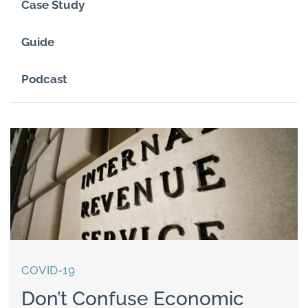
Case Study
Guide
Podcast
COVID-19
Don’t Confuse Economic