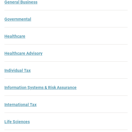
General Business
Governmental
Healthcare
Healthcare Advisory
Individual Tax
Information Systems & Risk Assurance
International Tax
Life Sciences