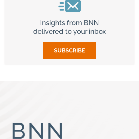
Insights from BNN
delivered to your inbox
SUBSCRIBE