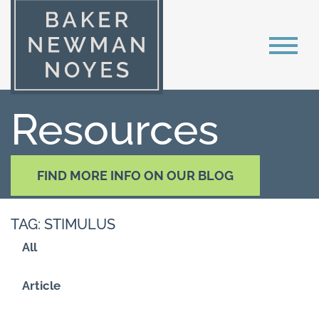
Resources
FIND MORE INFO ON OUR BLOG
TAG: STIMULUS
All
Article