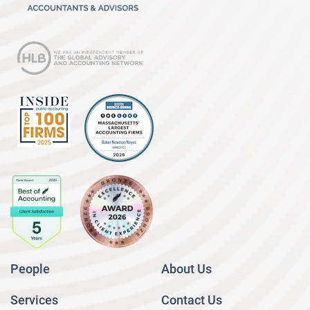
People
About Us
Services
Contact Us