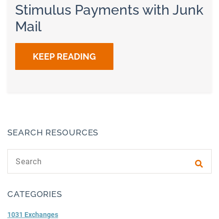
Stimulus Payments with Junk
Mail
KEEP READING
SEARCH RESOURCES
Search text
Subm
CATEGORIES
1031 Exchanges