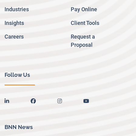
Industries
Pay Online
Insights
Client Tools
Careers
Request a
Proposal
Follow Us
linkedin
facebook
instagram
youtube
BNN News