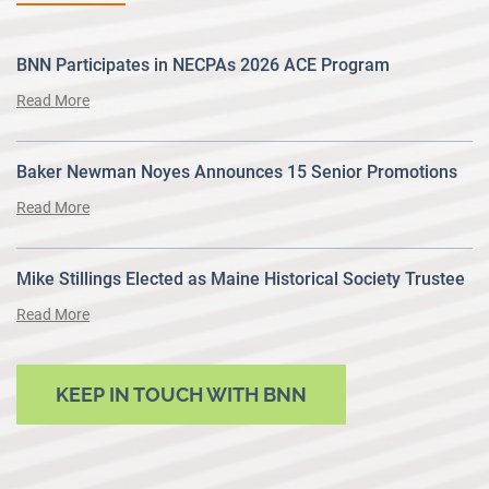
BNN Participates in NECPAs 2026 ACE Program
Read More
Baker Newman Noyes Announces 15 Senior Promotions
Read More
Mike Stillings Elected as Maine Historical Society Trustee
Read More
KEEP IN TOUCH WITH BNN