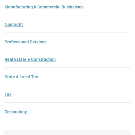
Manufacturing & Commercial Businesses
Nonprofit
Professional Services
Real Estate & Construction
State & Local Tax
Tax
Technology