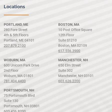
Locations
PORTLAND, ME
BOSTON, MA
280 Fore Street
10 Post Office Square
4th & 5th Floors
12th Floor
Portland, ME 04101
Suite S1210
207.879.2100
Boston, MA 02109
617.556.3900
WOBURN, MA
MANCHESTER, NH
600 Unicorn Park Drive
650 Elm Street
2nd Floor
Suite 302
Woburn, MA 01801
Manchester, NH 03101
781.404.4400
603.626.2200
PORTSMOUTH, NH
75 Portsmouth Blvd
Suite 130
Portsmouth, NH 03801
603.436.8200