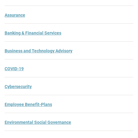
Assurance
Banking & Financial Services
Business and Technology Advisory
COVID-19
Cybersecurity
Employee Benefit-Plans
Environmental Social Governance