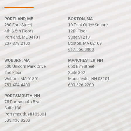
PORTLAND, ME
BOSTON, MA
280 Fore Street
10 Post Office Square
4th & 5th Floors
12th Floor
Portland, ME 04101
Suite S1210
207.879.2100
Boston, MA 02109
617.556.3900
WOBURN, MA
MANCHESTER, NH
600 Unicorn Park Drive
650 Elm Street
2nd Floor
Suite 302
Woburn, MA 01801
Manchester, NH 03101
781.404.4400
603.626.2200
PORTSMOUTH, NH
75 Portsmouth Blvd
Suite 130
Portsmouth, NH 03801
603.436.8200