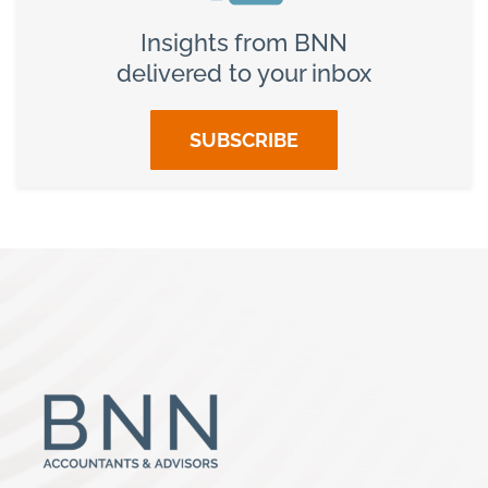
Insights from BNN
delivered to your inbox
SUBSCRIBE