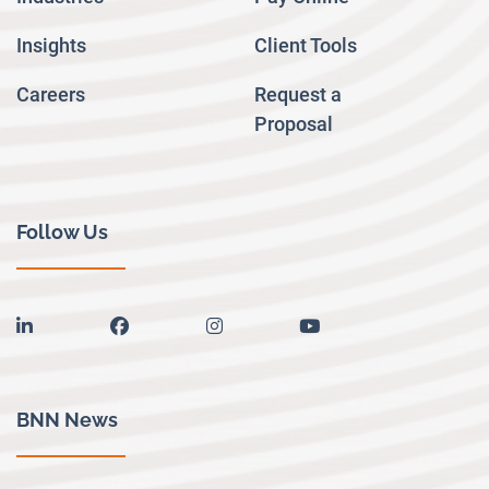
Insights
Client Tools
Careers
Request a
Proposal
Follow Us
linkedin
facebook
instagram
youtube
BNN News