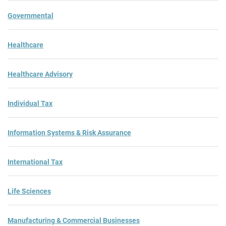
Governmental
Healthcare
Healthcare Advisory
Individual Tax
Information Systems & Risk Assurance
International Tax
Life Sciences
Manufacturing & Commercial Businesses