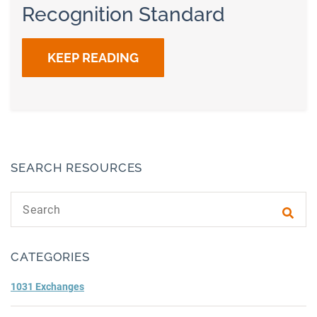
Recognition Standard
KEEP READING
SEARCH RESOURCES
Search text
Subm
CATEGORIES
1031 Exchanges