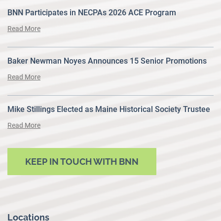
BNN Participates in NECPAs 2026 ACE Program
Read More
Baker Newman Noyes Announces 15 Senior Promotions
Read More
Mike Stillings Elected as Maine Historical Society Trustee
Read More
KEEP IN TOUCH WITH BNN
Locations