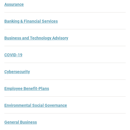
Assurance
Banking & Financial Services
Business and Technology Advisory
COVID-19
Cybersecurity
Employee Benefit-Plans
Environmental Social Governance
General Business