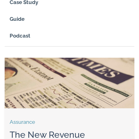
Case Study
Guide
Podcast
Assurance
The New Revenue