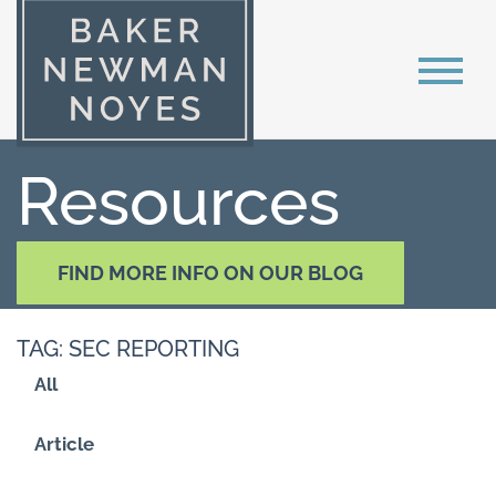
Resources
FIND MORE INFO ON OUR BLOG
TAG: SEC REPORTING
All
Article