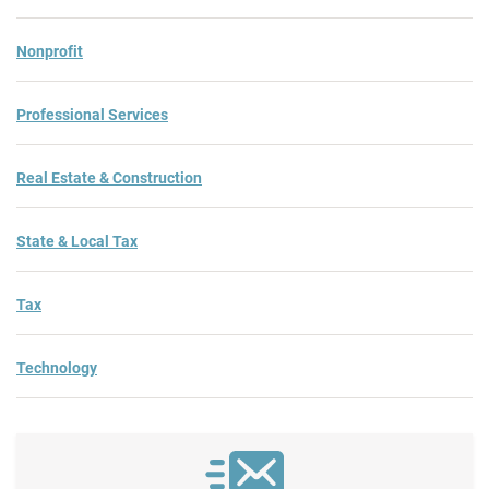
Nonprofit
Professional Services
Real Estate & Construction
State & Local Tax
Tax
Technology