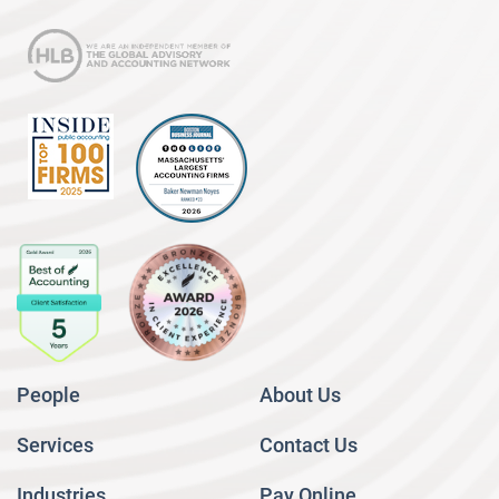
People
About Us
Services
Contact Us
Industries
Pay Online