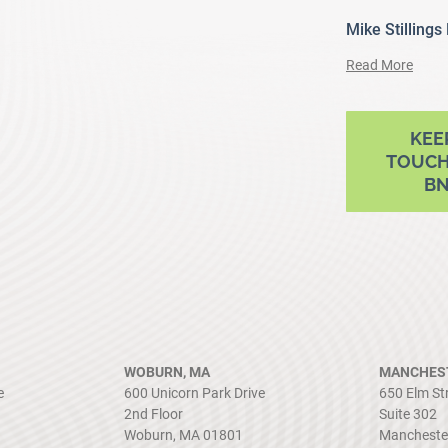
Mike Stillings
Read More
ram
outube
KEE
TOUCH
B
WOBURN, MA
MANCHEST
e
600 Unicorn Park Drive
650 Elm St
2nd Floor
Suite 302
Woburn, MA 01801
Mancheste