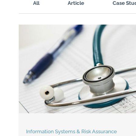
All
Article
Case Stu
Information Systems & Risk Assurance