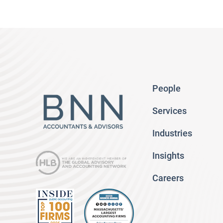
People
Services
Industries
Insights
Careers