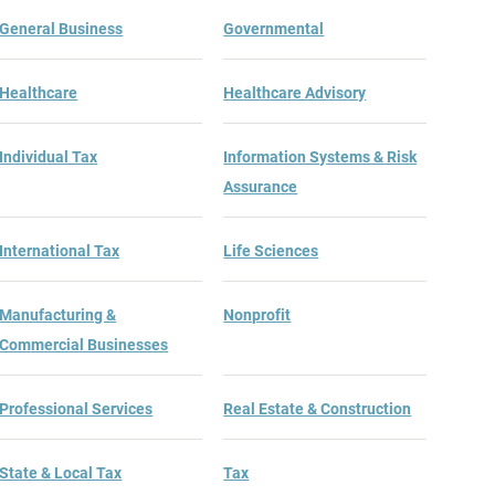
General Business
Governmental
Healthcare
Healthcare Advisory
Individual Tax
Information Systems & Risk
Assurance
International Tax
Life Sciences
Manufacturing &
Nonprofit
Commercial Businesses
Professional Services
Real Estate & Construction
State & Local Tax
Tax