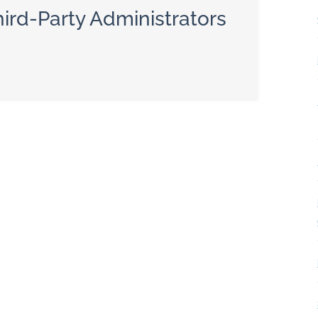
ird-Party Administrators