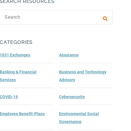
SEARCH RESOURCES
Search text
Submit sea
CATEGORIES
1031 Exchanges
Assurance
Banking & Financial
Business and Technology
Services
Advisory
COVID-19
Cybersecurity
Employee Benefit-Plans
Environmental Social
Governance