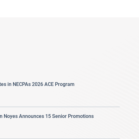
ates in NECPAs 2026 ACE Program
 Noyes Announces 15 Senior Promotions