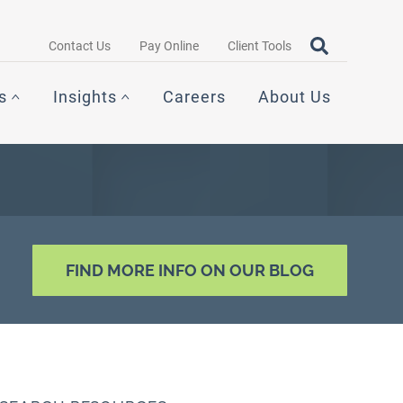
Search query
OPEN SEAR
Contact Us
Pay Online
Client Tools
s
Insights
Careers
About Us
FIND MORE INFO ON OUR BLOG