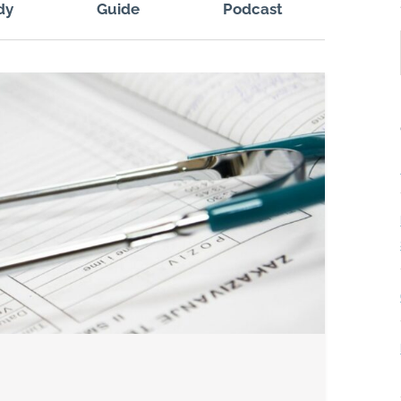
dy
Guide
Podcast