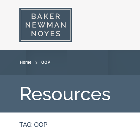
Home
OOP
Resources
TAG: OOP