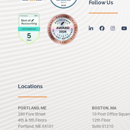
Follow Us
linkedin
facebook
instag
y
Locations
PORTLAND, ME
BOSTON, MA
280 Fore Street
10 Post Office Squar
4th & 5th Floors
12th Floor
Portland, ME 04101
Suite S1210