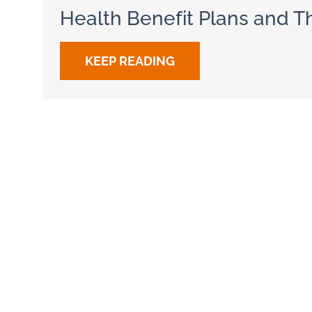
Health Benefit Plans and Th
KEEP READING