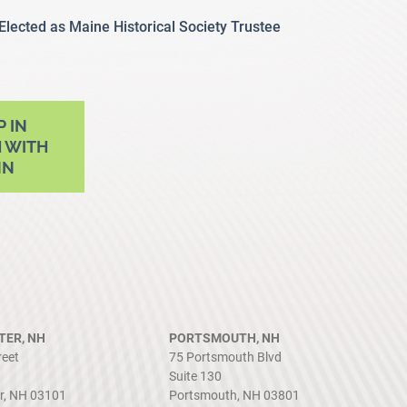
 Elected as Maine Historical Society Trustee
P IN
 WITH
NN
ER, NH
PORTSMOUTH, NH
reet
75 Portsmouth Blvd
Suite 130
r, NH 03101
Portsmouth, NH 03801