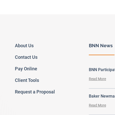
About Us
BNN News
Contact Us
Pay Online
BNN Particip
Read More
Client Tools
Request a Proposal
Baker Newman
Read More