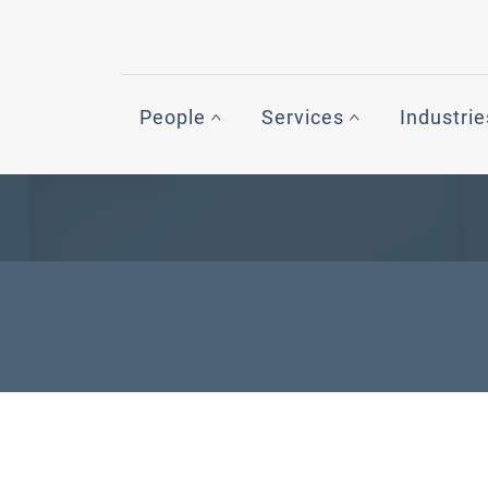
People
Services
Industrie