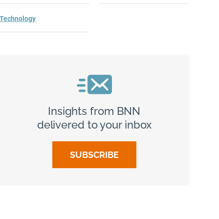
Technology
Insights from BNN
delivered to your inbox
SUBSCRIBE