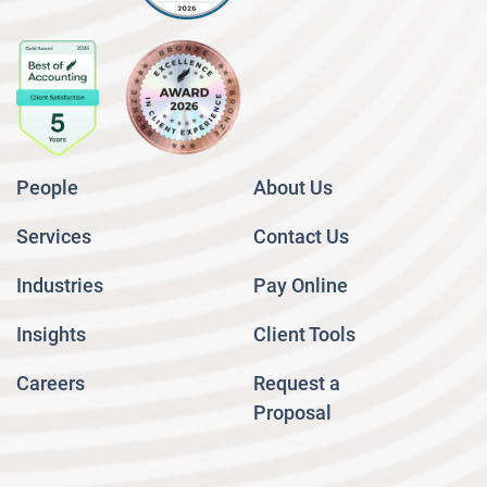
People
About Us
Services
Contact Us
Industries
Pay Online
Insights
Client Tools
Careers
Request a
Proposal