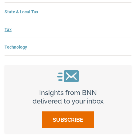
State & Local Tax
Tax
Technology
Insights from BNN
delivered to your inbox
SUBSCRIBE