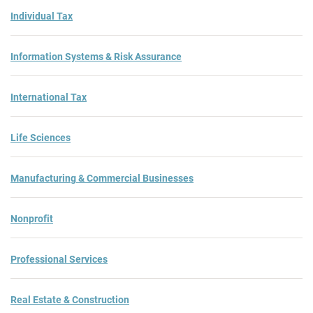
Individual Tax
Information Systems & Risk Assurance
International Tax
Life Sciences
Manufacturing & Commercial Businesses
Nonprofit
Professional Services
Real Estate & Construction