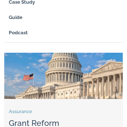
Case Study
Guide
Podcast
Assurance
Grant Reform