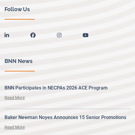
Follow Us
linkedin
facebook
instagram
youtube
BNN News
BNN Participates in NECPAs 2026 ACE Program
Read More
Baker Newman Noyes Announces 15 Senior Promotions
Read More