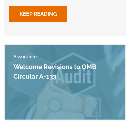
KEEP READING
Assurance
Welcome Revisions to OMB
Circular A-133
Read more about Welcome Revisions to OMB Ci