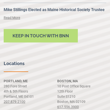
Mike Stillings Elected as Maine Historical Society Trustee
Read More
KEEP IN TOUCH WITH BNN
Locations
PORTLAND, ME
BOSTON, MA
280 Fore Street
10 Post Office Square
4th & 5th Floors
12th Floor
Portland, ME 04101
Suite S1210
207.879.2100
Boston, MA 02109
617.556.3900