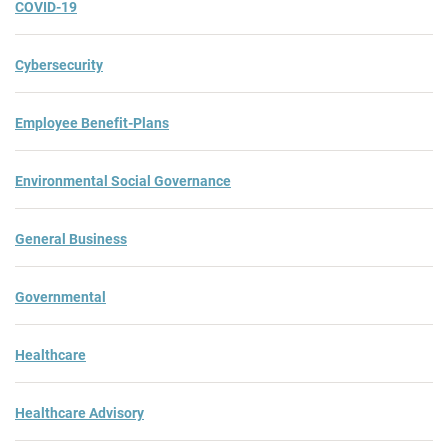
COVID-19
Cybersecurity
Employee Benefit-Plans
Environmental Social Governance
General Business
Governmental
Healthcare
Healthcare Advisory