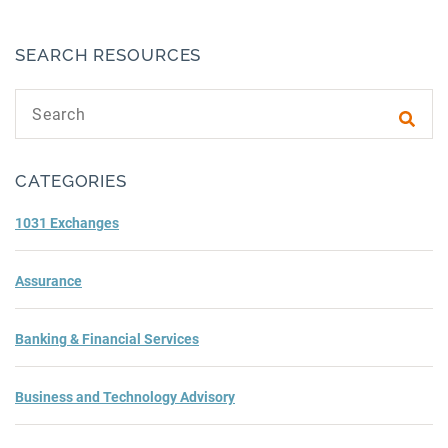
SEARCH RESOURCES
Search text
Subm
CATEGORIES
1031 Exchanges
Assurance
Banking & Financial Services
Business and Technology Advisory