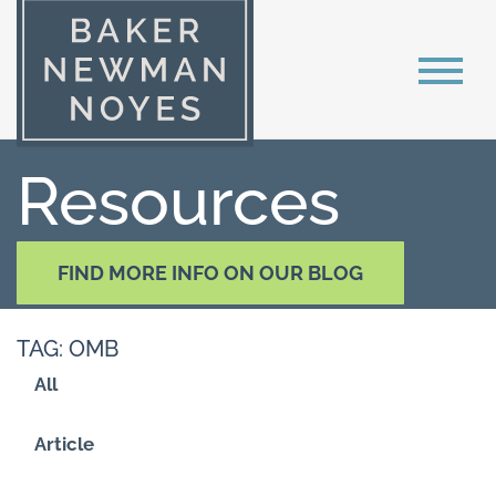
Resources
FIND MORE INFO ON OUR BLOG
TAG: OMB
All
Article