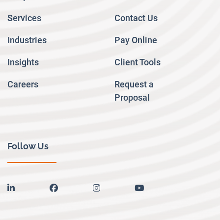
Services
Contact Us
Industries
Pay Online
Insights
Client Tools
Careers
Request a
Proposal
Follow Us
linkedin
facebook
instagram
youtube