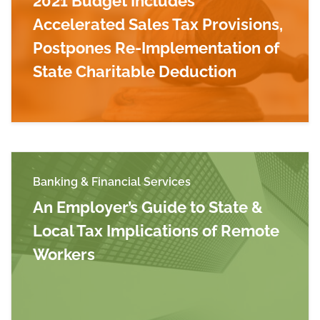
2021 Budget Includes
Accelerated Sales Tax Provisions,
Postpones Re-Implementation of
State Charitable Deduction
Read more about Final Massachusetts Fiscal Ye
Banking & Financial Services
An Employer’s Guide to State &
Local Tax Implications of Remote
Workers
Read more about An Employer’s Guide to State