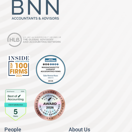
People
About Us