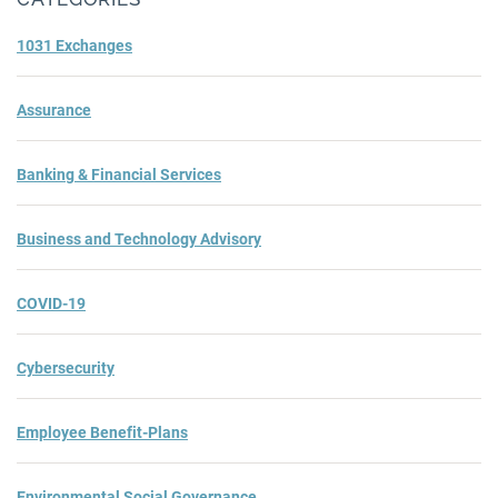
1031 Exchanges
Assurance
Banking & Financial Services
Business and Technology Advisory
COVID-19
Cybersecurity
Employee Benefit-Plans
Environmental Social Governance