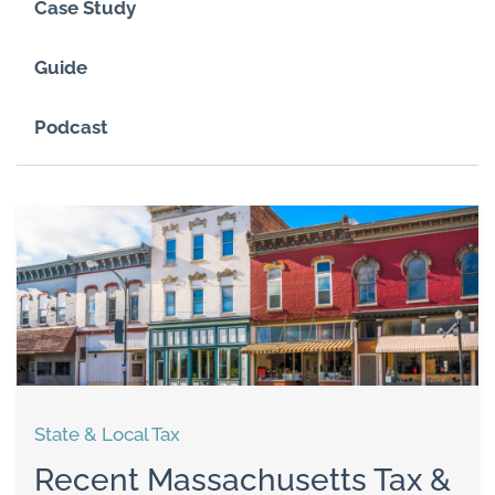
Case Study
Guide
Podcast
State & Local Tax
Recent Massachusetts Tax &