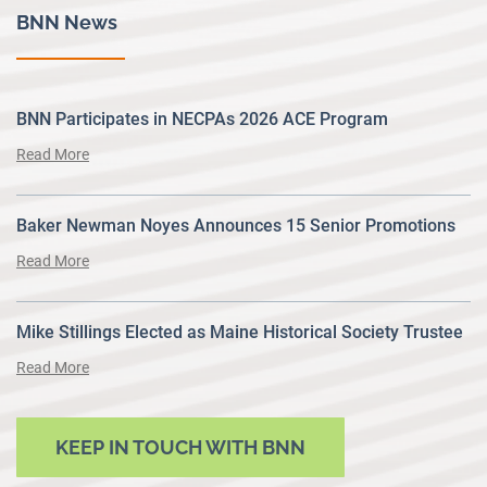
BNN News
BNN Participates in NECPAs 2026 ACE Program
Read More
Baker Newman Noyes Announces 15 Senior Promotions
Read More
Mike Stillings Elected as Maine Historical Society Trustee
Read More
KEEP IN TOUCH WITH BNN