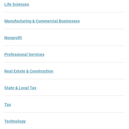
Life Sciences
Manufacturing & Commercial Businesses
Nonprofit
Professional Services
Real Estate & Construction
State & Local Tax
Tax
Technology