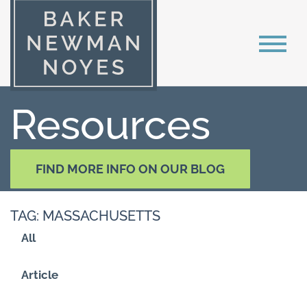
Resources
FIND MORE INFO ON OUR BLOG
TAG: MASSACHUSETTS
All
Article