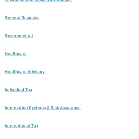
General Business
Governmental
Healthcare
Healthcare Advisory
Individual Tax
Information Systems & Risk Assurance
International Tax