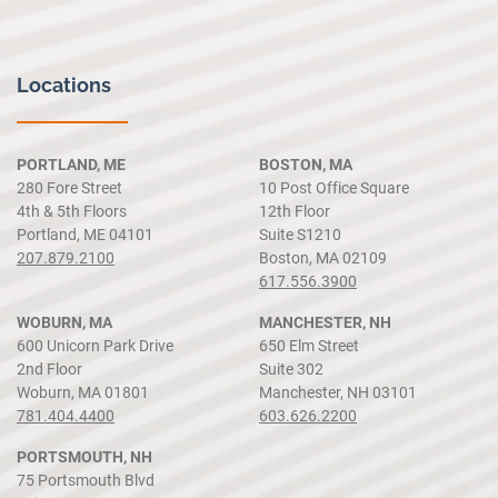
Locations
PORTLAND, ME
BOSTON, MA
280 Fore Street
10 Post Office Square
4th & 5th Floors
12th Floor
Portland, ME 04101
Suite S1210
207.879.2100
Boston, MA 02109
617.556.3900
WOBURN, MA
MANCHESTER, NH
600 Unicorn Park Drive
650 Elm Street
2nd Floor
Suite 302
Woburn, MA 01801
Manchester, NH 03101
781.404.4400
603.626.2200
PORTSMOUTH, NH
75 Portsmouth Blvd