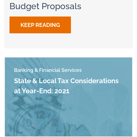
Budget Proposals
KEEP READING
Banking & Financial Services
State & Local Tax Considerations
at Year-End: 2021
Read more about State & Local Tax Considerati