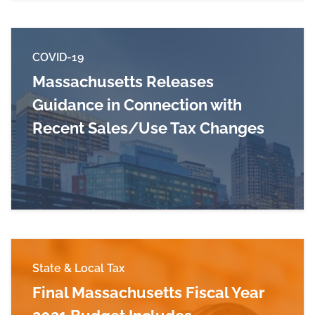
COVID-19
Massachusetts Releases
Guidance in Connection with
Recent Sales/Use Tax Changes
Read more about Massachusetts Releases Guid
State & Local Tax
Final Massachusetts Fiscal Year