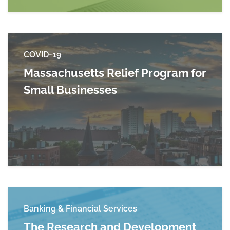
COVID-19
Massachusetts Relief Program for
Small Businesses
Read more about Massachusetts Relief Progra
Banking & Financial Services
The Research and Development