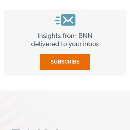
Insights from BNN
delivered to your inbox
SUBSCRIBE