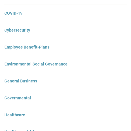
COVID-19
Cybersecurity
Employee Benefit-Plans
Environmental Social Governance
General Business
Governmental
Healthcare