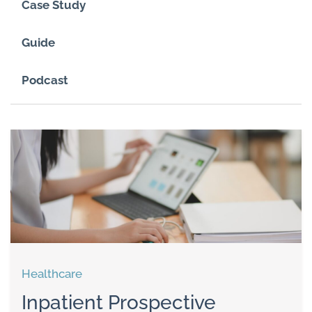
Case Study
Guide
Podcast
Healthcare
Inpatient Prospective