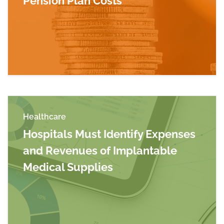
Pension Plan Costs
Read more about Allowable Defined Benefit Pe
Healthcare
Hospitals Must Identify Expenses
and Revenues of Implantable
Medical Supplies
Read more about Hospitals Must Identify Expe