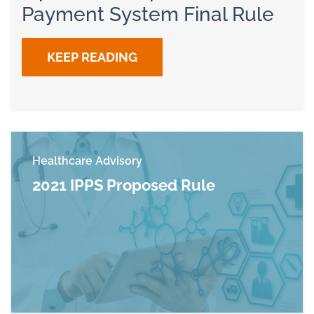
Payment System Final Rule
KEEP READING
Healthcare Advisory
2021 IPPS Proposed Rule
Read more about 2021 IPPS Proposed Rule