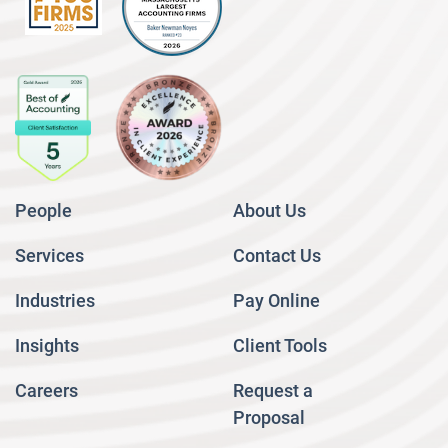
People
About Us
Services
Contact Us
Industries
Pay Online
Insights
Client Tools
Careers
Request a
Proposal