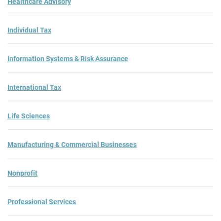
Healthcare Advisory
Individual Tax
Information Systems & Risk Assurance
International Tax
Life Sciences
Manufacturing & Commercial Businesses
Nonprofit
Professional Services