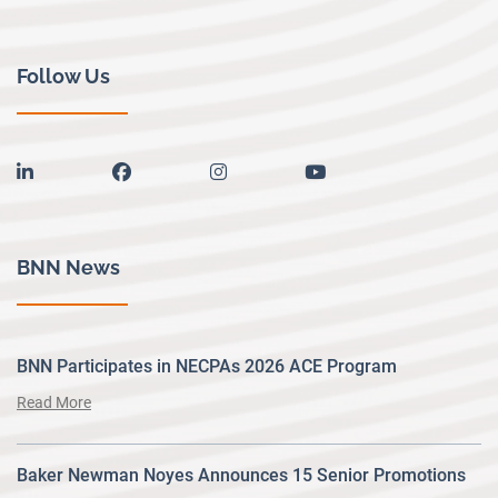
Follow Us
linkedin
facebook
instagram
youtube
BNN News
BNN Participates in NECPAs 2026 ACE Program
Read More
Baker Newman Noyes Announces 15 Senior Promotions