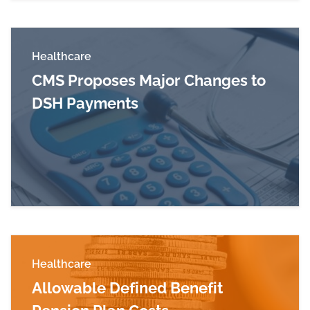
Healthcare
CMS Proposes Major Changes to
DSH Payments
Read more about CMS Proposes Major Change
Healthcare
Allowable Defined Benefit