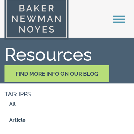
Resources
FIND MORE INFO ON OUR BLOG
TAG: IPPS
All
Article