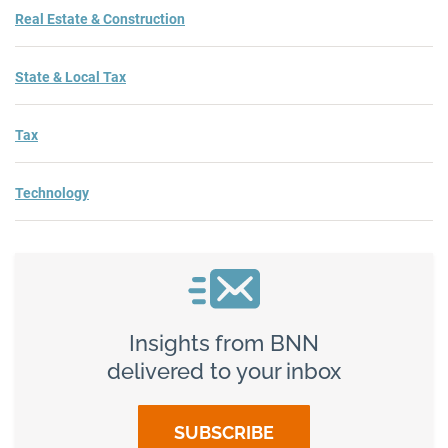
Real Estate & Construction
State & Local Tax
Tax
Technology
Insights from BNN
delivered to your inbox
SUBSCRIBE