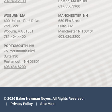
207.879.2100
Boston, MA 02109
617.556.3900
WOBURN, MA
MANCHESTER, NH
600 Unicorn Park Drive
650 Elm Street
2nd Floor
Suite 302
Woburn, MA 01801
Manchester, NH 03101
781.404.4400
603.626.2200
PORTSMOUTH, NH
75 Portsmouth Blvd
Suite 130
Portsmouth, NH 03801
603.436.8200
© 2026 Baker Newman Noyes. All Rights Reserved.
Privacy Policy
Site Map