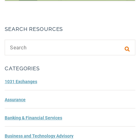
SEARCH RESOURCES
Search text
Subm
CATEGORIES
1031 Exchanges
Assurance
Banking & Financial Services
Business and Technology Advisory