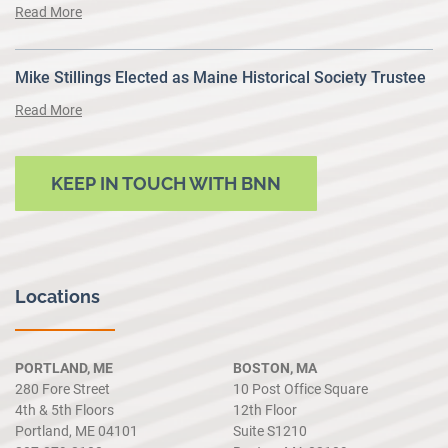
Read More
Mike Stillings Elected as Maine Historical Society Trustee
Read More
KEEP IN TOUCH WITH BNN
Locations
PORTLAND, ME
BOSTON, MA
280 Fore Street
10 Post Office Square
4th & 5th Floors
12th Floor
Portland, ME 04101
Suite S1210