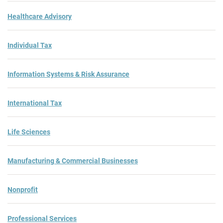
Healthcare Advisory
Individual Tax
Information Systems & Risk Assurance
International Tax
Life Sciences
Manufacturing & Commercial Businesses
Nonprofit
Professional Services