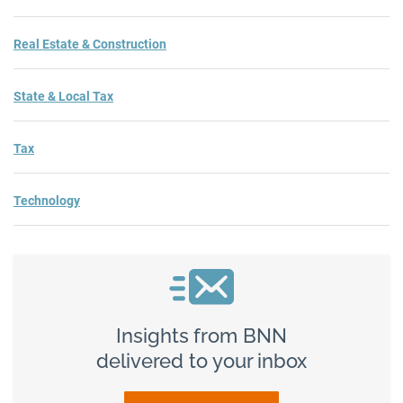
Real Estate & Construction
State & Local Tax
Tax
Technology
Insights from BNN
delivered to your inbox