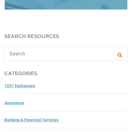
SEARCH RESOURCES
Search text
Subm
CATEGORIES
1031 Exchanges
Assurance
Banking & Financial Services