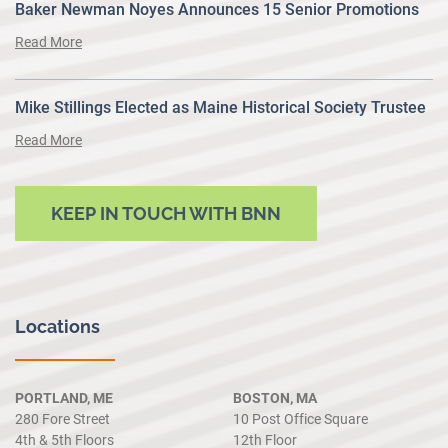
Baker Newman Noyes Announces 15 Senior Promotions
Read More
Mike Stillings Elected as Maine Historical Society Trustee
Read More
KEEP IN TOUCH WITH BNN
Locations
PORTLAND, ME
BOSTON, MA
280 Fore Street
10 Post Office Square
4th & 5th Floors
12th Floor