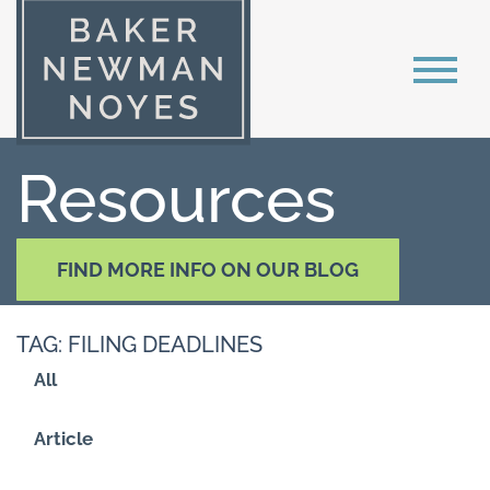
Resources
FIND MORE INFO ON OUR BLOG
TAG: FILING DEADLINES
All
Article