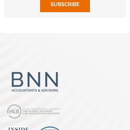
SUBSCRIBE