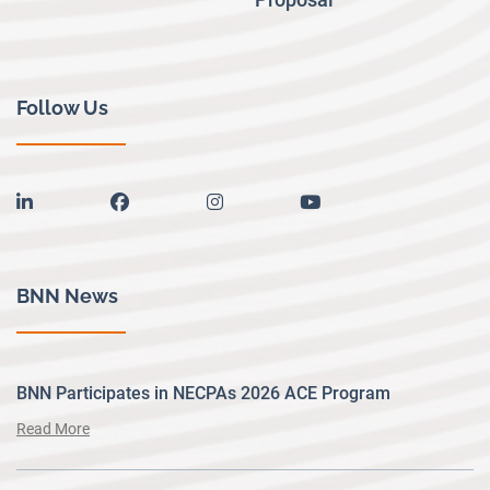
Follow Us
linkedin
facebook
instagram
youtube
BNN News
BNN Participates in NECPAs 2026 ACE Program
Read More