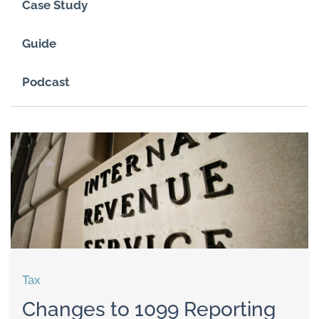
Case Study
Guide
Podcast
Tax
Changes to 1099 Reporting