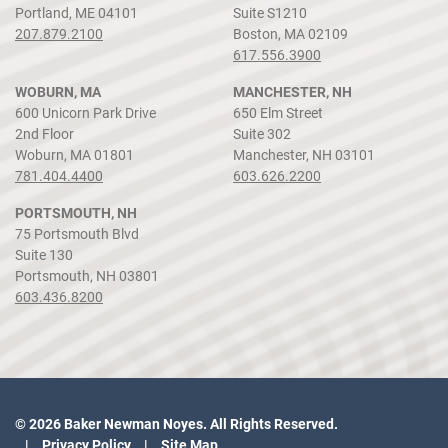
Portland, ME 04101
Suite S1210
207.879.2100
Boston, MA 02109
617.556.3900
WOBURN, MA
MANCHESTER, NH
600 Unicorn Park Drive
650 Elm Street
2nd Floor
Suite 302
Woburn, MA 01801
Manchester, NH 03101
781.404.4400
603.626.2200
PORTSMOUTH, NH
75 Portsmouth Blvd
Suite 130
Portsmouth, NH 03801
603.436.8200
© 2026 Baker Newman Noyes. All Rights Reserved.
Privacy Policy
Site Map