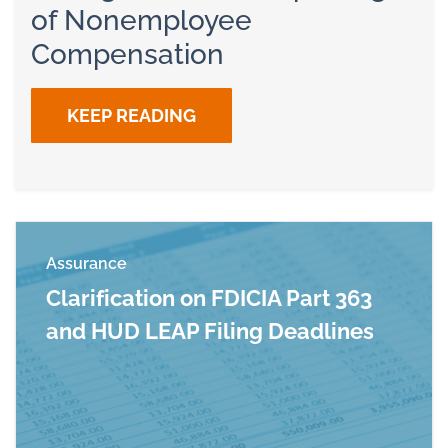
of Nonemployee
Compensation
KEEP READING
Assurance
Clarification on FDICIA Part 363
and HUD LEAP Filing Deadlines
Read more about Clarification on FDICIA Part 