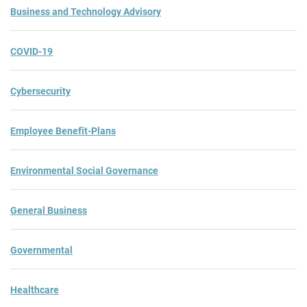
Business and Technology Advisory
COVID-19
Cybersecurity
Employee Benefit-Plans
Environmental Social Governance
General Business
Governmental
Healthcare