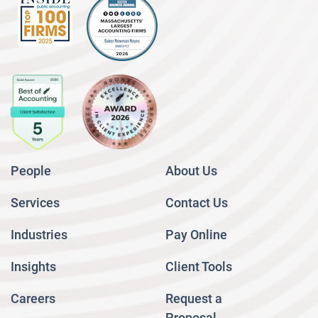
People
About Us
Services
Contact Us
Industries
Pay Online
Insights
Client Tools
Careers
Request a
Proposal