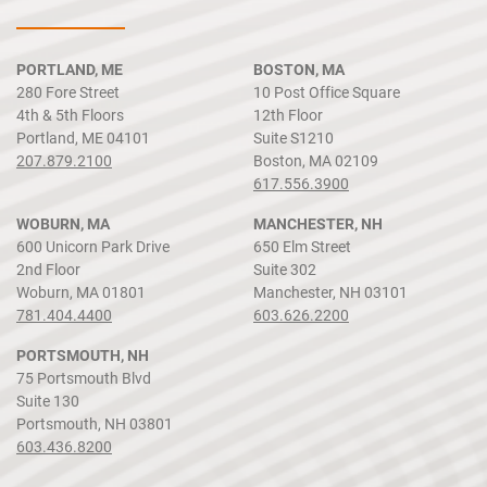
PORTLAND, ME
BOSTON, MA
280 Fore Street
10 Post Office Square
4th & 5th Floors
12th Floor
Portland, ME 04101
Suite S1210
207.879.2100
Boston, MA 02109
617.556.3900
WOBURN, MA
MANCHESTER, NH
600 Unicorn Park Drive
650 Elm Street
2nd Floor
Suite 302
Woburn, MA 01801
Manchester, NH 03101
781.404.4400
603.626.2200
PORTSMOUTH, NH
75 Portsmouth Blvd
Suite 130
Portsmouth, NH 03801
603.436.8200