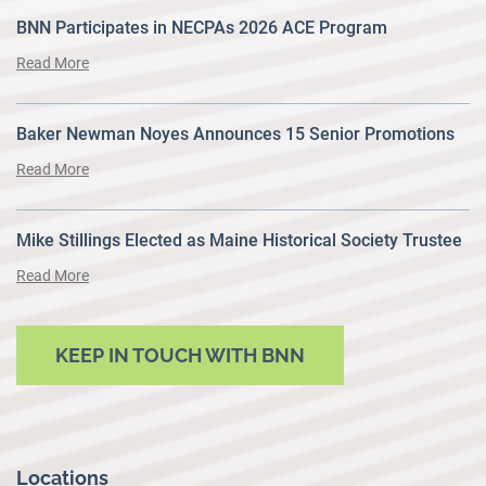
BNN Participates in NECPAs 2026 ACE Program
Read More
Baker Newman Noyes Announces 15 Senior Promotions
Read More
Mike Stillings Elected as Maine Historical Society Trustee
Read More
KEEP IN TOUCH WITH BNN
Locations