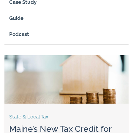
Case Study
Guide
Podcast
State & Local Tax
Maine’s New Tax Credit for