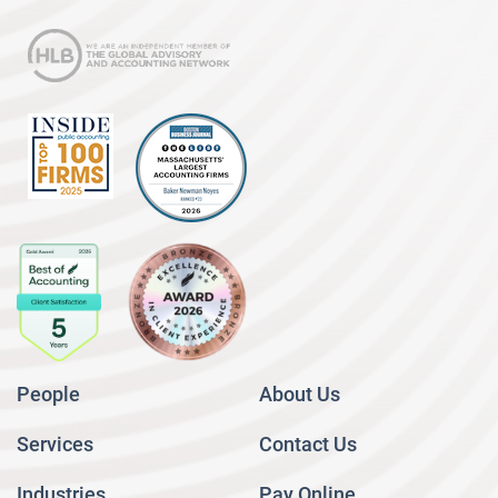
People
About Us
Services
Contact Us
Industries
Pay Online