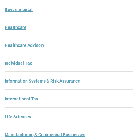
Governmental
Healthcare
Healthcare Advisory
Individual Tax
Information Systems & Risk Assurance
International Tax
Life Sciences
Manufacturing & Commercial Businesses