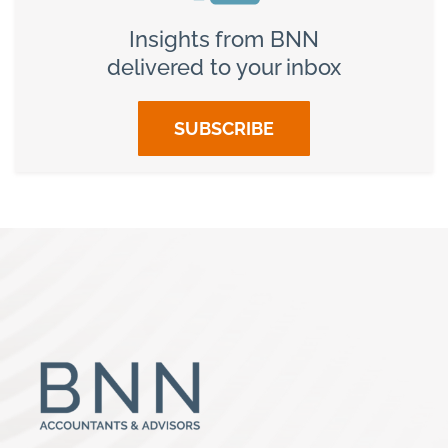
Insights from BNN
delivered to your inbox
SUBSCRIBE