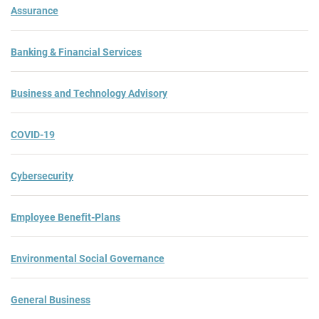
Assurance
Banking & Financial Services
Business and Technology Advisory
COVID-19
Cybersecurity
Employee Benefit-Plans
Environmental Social Governance
General Business