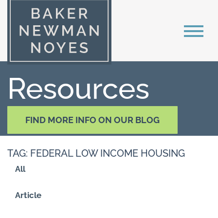
Resources
FIND MORE INFO ON OUR BLOG
TAG: FEDERAL LOW INCOME HOUSING
All
Article