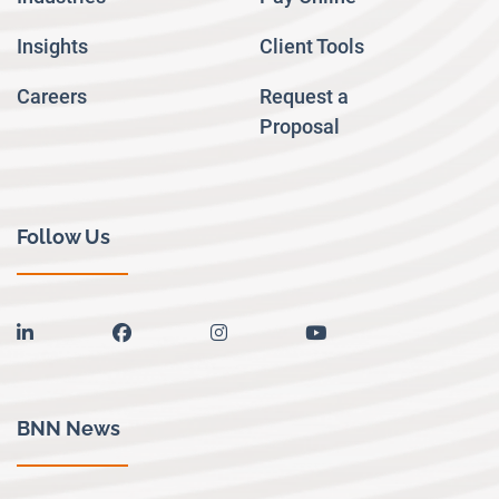
Insights
Client Tools
Careers
Request a
Proposal
Follow Us
linkedin
facebook
instagram
youtube
BNN News