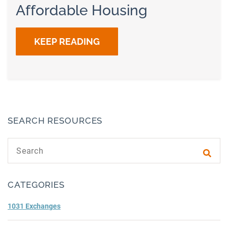
Affordable Housing
KEEP READING
SEARCH RESOURCES
Search text
Subm
CATEGORIES
1031 Exchanges