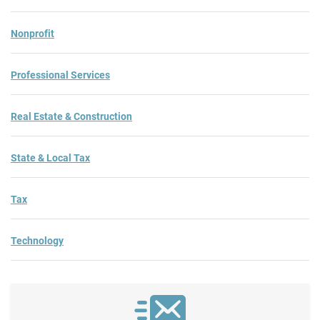
Nonprofit
Professional Services
Real Estate & Construction
State & Local Tax
Tax
Technology