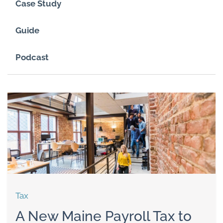
Case Study
Guide
Podcast
Tax
A New Maine Payroll Tax to