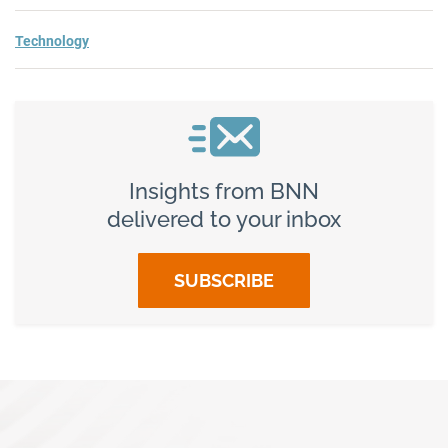
Technology
Insights from BNN
delivered to your inbox
SUBSCRIBE