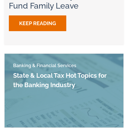
Fund Family Leave
KEEP READING
Banking & Financial Services
State & Local Tax Hot Topics for
the Banking Industry
Read more about State & Local Tax Hot Topics f