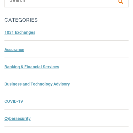
Subm
CATEGORIES
1031 Exchanges
Assurance
Banking & Financial Services
Business and Technology Advisory
COVID-19
Cybersecurity