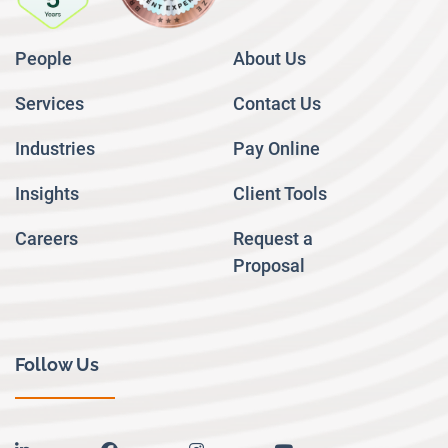
People
About Us
Services
Contact Us
Industries
Pay Online
Insights
Client Tools
Careers
Request a
Proposal
Follow Us