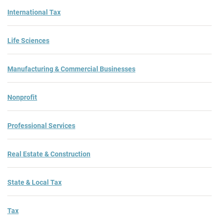
International Tax
Life Sciences
Manufacturing & Commercial Businesses
Nonprofit
Professional Services
Real Estate & Construction
State & Local Tax
Tax