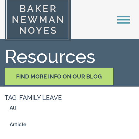
Resources
FIND MORE INFO ON OUR BLOG
TAG: FAMILY LEAVE
All
Article