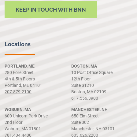
KEEP IN TOUCH WITH BNN
Locations
PORTLAND, ME
BOSTON, MA
280 Fore Street
10 Post Office Square
4th & 5th Floors
12th Floor
Portland, ME 04101
Suite S1210
207.879.2100
Boston, MA 02109
617.556.3900
WOBURN, MA
MANCHESTER, NH
600 Unicorn Park Drive
650 Elm Street
2nd Floor
Suite 302
Woburn, MA 01801
Manchester, NH 03101
781.404.4400
603.626.2200