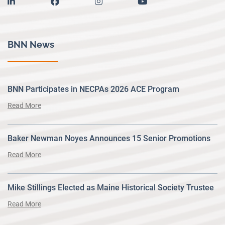
linkedin
facebook
instagram
youtube
BNN News
BNN Participates in NECPAs 2026 ACE Program
Read More
Baker Newman Noyes Announces 15 Senior Promotions
Read More
Mike Stillings Elected as Maine Historical Society Trustee
Read More