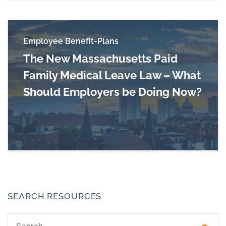
Employee Benefit-Plans
The New Massachusetts Paid
Family Medical Leave Law – What
Should Employers be Doing Now?
Read more about The New Massachusetts Paid
SEARCH RESOURCES
Search text