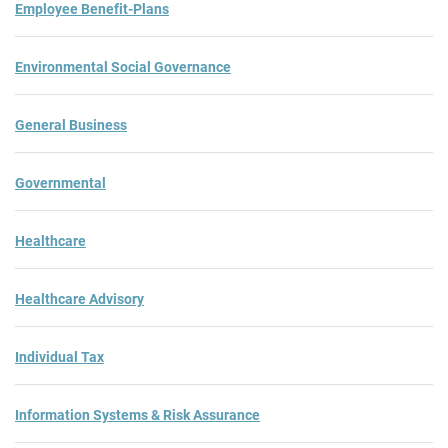
Employee Benefit-Plans
Environmental Social Governance
General Business
Governmental
Healthcare
Healthcare Advisory
Individual Tax
Information Systems & Risk Assurance