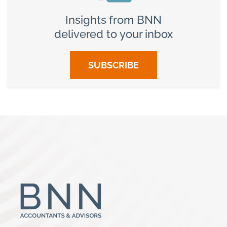
Insights from BNN
delivered to your inbox
SUBSCRIBE