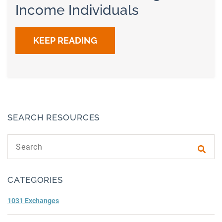
Income Individuals
KEEP READING
SEARCH RESOURCES
Search text
Subm
CATEGORIES
1031 Exchanges