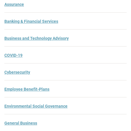
Assurance
Banking & Financial Services
Business and Technology Advisory
COVID-19
Cybersecurity
Employee Benefit-Plans
Environmental Social Governance
General Business