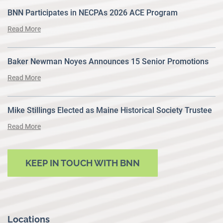
BNN Participates in NECPAs 2026 ACE Program
Read More
Baker Newman Noyes Announces 15 Senior Promotions
Read More
Mike Stillings Elected as Maine Historical Society Trustee
Read More
KEEP IN TOUCH WITH BNN
Locations