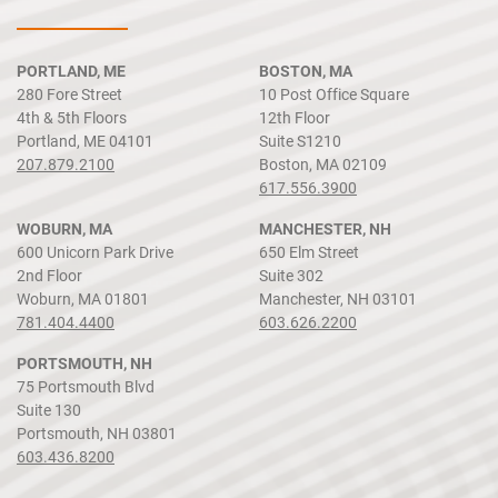
PORTLAND, ME
BOSTON, MA
280 Fore Street
10 Post Office Square
4th & 5th Floors
12th Floor
Portland, ME 04101
Suite S1210
207.879.2100
Boston, MA 02109
617.556.3900
WOBURN, MA
MANCHESTER, NH
600 Unicorn Park Drive
650 Elm Street
2nd Floor
Suite 302
Woburn, MA 01801
Manchester, NH 03101
781.404.4400
603.626.2200
PORTSMOUTH, NH
75 Portsmouth Blvd
Suite 130
Portsmouth, NH 03801
603.436.8200