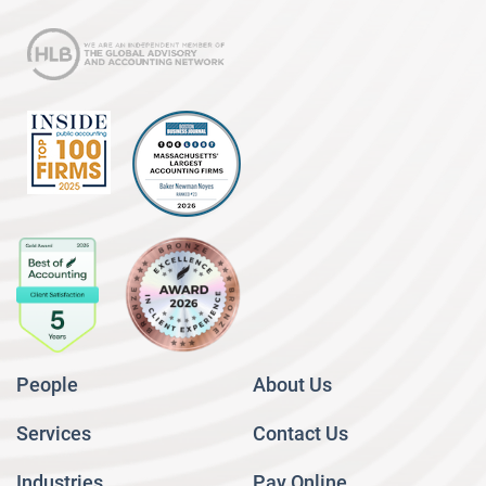
People
About Us
Services
Contact Us
Industries
Pay Online