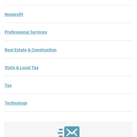
Nonprofit
Professional Services
Real Estate & Construction
State & Local Tax
Tax
Technology