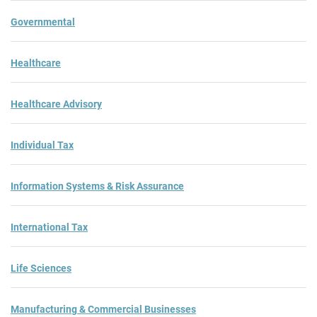
Governmental
Healthcare
Healthcare Advisory
Individual Tax
Information Systems & Risk Assurance
International Tax
Life Sciences
Manufacturing & Commercial Businesses