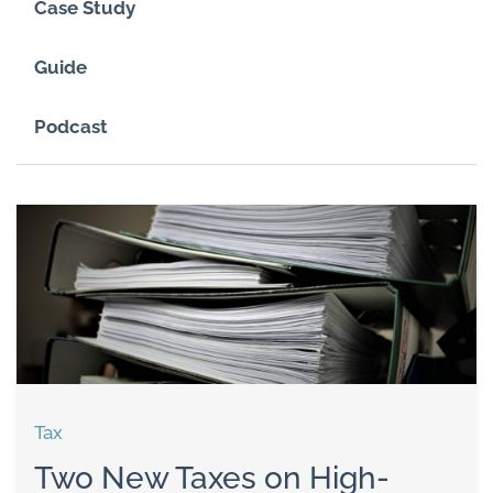
Case Study
Guide
Podcast
Tax
Two New Taxes on High-