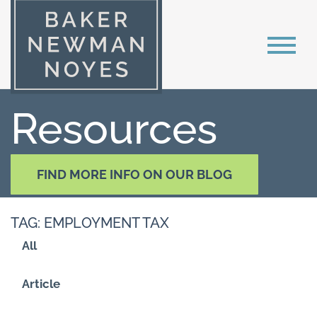
Resources
FIND MORE INFO ON OUR BLOG
TAG: EMPLOYMENT TAX
All
Article