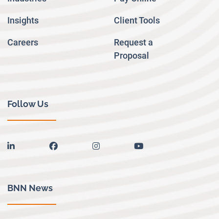
Insights
Client Tools
Careers
Request a
Proposal
Follow Us
linkedin
facebook
instagram
youtube
BNN News