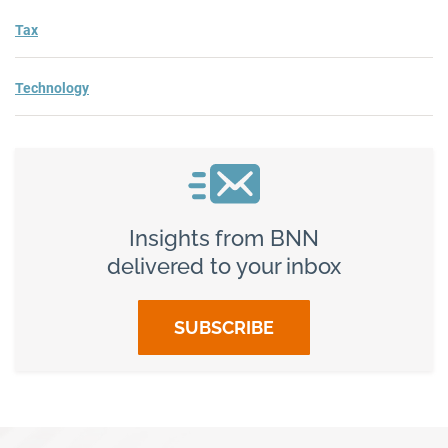
Tax
Technology
Insights from BNN
delivered to your inbox
SUBSCRIBE