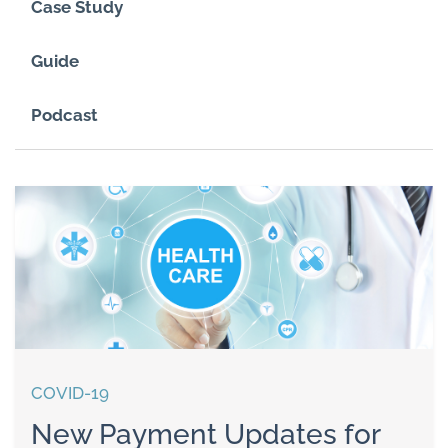
Case Study
Guide
Podcast
COVID-19
New Payment Updates for