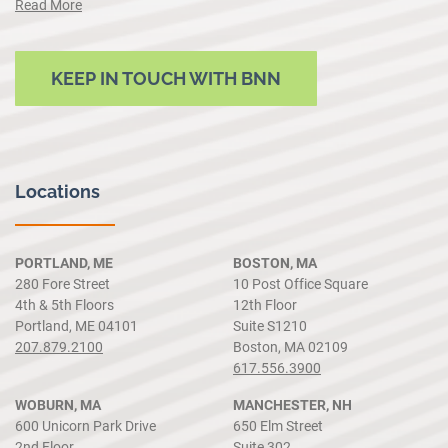
Read More
KEEP IN TOUCH WITH BNN
Locations
PORTLAND, ME
BOSTON, MA
280 Fore Street
10 Post Office Square
4th & 5th Floors
12th Floor
Portland, ME 04101
Suite S1210
207.879.2100
Boston, MA 02109
617.556.3900
WOBURN, MA
MANCHESTER, NH
600 Unicorn Park Drive
650 Elm Street
2nd Floor
Suite 302