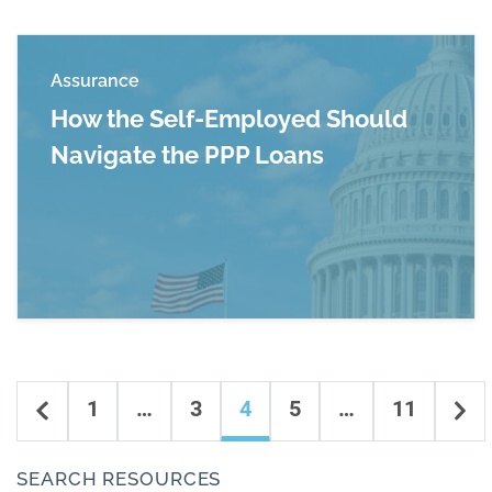
Assurance
How the Self-Employed Should
Navigate the PPP Loans
Read more about How the Self-Employed Shou
Content navigation
Previous
Ne
1
…
3
4
5
…
11
SEARCH RESOURCES