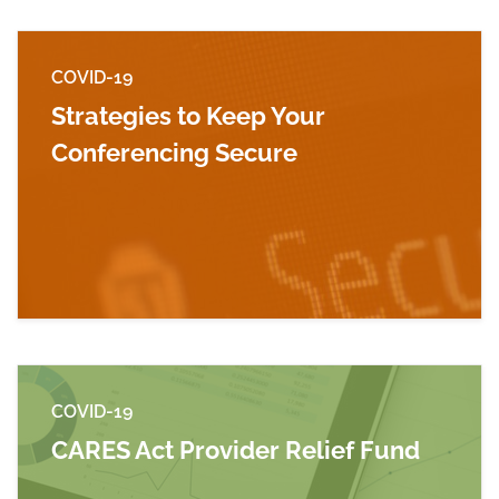
COVID-19
Strategies to Keep Your
Conferencing Secure
Read more about Strategies to Keep Your Con
COVID-19
CARES Act Provider Relief Fund