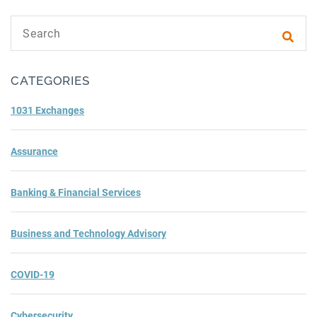
Search text
Subm
CATEGORIES
1031 Exchanges
Assurance
Banking & Financial Services
Business and Technology Advisory
COVID-19
Cybersecurity