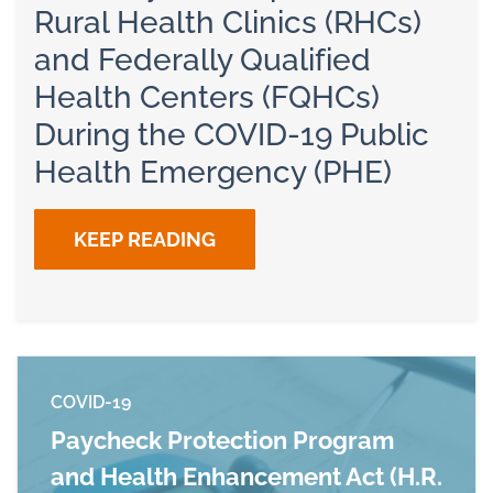
Rural Health Clinics (RHCs)
and Federally Qualified
Health Centers (FQHCs)
During the COVID-19 Public
Health Emergency (PHE)
KEEP READING
COVID-19
Paycheck Protection Program
and Health Enhancement Act (H.R.