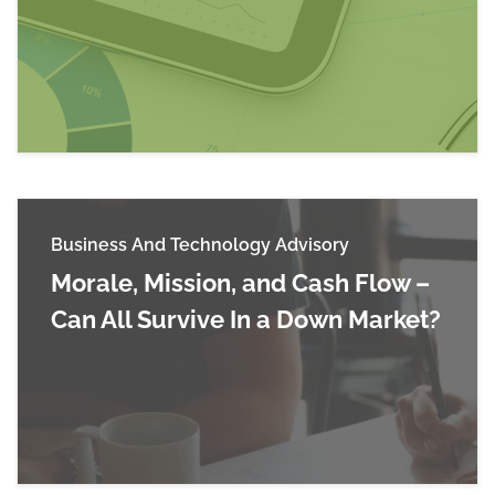
Read more about CARES Act Provider Relief F
Business And Technology Advisory
Morale, Mission, and Cash Flow –
Can All Survive In a Down Market?
Read more about Morale, Mission, and Cash Flo