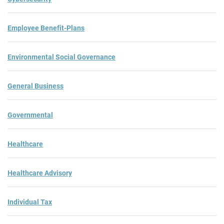
Employee Benefit-Plans
Environmental Social Governance
General Business
Governmental
Healthcare
Healthcare Advisory
Individual Tax