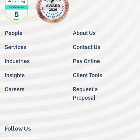
People
About Us
Services
Contact Us
Industries
Pay Online
Insights
Client Tools
Careers
Request a
Proposal
Follow Us