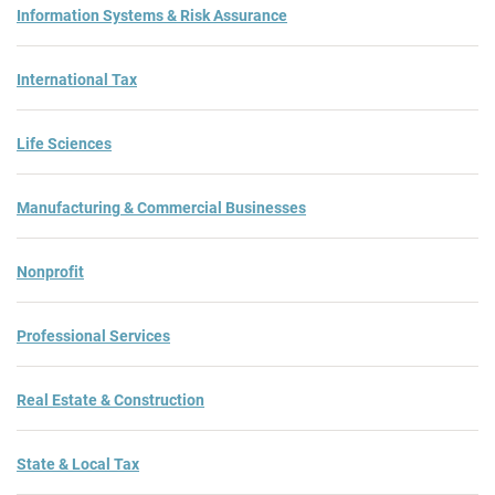
Information Systems & Risk Assurance
International Tax
Life Sciences
Manufacturing & Commercial Businesses
Nonprofit
Professional Services
Real Estate & Construction
State & Local Tax