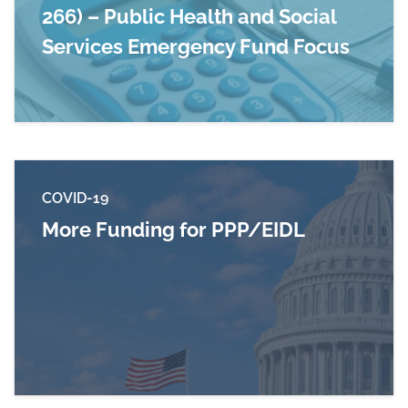
266) – Public Health and Social
Services Emergency Fund Focus
Read more about Paycheck Protection Program 
COVID-19
More Funding for PPP/EIDL
Read more about More Funding for PPP/EIDL