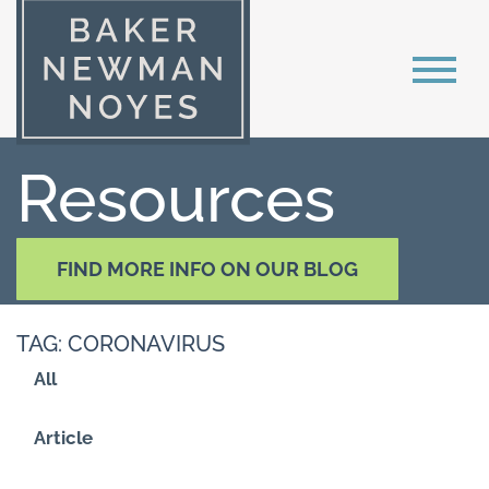
Resources
FIND MORE INFO ON OUR BLOG
TAG: CORONAVIRUS
All
Article