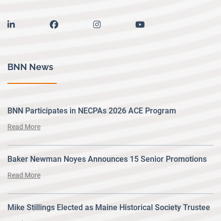
linkedin
facebook
instagram
youtube
BNN News
BNN Participates in NECPAs 2026 ACE Program
Read More
Baker Newman Noyes Announces 15 Senior Promotions
Read More
Mike Stillings Elected as Maine Historical Society Trustee