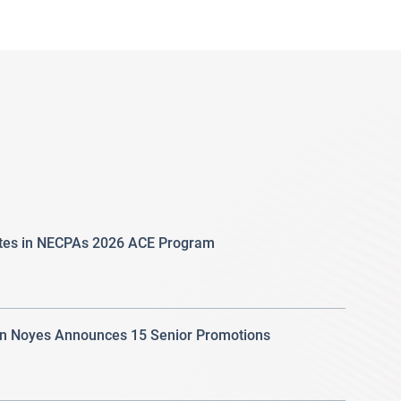
ates in NECPAs 2026 ACE Program
 Noyes Announces 15 Senior Promotions