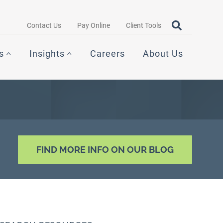
Search query
OPEN SEAR
Contact Us
Pay Online
Client Tools
s
Insights
Careers
About Us
FIND MORE INFO ON OUR BLOG