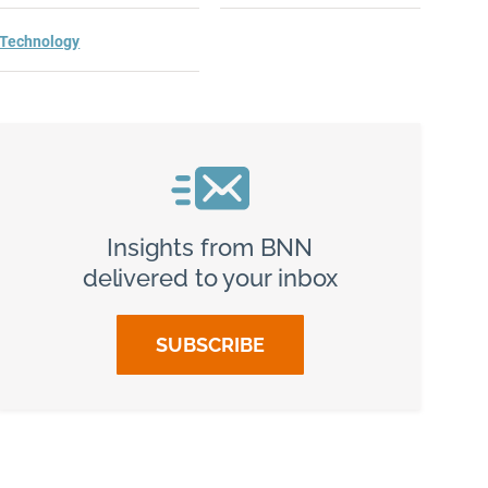
Technology
Insights from BNN
delivered to your inbox
SUBSCRIBE