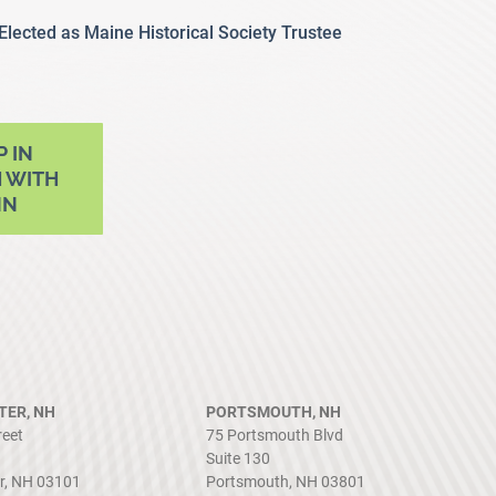
 Elected as Maine Historical Society Trustee
P IN
 WITH
NN
ER, NH
PORTSMOUTH, NH
reet
75 Portsmouth Blvd
Suite 130
r, NH 03101
Portsmouth, NH 03801