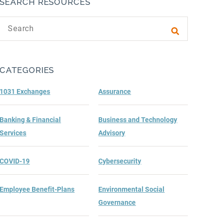
SEARCH RESOURCES
Search text
Submit sea
CATEGORIES
1031 Exchanges
Assurance
Banking & Financial
Business and Technology
Services
Advisory
COVID-19
Cybersecurity
Employee Benefit-Plans
Environmental Social
Governance