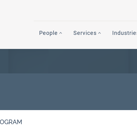
People
Services
Industrie
PROGRAM