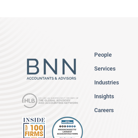
People
Services
Industries
Insights
Careers