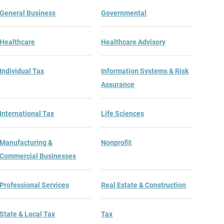
General Business
Governmental
Healthcare
Healthcare Advisory
Individual Tax
Information Systems & Risk
Assurance
International Tax
Life Sciences
Manufacturing &
Nonprofit
Commercial Businesses
Professional Services
Real Estate & Construction
State & Local Tax
Tax