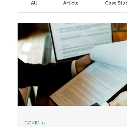
All
Article
Case Stu
COVID-19