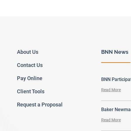
About Us
BNN News
Contact Us
Pay Online
BNN Particip
Read More
Client Tools
Request a Proposal
Baker Newman
Read More