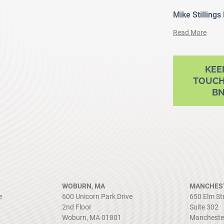
Mike Stillings
Read More
ram
outube
KEE
TOUCH
B
WOBURN, MA
MANCHEST
e
600 Unicorn Park Drive
650 Elm St
2nd Floor
Suite 302
Woburn, MA 01801
Mancheste