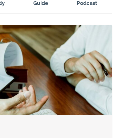
dy
Guide
Podcast