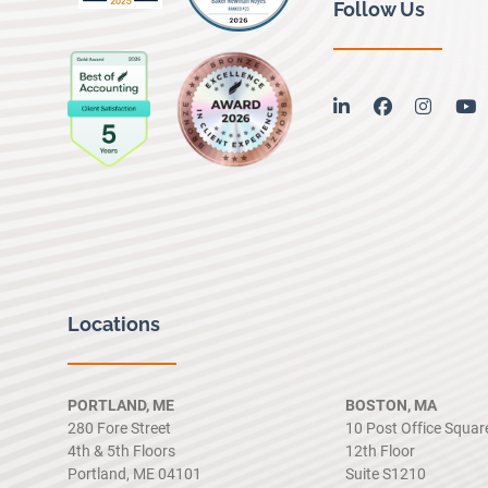
Follow Us
linkedin
facebook
instag
y
Locations
PORTLAND, ME
BOSTON, MA
280 Fore Street
10 Post Office Squar
4th & 5th Floors
12th Floor
Portland, ME 04101
Suite S1210