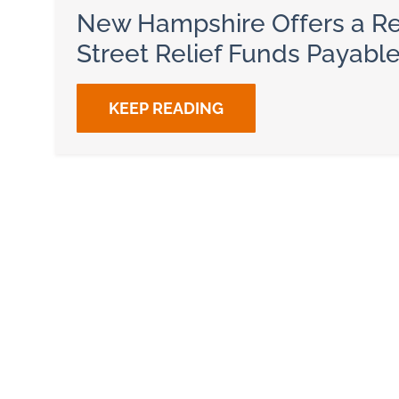
New Hampshire Offers a Re
Street Relief Funds Payabl
KEEP READING