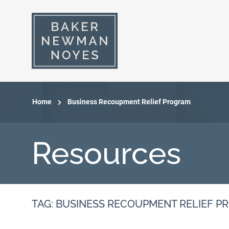
Home
Business Recoupment Relief Program
Resources
TAG: BUSINESS RECOUPMENT RELIEF 