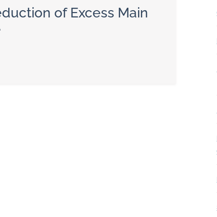
duction of Excess Main
e