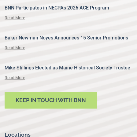
BNN Participates in NECPAs 2026 ACE Program
Read More
Baker Newman Noyes Announces 15 Senior Promotions
Read More
Mike Stillings Elected as Maine Historical Society Trustee
Read More
KEEP IN TOUCH WITH BNN
Locations