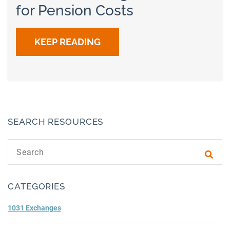
for Pension Costs
KEEP READING
SEARCH RESOURCES
Search text
Subm
CATEGORIES
1031 Exchanges