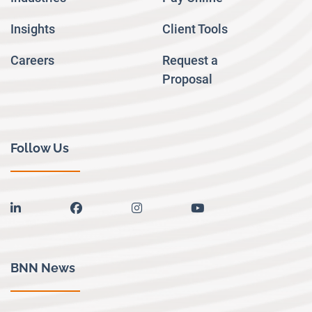
Insights
Client Tools
Careers
Request a
Proposal
Follow Us
linkedin
facebook
instagram
youtube
BNN News