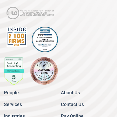
People
About Us
Services
Contact Us
Industries
Pay Online