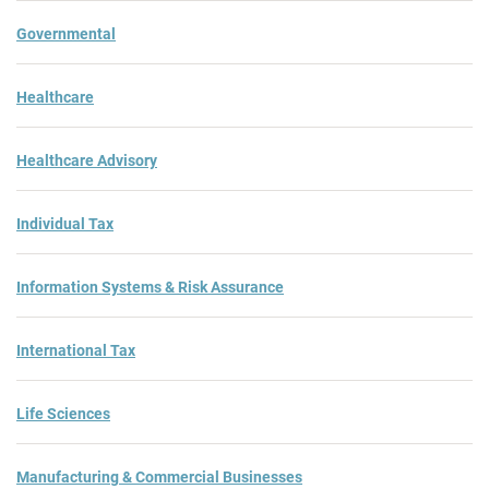
Governmental
Healthcare
Healthcare Advisory
Individual Tax
Information Systems & Risk Assurance
International Tax
Life Sciences
Manufacturing & Commercial Businesses