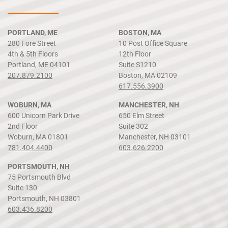
PORTLAND, ME
BOSTON, MA
280 Fore Street
10 Post Office Square
4th & 5th Floors
12th Floor
Portland, ME 04101
Suite S1210
207.879.2100
Boston, MA 02109
617.556.3900
WOBURN, MA
MANCHESTER, NH
600 Unicorn Park Drive
650 Elm Street
2nd Floor
Suite 302
Woburn, MA 01801
Manchester, NH 03101
781.404.4400
603.626.2200
PORTSMOUTH, NH
75 Portsmouth Blvd
Suite 130
Portsmouth, NH 03801
603.436.8200