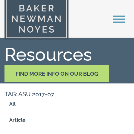
Resources
FIND MORE INFO ON OUR BLOG
TAG: ASU 2017-07
All
Article