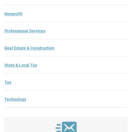
Nonprofit
Professional Services
Real Estate & Construction
State & Local Tax
Tax
Technology