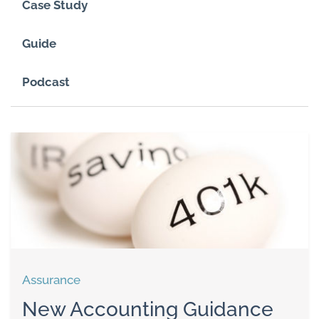
Case Study
Guide
Podcast
Assurance
New Accounting Guidance