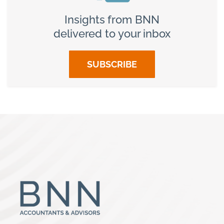
Insights from BNN
delivered to your inbox
SUBSCRIBE