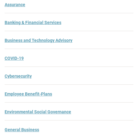
Assurance
Banking & Financial Services
Business and Technology Advisory
COVID-19
Cybersecurity
Employee Benefit-Plans
Environmental Social Governance
General Business