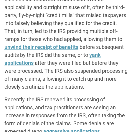
applicability and outright misuse of it, often by third-
party, fly-by-night “credit mills” that misled taxpayers
into falsely believing they qualified for the credit.
That, in turn, led to the IRS providing multiple off-
ramps for those who had applied, allowing them to
unwind their receipt of benefits
before subsequent
audits by the IRS did the same, or to
yank
applications
after they were filed but before they
were processed. The IRS also suspended processing
of many claims, allowing it to catch up and more
closely scrutinize the applications.
Recently, the IRS renewed its processing of
applications, and tax practitioners are seeing an
increase in responses from the IRS, often taking the
form of denials of the claims. Some denials are
expected due to
aggressive applications