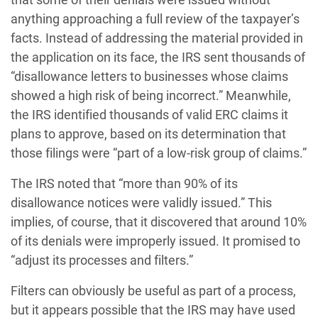
anything approaching a full review of the taxpayer’s
facts. Instead of addressing the material provided in
the application on its face, the IRS sent thousands of
“disallowance letters to businesses whose claims
showed a high risk of being incorrect.” Meanwhile,
the IRS identified thousands of valid ERC claims it
plans to approve, based on its determination that
those filings were “part of a low-risk group of claims.”
The IRS noted that “more than 90% of its
disallowance notices were validly issued.” This
implies, of course, that it discovered that around 10%
of its denials were improperly issued. It promised to
“adjust its processes and filters.”
Filters can obviously be useful as part of a process,
but it appears possible that the IRS may have used