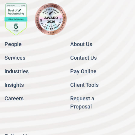
People
About Us
Services
Contact Us
Industries
Pay Online
Insights
Client Tools
Careers
Request a
Proposal