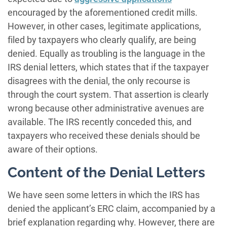
encouraged by the aforementioned credit mills.
However, in other cases, legitimate applications,
filed by taxpayers who clearly qualify, are being
denied. Equally as troubling is the language in the
IRS denial letters, which states that if the taxpayer
disagrees with the denial, the only recourse is
through the court system. That assertion is clearly
wrong because other administrative avenues are
available. The IRS recently conceded this, and
taxpayers who received these denials should be
aware of their options.
Content of the Denial Letters
We have seen some letters in which the IRS has
denied the applicant’s ERC claim, accompanied by a
brief explanation regarding why. However, there are