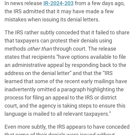
In news release
IR-2024-203
from a few days ago,
the IRS admitted that it may have made a few
mistakes when issuing its denial letters.
The IRS rather subtly conceded that it failed to share
that taxpayers can protest their denials using
methods
other than
through court. The release
states that recipients “have options available to file
an administrative appeal by responding back to the
address on the denial letter” and that the “IRS
learned that some of the recent early mailings have
inadvertently omitted a paragraph highlighting the
process for filing an appeal to the IRS or district
court, and the agency is taking steps to ensure this
language is mailed to all relevant taxpayers.”
Even more subtly, the IRS appears to have conceded
that some of their denials were issued without