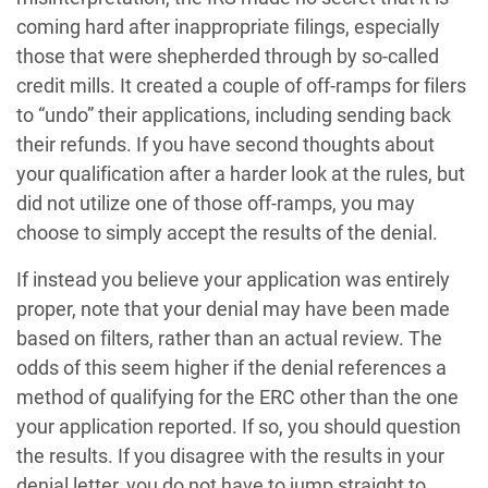
coming hard after inappropriate filings, especially
those that were shepherded through by so-called
credit mills. It created a couple of off-ramps for filers
to “undo” their applications, including sending back
their refunds. If you have second thoughts about
your qualification after a harder look at the rules, but
did not utilize one of those off-ramps, you may
choose to simply accept the results of the denial.
If instead you believe your application was entirely
proper, note that your denial may have been made
based on filters, rather than an actual review. The
odds of this seem higher if the denial references a
method of qualifying for the ERC other than the one
your application reported. If so, you should question
the results. If you disagree with the results in your
denial letter, you do not have to jump straight to