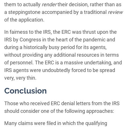
them to actually
render
their decision, rather than as
a steppingstone accompanied by a traditional
review
of the application.
In fairness to the IRS, the ERC was thrust upon the
IRS by Congress in the heart of the pandemic and
during a historically busy period for its agents,
without providing any additional resources in terms
of personnel. The ERC is a massive undertaking, and
IRS agents were undoubtedly forced to be spread
very, very thin.
Conclusion
Those who received ERC denial letters from the IRS
should consider one of the following approaches:
Many claims were filed in which the qualifying