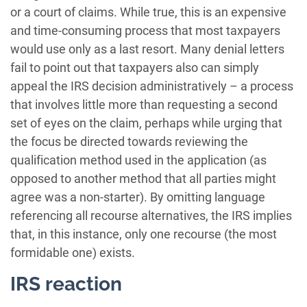
or a court of claims. While true, this is an expensive
and time-consuming process that most taxpayers
would use only as a last resort. Many denial letters
fail to point out that taxpayers also can simply
appeal the IRS decision administratively – a process
that involves little more than requesting a second
set of eyes on the claim, perhaps while urging that
the focus be directed towards reviewing the
qualification method used in the application (as
opposed to another method that all parties might
agree was a non-starter). By omitting language
referencing all recourse alternatives, the IRS implies
that, in this instance, only one recourse (the most
formidable one) exists.
IRS reaction