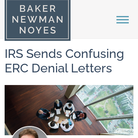
IRS Sends Confusing
ERC Denial Letters