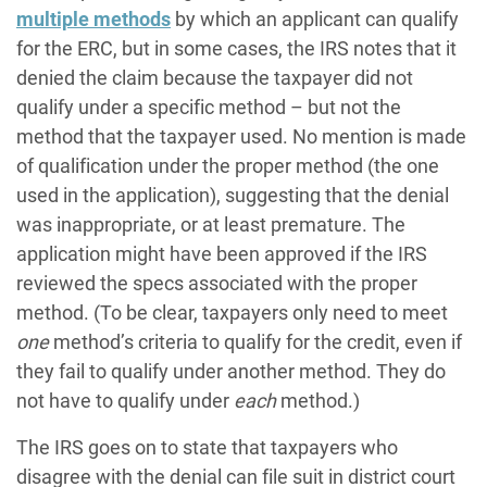
multiple methods
by which an applicant can qualify
for the ERC, but in some cases, the IRS notes that it
denied the claim because the taxpayer did not
qualify under a specific method – but not the
method that the taxpayer used. No mention is made
of qualification under the proper method (the one
used in the application), suggesting that the denial
was inappropriate, or at least premature. The
application might have been approved if the IRS
reviewed the specs associated with the proper
method. (To be clear, taxpayers only need to meet
one
method’s criteria to qualify for the credit, even if
they fail to qualify under another method. They do
not have to qualify under
each
method.)
The IRS goes on to state that taxpayers who
disagree with the denial can file suit in district court