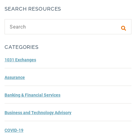
SEARCH RESOURCES
Search text
Subm
CATEGORIES
1031 Exchanges
Assurance
Banking & Financial Services
Business and Technology Advisory
COVID-19