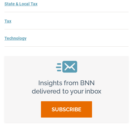
State & Local Tax
Tax
Technology
Insights from BNN
delivered to your inbox
SUBSCRIBE