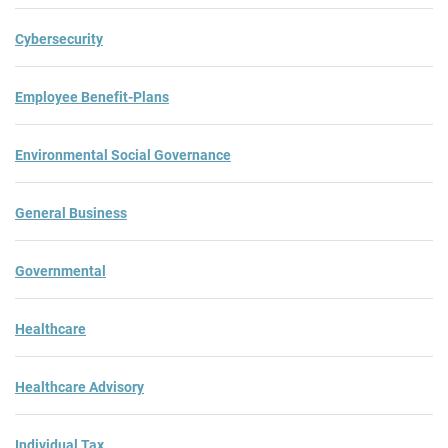
Cybersecurity
Employee Benefit-Plans
Environmental Social Governance
General Business
Governmental
Healthcare
Healthcare Advisory
Individual Tax