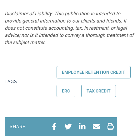
Disclaimer of Liability: This publication is intended to
provide general information to our clients and friends. It
does not constitute accounting, tax, investment, or legal
advice; nor is it intended to convey a thorough treatment of
the subject matter.
EMPLOYEE RETENTION CREDIT
TAGS
ERC
TAX CREDIT
SHARE: