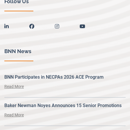
Follow Us
linkedin
facebook
instagram
youtube
BNN News
BNN Participates in NECPAs 2026 ACE Program
Read More
Baker Newman Noyes Announces 15 Senior Promotions
Read More