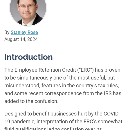
By
Stanley Rose
August 14, 2024
Introduction
The Employee Retention Credit (“ERC”) has proven
to be simultaneously one of the most useful, but
misunderstood, features in the country’s tax rules,
and some recent correspondence from the IRS has
added to the confusion.
Designed to benefit businesses hurt by the COVID-
19 pandemic, interpretation of the ERC’s somewhat
fluid qualifications led to confusion over its