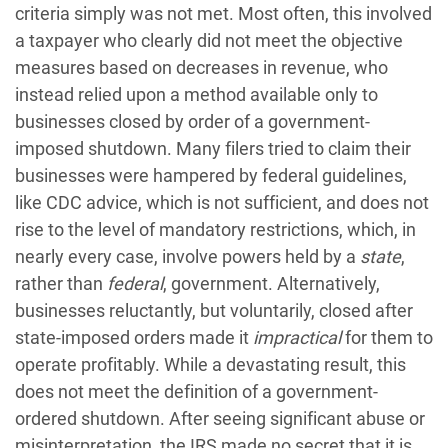
criteria simply was not met. Most often, this involved
a taxpayer who clearly did not meet the objective
measures based on decreases in revenue, who
instead relied upon a method available only to
businesses closed by order of a government-
imposed shutdown. Many filers tried to claim their
businesses were hampered by federal guidelines,
like CDC advice, which is not sufficient, and does not
rise to the level of mandatory restrictions, which, in
nearly every case, involve powers held by a
state
,
rather than
federal
, government. Alternatively,
businesses reluctantly, but voluntarily, closed after
state-imposed orders made it
impractical
for them to
operate profitably. While a devastating result, this
does not meet the definition of a government-
ordered shutdown. After seeing significant abuse or
misinterpretation, the IRS made no secret that it is