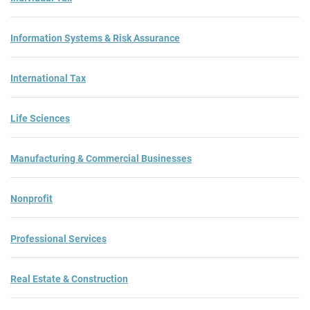
Information Systems & Risk Assurance
International Tax
Life Sciences
Manufacturing & Commercial Businesses
Nonprofit
Professional Services
Real Estate & Construction