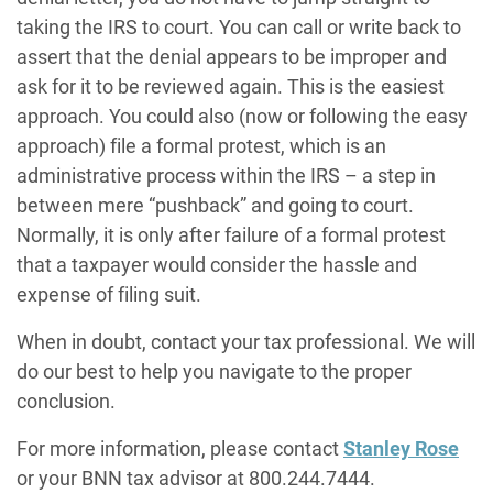
taking the IRS to court. You can call or write back to
assert that the denial appears to be improper and
ask for it to be reviewed again. This is the easiest
approach. You could also (now or following the easy
approach) file a formal protest, which is an
administrative process within the IRS – a step in
between mere “pushback” and going to court.
Normally, it is only after failure of a formal protest
that a taxpayer would consider the hassle and
expense of filing suit.
When in doubt, contact your tax professional. We will
do our best to help you navigate to the proper
conclusion.
For more information, please contact
Stanley Rose
or your BNN tax advisor at 800.244.7444.