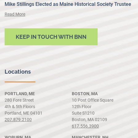
Mike Stillings Elected as Maine Historical Society Trustee
Read More
KEEP IN TOUCH WITH BNN
Locations
PORTLAND, ME
BOSTON, MA
280 Fore Street
10 Post Office Square
4th & 5th Floors
12th Floor
Portland, ME 04101
Suite S1210
207.879.2100
Boston, MA 02109
617.556.3900
WOBURN, MA
MANCHESTER, NH