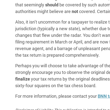
that seemingly
should
be covered by such automat
authorities might believe are
not
covered. Certai
Also, it isn’t uncommon for a taxpayer to realize 
jurisdiction (typically a new state), whether due t
changes that flew under the radar. You don’t wan
filing requirement in March or April, and are now 
revenue agent, and a barrage of unpleasant pena
the tax return is prepared comprehensively.
Perhaps you will choose to take advantage of the 
strongly encourage you to observe the original dea
finalize
your tax returns by the original deadlines. 
sixty-four squares on the tax chess board.
For more information, please contact your
BNN t