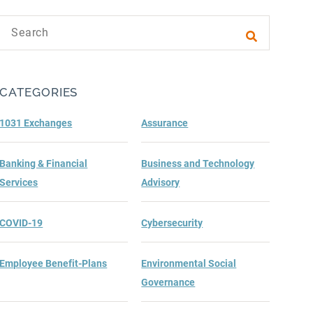
Search text
Submit sea
CATEGORIES
1031 Exchanges
Assurance
Banking & Financial
Business and Technology
Services
Advisory
COVID-19
Cybersecurity
Employee Benefit-Plans
Environmental Social
Governance