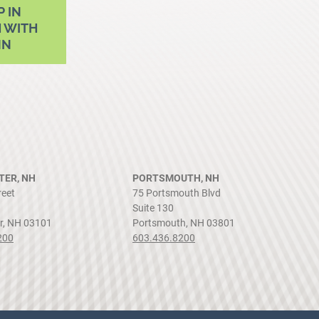
P IN
 WITH
NN
ER, NH
PORTSMOUTH, NH
reet
75 Portsmouth Blvd
Suite 130
r, NH 03101
Portsmouth, NH 03801
200
603.436.8200