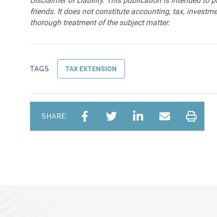
Disclaimer of Liability: This publication is intended to 
friends. It does not constitute accounting, tax, investmen
thorough treatment of the subject matter.
TAGS
TAX EXTENSION
SHARE: