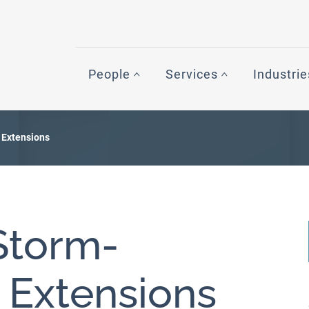
People
Services
Industrie
 Extensions
Storm-
g Extensions