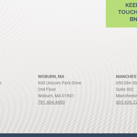
KEE
TOUCH
B
WOBURN, MA
MANCHEST
e
600 Unicorn Park Drive
650 Elm St
2nd Floor
Suite 302
Woburn, MA 01801
Mancheste
781.404.4400
603.626.2