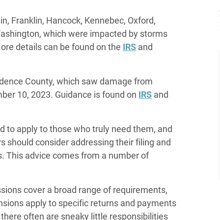
n, Franklin, Hancock, Kennebec, Oxford,
Washington, which were impacted by storms
ore details can be found on the
IRS
and
vidence County, which saw damage from
ber 10, 2023. Guidance is found on
IRS
and
d to apply to those who truly need them, and
rs should consider addressing their filing and
es. This advice comes from a number of
essions cover a broad range of requirements,
ensions apply to specific returns and payments
 there often are sneaky little responsibilities