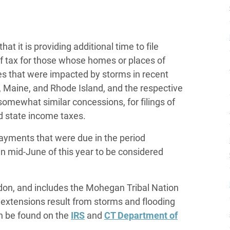
at it is providing additional time to file
f tax for those whose homes or places of
es that were impacted by storms in recent
, Maine, and Rhode Island, and the respective
 somewhat similar concessions, for filings of
d state income taxes.
payments that were due in the period
in mid-June of this year to be considered
ndon, and includes the Mohegan Tribal Nation
extensions result from storms and flooding
n be found on the
IRS
and
CT Department of