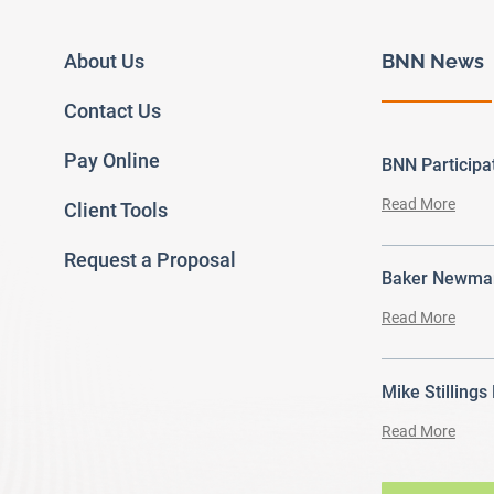
About Us
BNN News
Contact Us
Pay Online
BNN Particip
Read More
Client Tools
Request a Proposal
Baker Newman
Read More
Mike Stillings
Read More
ram
outube