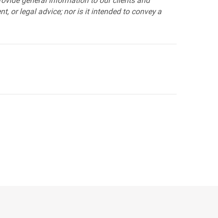
provide general information to our clients and
t, or legal advice; nor is it intended to convey a