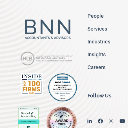
People
Services
Industries
Insights
Careers
Follow Us
linkedin
facebook
instag
y