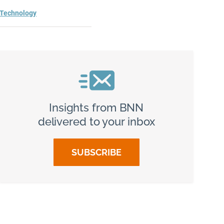
Technology
Insights from BNN
delivered to your inbox
SUBSCRIBE