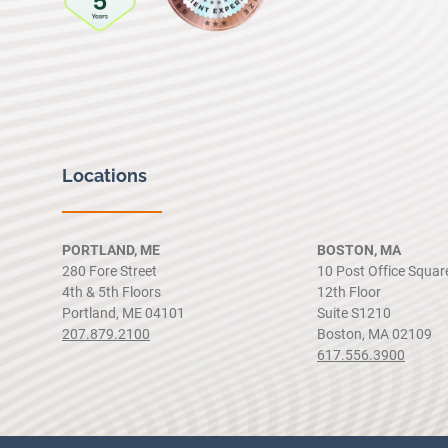
Locations
PORTLAND, ME
BOSTON, MA
280 Fore Street
10 Post Office Squar
4th & 5th Floors
12th Floor
Portland, ME 04101
Suite S1210
207.879.2100
Boston, MA 02109
617.556.3900