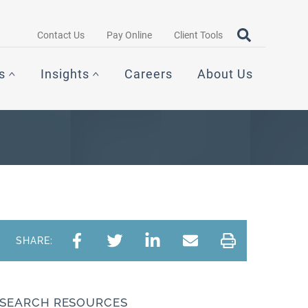
Search query
OPEN SEAR
Contact Us
Pay Online
Client Tools
s
Insights
Careers
About Us
SHARE:
SEARCH RESOURCES