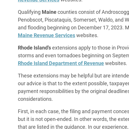
Qualifying
Maine
counties consist of Androscoggi
Penobscot, Piscataquis, Somerset, Waldo, and 
and flooding beginning on December 17, 2023. M
Maine Revenue Services
websites.
Rhode Island’s
extensions apply to those in Pro
storms and even tornadoes beginning on Septem
Rhode Island Department of Revenue
websites.
These extensions may be helpful but are intende
our advice is that to the extent possible, taxpaye
payment responsibilities by the original deadlin
considerations.
First, in each case, the filing and payment conc
but it is not open-ended. In other words, the ext
that are listed in the guidance. In our experience,