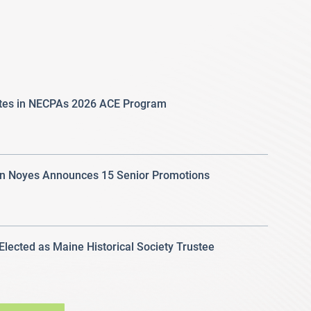
ates in NECPAs 2026 ACE Program
 Noyes Announces 15 Senior Promotions
 Elected as Maine Historical Society Trustee