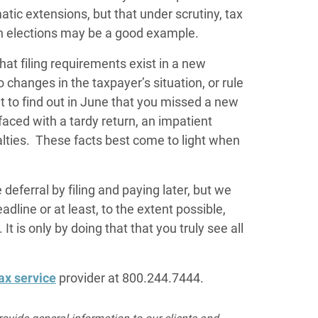
ic extensions, but that under scrutiny, tax
n elections may be a good example.
that filing requirements exist in a new
o changes in the taxpayer’s situation, or rule
t to find out in June that you missed a new
faced with a tardy return, an impatient
lties. These facts best come to light when
deferral by filing and paying later, but we
dline or at least, to the extent possible,
It is only by doing that that you truly see all
ax service
provider at 800.244.7444.