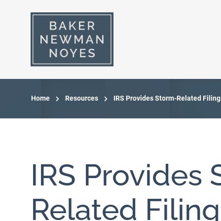
Home
Resources
IRS Provides Storm-Related Filing
IRS Provides 
Related Filin