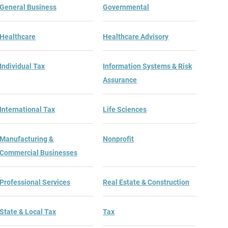
General Business
Governmental
Healthcare
Healthcare Advisory
Individual Tax
Information Systems & Risk
Assurance
International Tax
Life Sciences
Manufacturing &
Nonprofit
Commercial Businesses
Professional Services
Real Estate & Construction
State & Local Tax
Tax