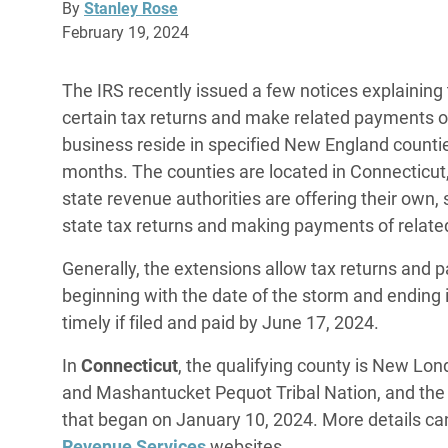
By
Stanley Rose
February 19, 2024
The IRS recently issued a few notices explaining th
certain tax returns and make related payments o
business reside in specified New England counti
months. The counties are located in Connecticut
state revenue authorities are offering their own,
state tax returns and making payments of relate
Generally, the extensions allow tax returns and 
beginning with the date of the storm and ending 
timely if filed and paid by June 17, 2024.
In
Connecticut
, the qualifying county is New Lo
and Mashantucket Pequot Tribal Nation, and the 
that began on January 10, 2024. More details ca
Revenue Services
websites.