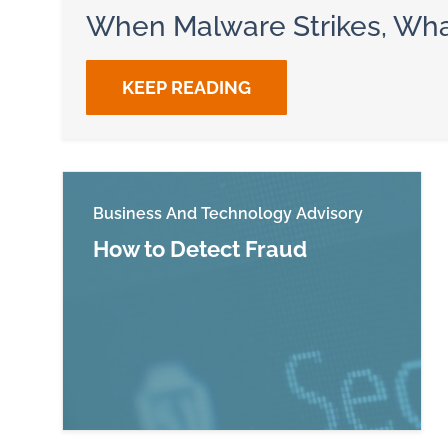
When Malware Strikes, Wha
KEEP READING
Business And Technology Advisory
How to Detect Fraud
Read more about How to Detect Fraud