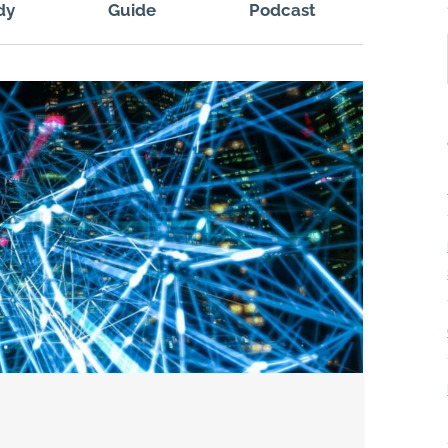
dy
Guide
Podcast