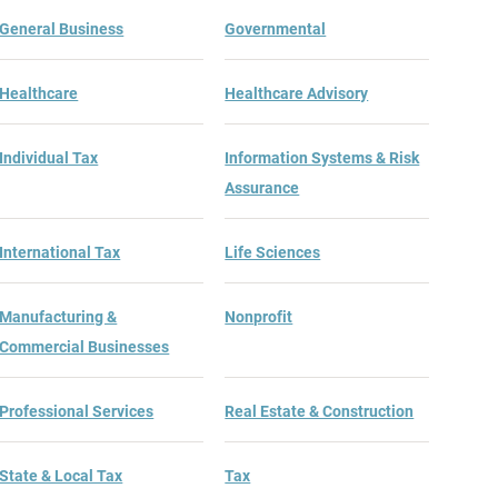
General Business
Governmental
Healthcare
Healthcare Advisory
Individual Tax
Information Systems & Risk
Assurance
International Tax
Life Sciences
Manufacturing &
Nonprofit
Commercial Businesses
t Guide
Professional Services
Real Estate & Construction
State & Local Tax
Tax