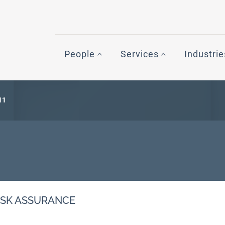
People
Services
Industrie
11
ISK ASSURANCE