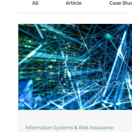
All
Article
Case Stu
Information Systems & Risk Assurance