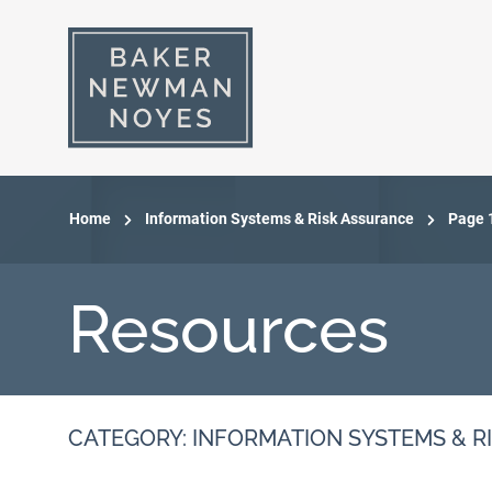
Home
Information Systems & Risk Assurance
Page 
Resources
CATEGORY: INFORMATION SYSTEMS & R