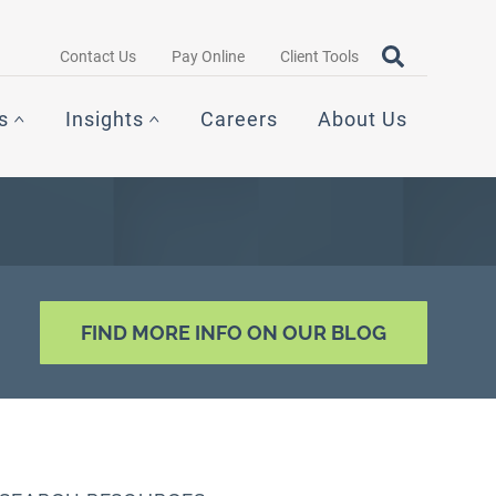
Search query
OPEN SEAR
Contact Us
Pay Online
Client Tools
s
Insights
Careers
About Us
FIND MORE INFO ON OUR BLOG