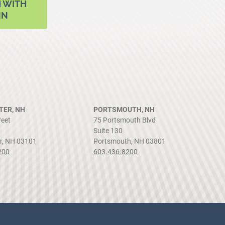
 WITH
NN
ER, NH
PORTSMOUTH, NH
reet
75 Portsmouth Blvd
Suite 130
r, NH 03101
Portsmouth, NH 03801
200
603.436.8200