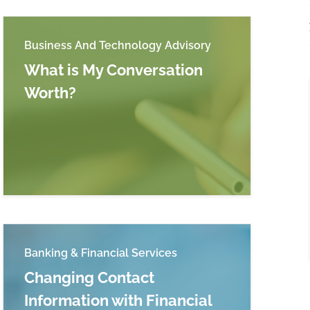
Business And Technology Advisory
What is My Conversation
Worth?
Read more about What is My Conversation Wort
Systems and Related Compliance Considerations
Banking & Financial Services
Changing Contact
Information with Financial