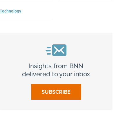
Technology
h?
Insights from BNN
delivered to your inbox
SUBSCRIBE