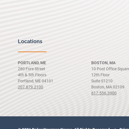
Locations
PORTLAND, ME
BOSTON, MA
280 Fore Street
10 Post Office Squar
4th & 5th Floors
12th Floor
Portland, ME 04101
Suite S1210
207.879.2100
Boston, MA 02109
617.556.3900