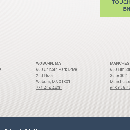
TOUCH
B
WOBURN, MA
MANCHEST
e
600 Unicorn Park Drive
650 Elm St
2nd Floor
Suite 302
Woburn, MA 01801
Mancheste
781.404.4400
603.626.2