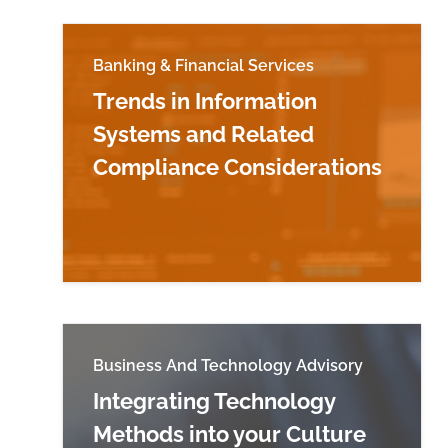
Banking & Financial Services
Trends in Information
Systems and Related
Compliance Considerations
Read more about Trends in Information 
Business And Technology Advisory
Integrating Technology
Methods into your Culture