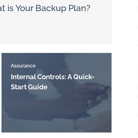
t is Your Backup Plan?
Assurance
Internal Controls: A Quick-
Start Guide
Read more about Internal Controls: A Quick-Star