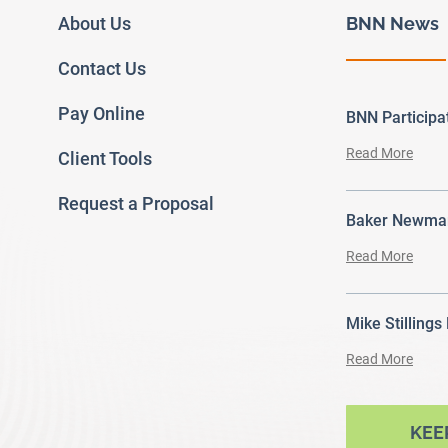
About Us
BNN News
Contact Us
Pay Online
BNN Particip
Read More
Client Tools
Request a Proposal
Baker Newman
Read More
Mike Stillings
Read More
ram
outube
KEE