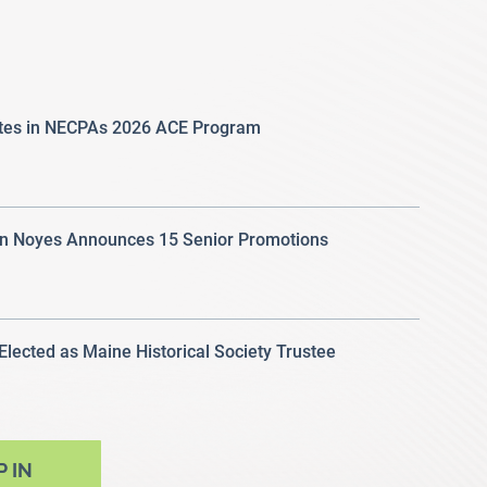
ates in NECPAs 2026 ACE Program
 Noyes Announces 15 Senior Promotions
 Elected as Maine Historical Society Trustee
P IN