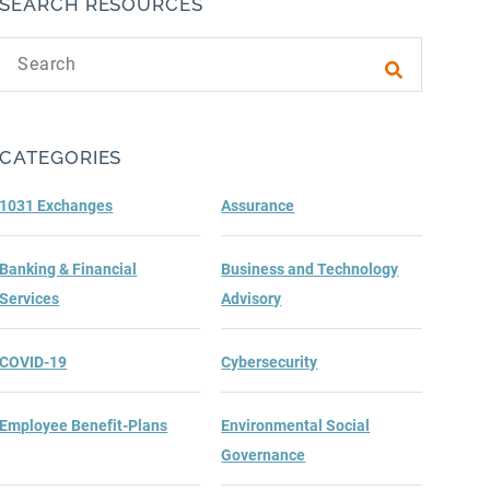
SEARCH RESOURCES
Search text
Submit sea
CATEGORIES
1031 Exchanges
Assurance
Banking & Financial
Business and Technology
Services
Advisory
COVID-19
Cybersecurity
Employee Benefit-Plans
Environmental Social
Governance