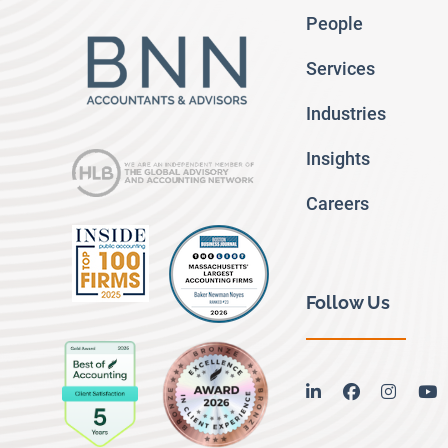
People
Services
Industries
Insights
Careers
Follow Us
linkedin
facebook
instag
y