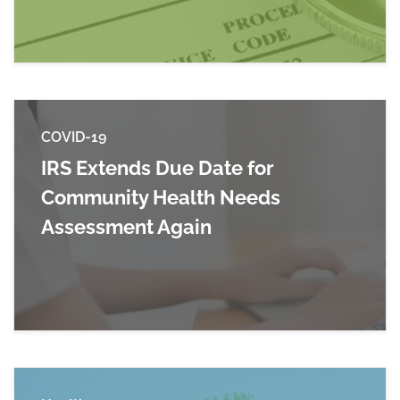
COVID-19
IRS Extends Due Date for
Community Health Needs
Assessment Again
Read more about IRS Extends Due Date for C