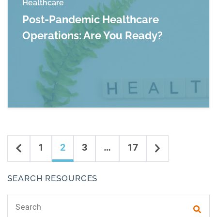
Healthcare
Post-Pandemic Healthcare
Operations: Are You Ready?
Read more about Post-Pandemic Healthcare Op
Content navigation
Previous
Next
1
2
3
…
17
SEARCH RESOURCES
Search text