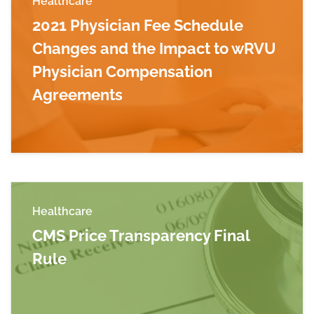
Healthcare
2021 Physician Fee Schedule
Changes and the Impact to wRVU
Physician Compensation
Agreements
Read more about 2021 Physician Fee Schedul
Healthcare
CMS Price Transparency Final
Rule
Read more about CMS Price Transparency Fina