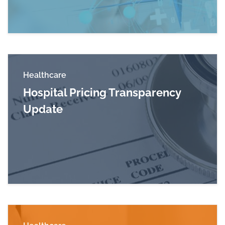
Healthcare
Hospital Pricing Transparency
Update
Read more about Hospital Pricing Transparenc