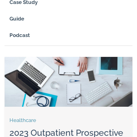
Case Study
Guide
Podcast
Healthcare
2023 Outpatient Prospective