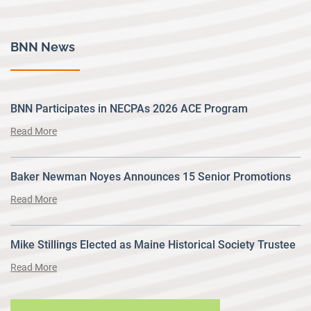
BNN News
BNN Participates in NECPAs 2026 ACE Program
Read More
Baker Newman Noyes Announces 15 Senior Promotions
Read More
Mike Stillings Elected as Maine Historical Society Trustee
Read More