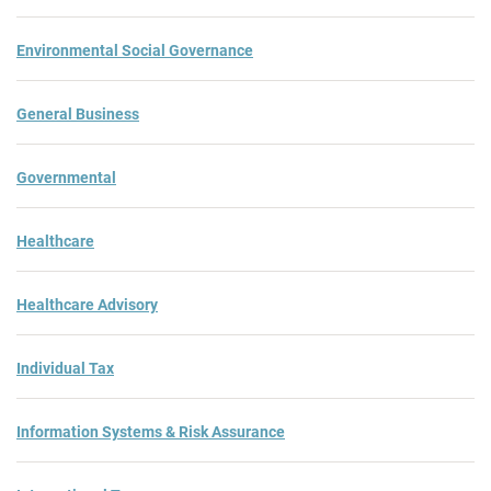
Environmental Social Governance
General Business
Governmental
Healthcare
Healthcare Advisory
Individual Tax
Information Systems & Risk Assurance