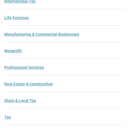
International Tax
Life Sciences
Manufacturing & Commercial Businesses
Nonprofit
Professional Services
Real Estate & Construction
State & Local Tax
Tax