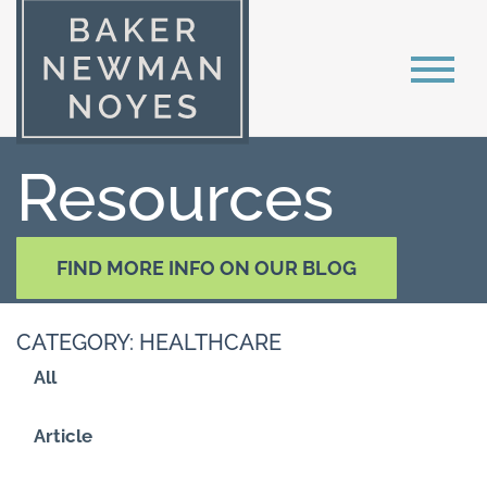
Resources
FIND MORE INFO ON OUR BLOG
CATEGORY: HEALTHCARE
All
Article