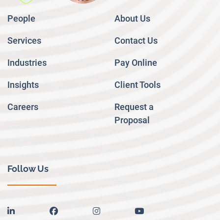
People
About Us
Services
Contact Us
Industries
Pay Online
Insights
Client Tools
Careers
Request a
Proposal
Follow Us
linkedin
facebook
instagram
youtube