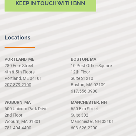
KEEP IN TOUCH WITH BNN
Locations
PORTLAND, ME
BOSTON, MA
280 Fore Street
10 Post Office Square
4th & 5th Floors
12th Floor
Portland, ME 04101
Suite S1210
207.879.2100
Boston, MA 02109
617.556.3900
WOBURN, MA
MANCHESTER, NH
600 Unicorn Park Drive
650 Elm Street
2nd Floor
Suite 302
Woburn, MA 01801
Manchester, NH 03101
781.404.4400
603.626.2200