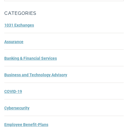
Subm
CATEGORIES
1031 Exchanges
Assurance
Banking & Financial Services
Business and Technology Advisory
COVID-19
Cybersecurity
Employee Benefit-Plans