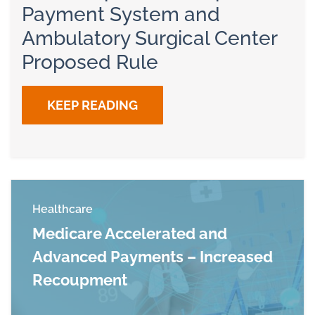
Payment System and
Ambulatory Surgical Center
Proposed Rule
KEEP READING
Healthcare
Medicare Accelerated and
Advanced Payments – Increased
Recoupment
Read more about Medicare Accelerated and 