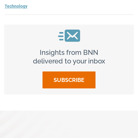
Technology
Insights from BNN
delivered to your inbox
SUBSCRIBE