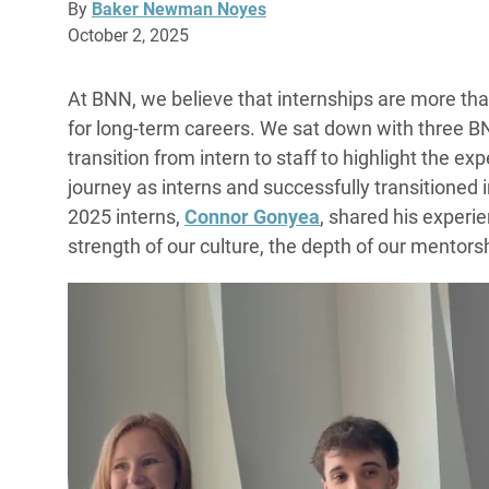
By
Baker Newman Noyes
October 2, 2025
At BNN, we believe that internships are more th
for long-term careers. We sat down with three 
transition from intern to staff to highlight the
journey as interns and successfully transitioned i
2025 interns,
Connor Gonyea
, shared his experie
strength of our culture, the depth of our mentors