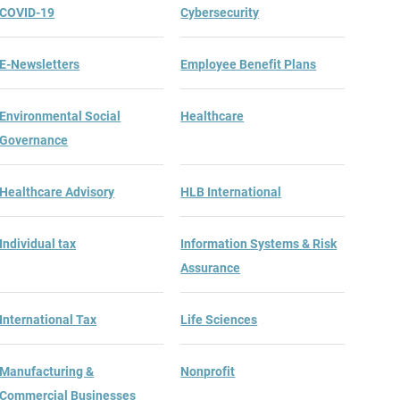
COVID-19
Cybersecurity
E-Newsletters
Employee Benefit Plans
Environmental Social
Healthcare
Governance
Healthcare Advisory
HLB International
Individual tax
Information Systems & Risk
Assurance
International Tax
Life Sciences
Manufacturing &
Nonprofit
Commercial Businesses