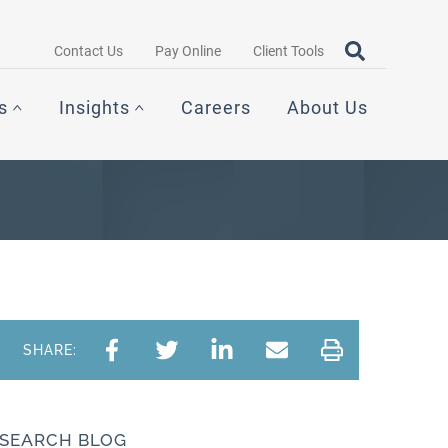
Search query
OPEN SEAR
Contact Us
Pay Online
Client Tools
s
Insights
Careers
About Us
SHARE:
SEARCH BLOG