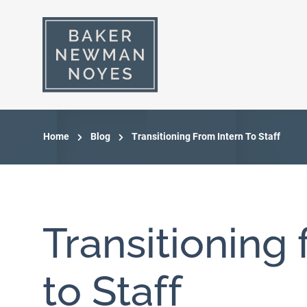
Home
Blog
Transitioning From Intern To Staff
Transitioning 
to Staff