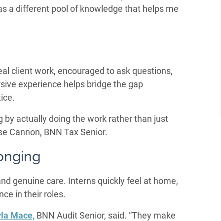
has a different pool of knowledge that helps me
real client work, encouraged to ask questions,
sive experience helps bridge the gap
ice.
y actually doing the work rather than just
ose Cannon, BNN Tax Senior.
onging
 and genuine care. Interns quickly feel at home,
ce in their roles.
la Mace,
BNN Audit Senior, said. “They make