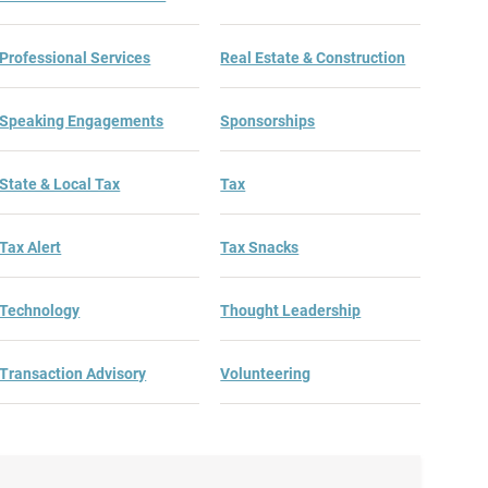
Professional Services
Real Estate & Construction
Speaking Engagements
Sponsorships
State & Local Tax
Tax
Tax Alert
Tax Snacks
Technology
Thought Leadership
Transaction Advisory
Volunteering