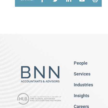
People
Services
Industries
Insights
Careers