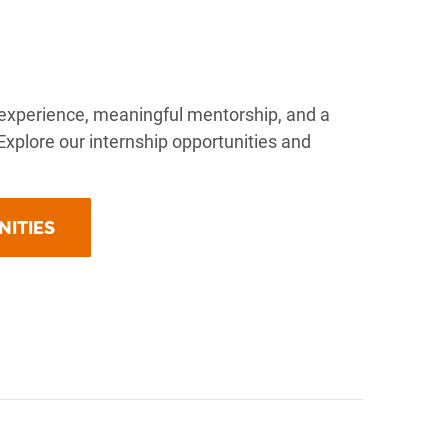
al experience, meaningful mentorship, and a
. Explore our internship opportunities and
NITIES