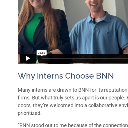
Why Interns Choose BNN
Many interns are drawn to BNN for its reputatio
firms. But what truly sets us apart is our peopl
doors, they’re welcomed into a collaborative en
prioritized.
“BNN stood out to me because of the connections