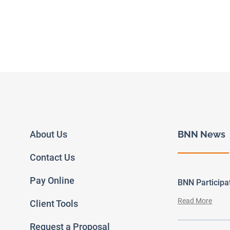
About Us
BNN News
Contact Us
Pay Online
BNN Particip
Read More
Client Tools
Request a Proposal