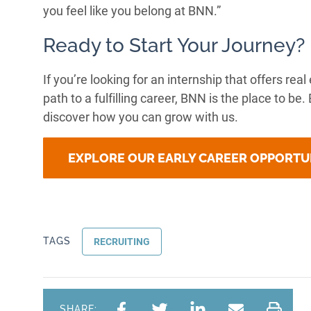
you feel like you belong at BNN.”
Ready to Start Your Journey?
If you’re looking for an internship that offers re
path to a fulfilling career, BNN is the place to be
discover how you can grow with us.
EXPLORE OUR EARLY CAREER OPPORTU
TAGS
RECRUITING
SHARE: