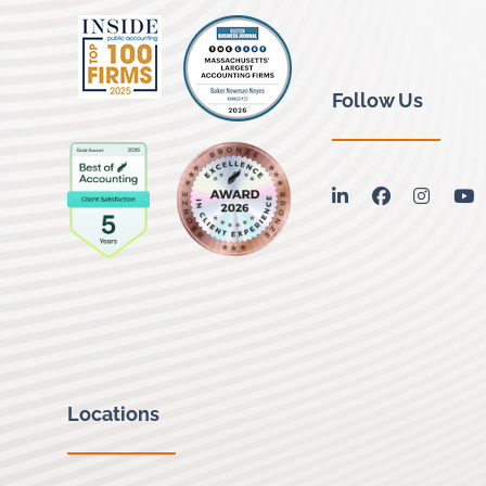
Follow Us
linkedin
facebook
instag
y
Locations