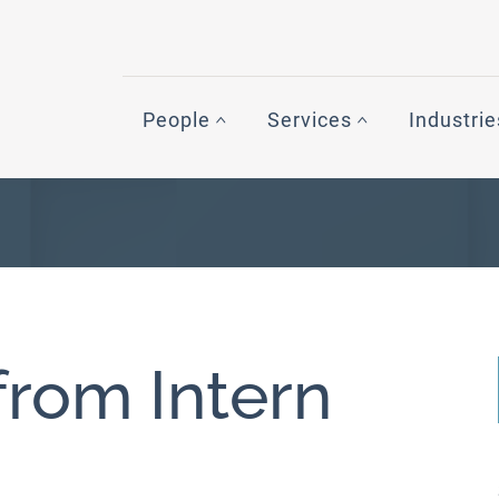
People
Services
Industrie
from Intern