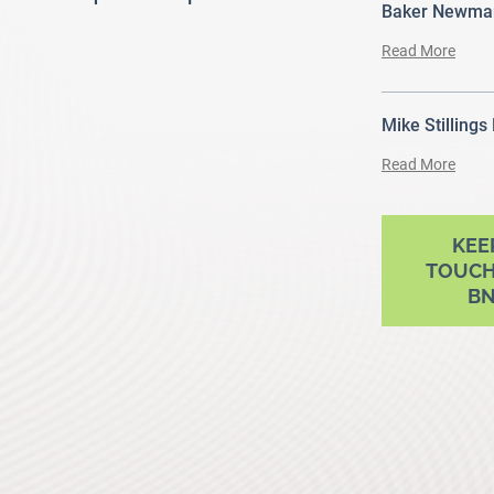
Baker Newman
Read More
Mike Stillings
Read More
ram
outube
KEE
TOUCH
B