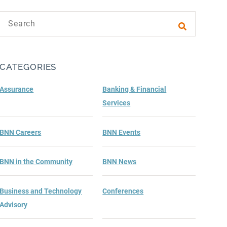
Search text
Submit sea
CATEGORIES
Assurance
Banking & Financial
Services
BNN Careers
BNN Events
BNN in the Community
BNN News
Business and Technology
Conferences
Advisory