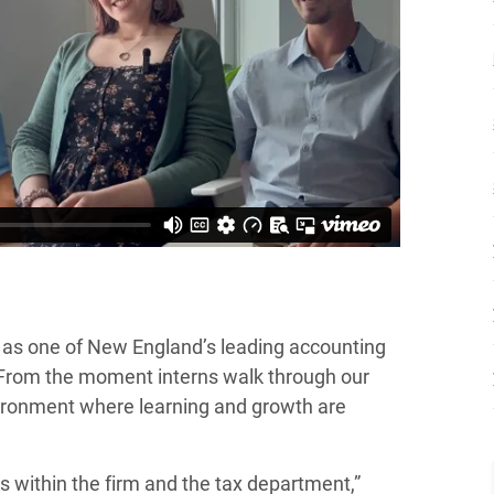
n as one of New England’s leading accounting
e. From the moment interns walk through our
vironment where learning and growth are
 within the firm and the tax department,”