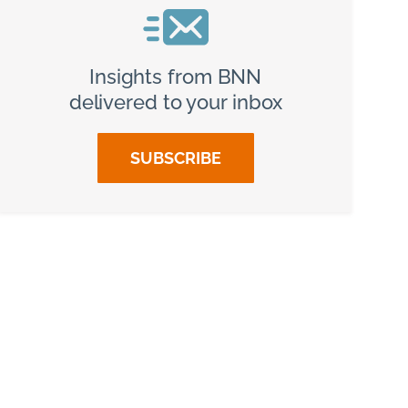
Insights from BNN
delivered to your inbox
SUBSCRIBE