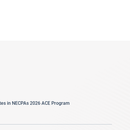
ates in NECPAs 2026 ACE Program