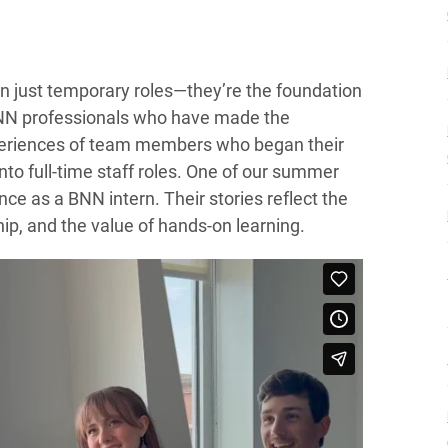
an just temporary roles—they’re the foundation
BNN professionals who have made the
 experiences of team members who began their
nto full-time staff roles. One of our summer
nce as a BNN intern. Their stories reflect the
hip, and the value of hands-on learning.