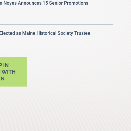
 Noyes Announces 15 Senior Promotions
 Elected as Maine Historical Society Trustee
P IN
 WITH
NN