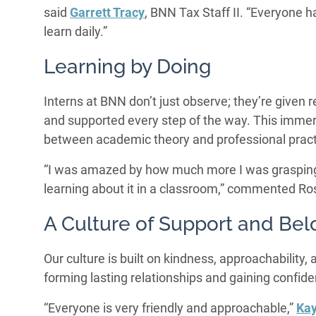
said
Garrett Tracy
, BNN Tax Staff II. “Everyone 
learn daily.”
Learning by Doing
Interns at BNN don’t just observe; they’re given 
and supported every step of the way. This immer
between academic theory and professional pract
“I was amazed by how much more I was grasping b
learning about it in a classroom,” commented R
A Culture of Support and Bel
Our culture is built on kindness, approachability,
forming lasting relationships and gaining confiden
“Everyone is very friendly and approachable,”
Kay