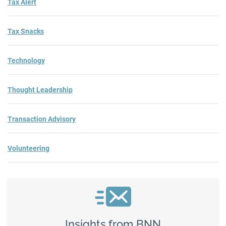
Tax Alert
Tax Snacks
Technology
Thought Leadership
Transaction Advisory
Volunteering
Insights from BNN