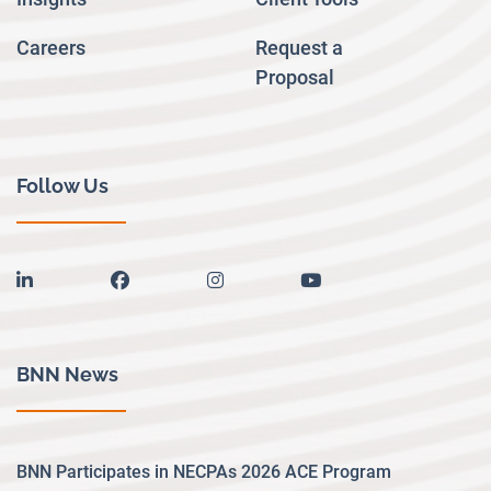
Careers
Request a
Proposal
Follow Us
linkedin
facebook
instagram
youtube
BNN News
BNN Participates in NECPAs 2026 ACE Program