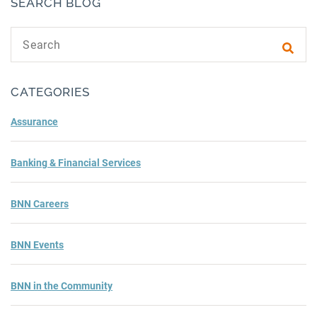
SEARCH BLOG
Search text
Subm
CATEGORIES
Assurance
Banking & Financial Services
BNN Careers
BNN Events
BNN in the Community