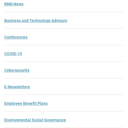
BNN News
Business and Technology Advisory
Conferences
COVID-19
Cybersecurity
E-Newsletters
Employee Benefit Plans
Environmental Social Governance