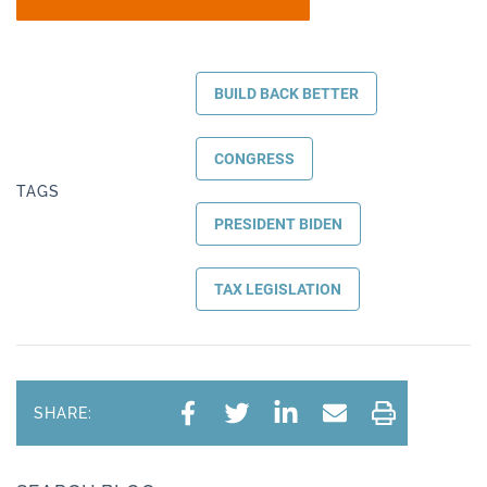
BUILD BACK BETTER
CONGRESS
TAGS
PRESIDENT BIDEN
TAX LEGISLATION
SHARE: