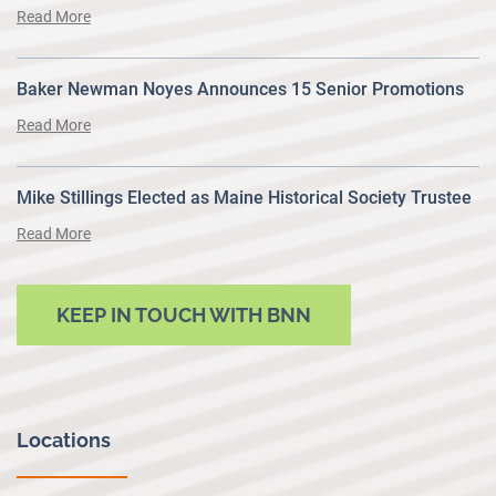
Read More
Baker Newman Noyes Announces 15 Senior Promotions
Read More
Mike Stillings Elected as Maine Historical Society Trustee
Read More
KEEP IN TOUCH WITH BNN
Locations