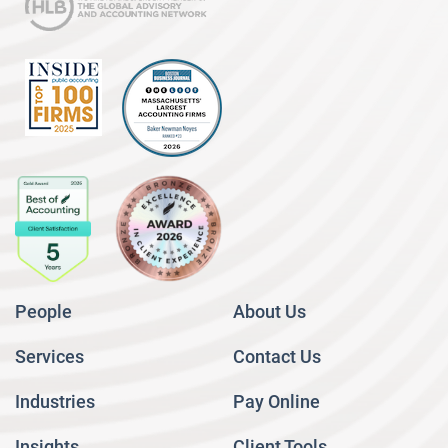
People
About Us
Services
Contact Us
Industries
Pay Online
Insights
Client Tools