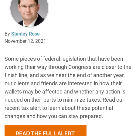
By
Stanley Rose
November 12, 2021
Some pieces of federal legislation that have been
working their way through Congress are closer to the
finish line, and as we near the end of another year,
our clients and friends are interested in how their
wallets may be affected and whether any action is
needed on their parts to minimize taxes. Read our
recent tax alert to learn about these potential
changes and how you can stay prepared.
READ THE FULL ALERT.