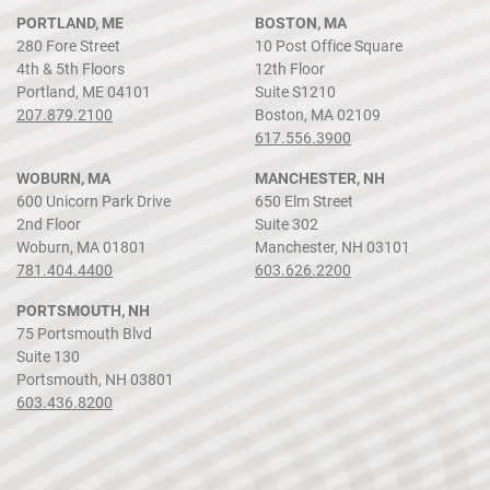
PORTLAND, ME
BOSTON, MA
280 Fore Street
10 Post Office Square
4th & 5th Floors
12th Floor
Portland, ME 04101
Suite S1210
207.879.2100
Boston, MA 02109
617.556.3900
WOBURN, MA
MANCHESTER, NH
600 Unicorn Park Drive
650 Elm Street
2nd Floor
Suite 302
Woburn, MA 01801
Manchester, NH 03101
781.404.4400
603.626.2200
PORTSMOUTH, NH
75 Portsmouth Blvd
Suite 130
Portsmouth, NH 03801
603.436.8200