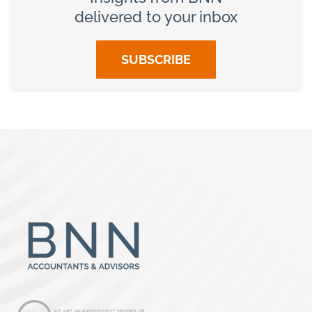
delivered to your inbox
SUBSCRIBE