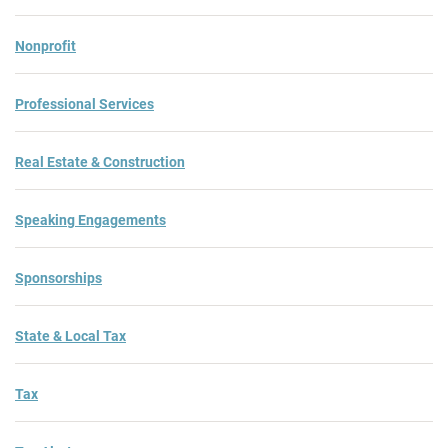
Nonprofit
Professional Services
Real Estate & Construction
Speaking Engagements
Sponsorships
State & Local Tax
Tax