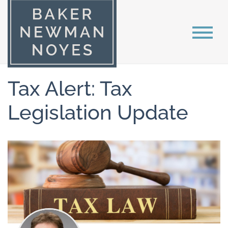
Tax Alert: Tax
Legislation Update