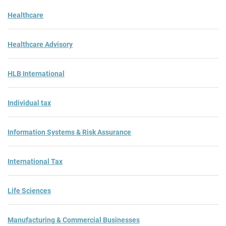
Healthcare
Healthcare Advisory
HLB International
Individual tax
Information Systems & Risk Assurance
International Tax
Life Sciences
Manufacturing & Commercial Businesses