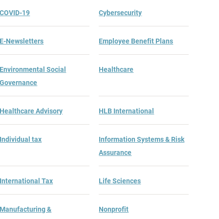
COVID-19
Cybersecurity
E-Newsletters
Employee Benefit Plans
Environmental Social
Healthcare
Governance
Healthcare Advisory
HLB International
Individual tax
Information Systems & Risk
Assurance
Ranks of Largest Massachusetts Accounting Firms
International Tax
Life Sciences
Manufacturing &
Nonprofit