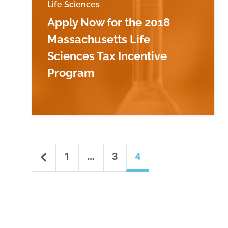
Life Sciences
Apply Now for the 2018
Massachusetts Life
Sciences Tax Incentive
Program
Read more about Apply Now for the 2018 
Content navigatio
Previous
1
…
3
4