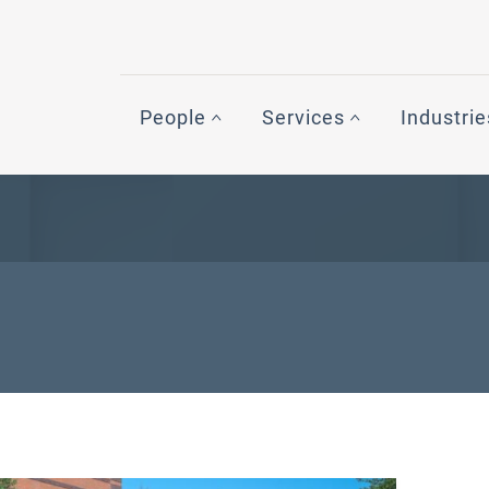
People
Services
Industrie