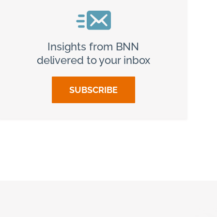
Insights from BNN
delivered to your inbox
SUBSCRIBE