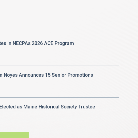
ates in NECPAs 2026 ACE Program
 Noyes Announces 15 Senior Promotions
 Elected as Maine Historical Society Trustee