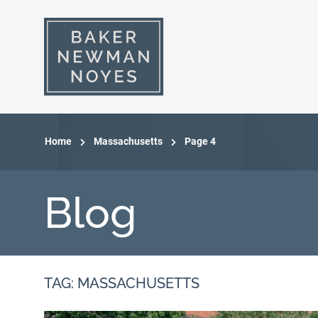
Home
Massachusetts
Page 4
Blog
TAG: MASSACHUSETTS