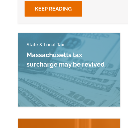
KEEP READING
State & Local Tax
Massachusetts tax
surcharge may be revived
Read more about Massachusetts tax surc