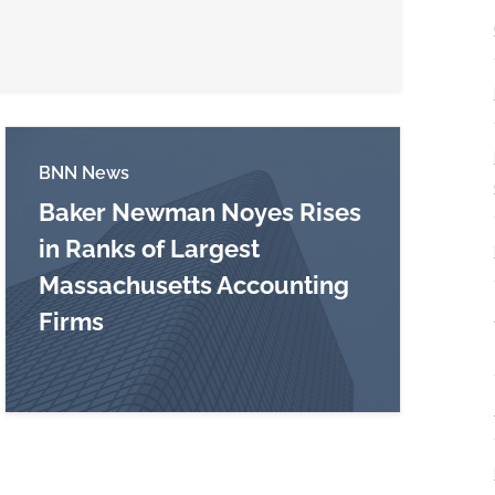
BNN News
Baker Newman Noyes Rises
in Ranks of Largest
Massachusetts Accounting
harge may be revived
Firms
Read more about Baker Newman Noyes Rises in 