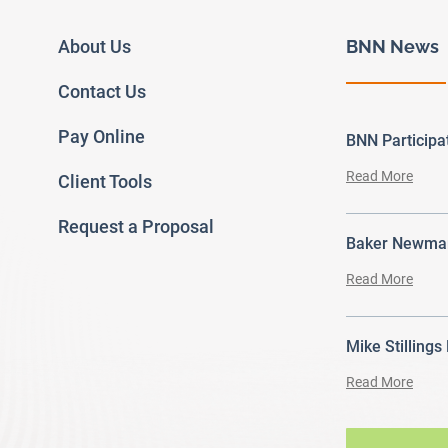
About Us
BNN News
Contact Us
Pay Online
BNN Particip
Read More
Client Tools
Request a Proposal
Baker Newman
Read More
Mike Stillings
Read More
ram
outube