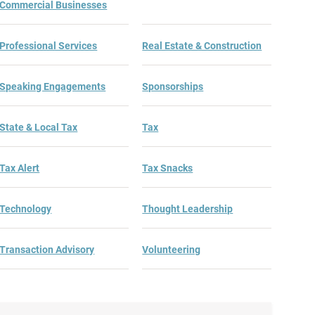
Commercial Businesses
Professional Services
Real Estate & Construction
Speaking Engagements
Sponsorships
State & Local Tax
Tax
Tax Alert
Tax Snacks
Technology
Thought Leadership
Transaction Advisory
Volunteering