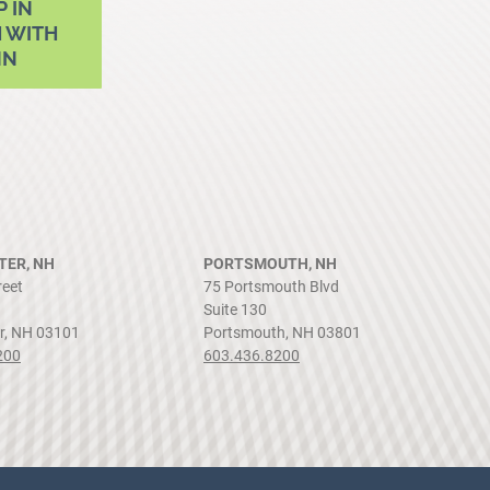
P IN
 WITH
NN
ER, NH
PORTSMOUTH, NH
reet
75 Portsmouth Blvd
Suite 130
r, NH 03101
Portsmouth, NH 03801
200
603.436.8200