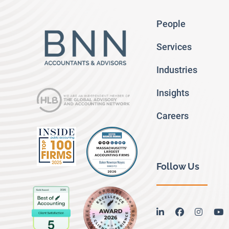
People
Services
Industries
Insights
Careers
Follow Us
linkedin
facebook
instag
y