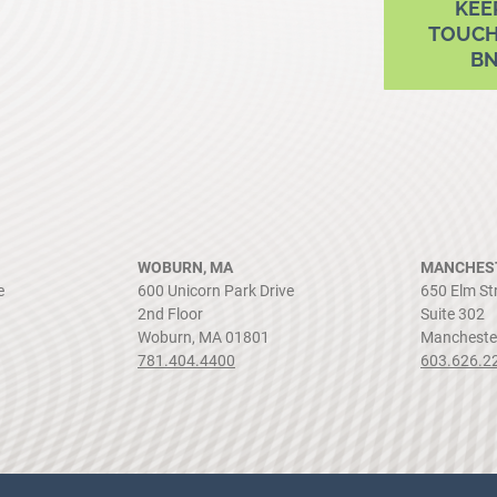
KEE
TOUCH
B
WOBURN, MA
MANCHEST
e
600 Unicorn Park Drive
650 Elm St
2nd Floor
Suite 302
Woburn, MA 01801
Mancheste
781.404.4400
603.626.2