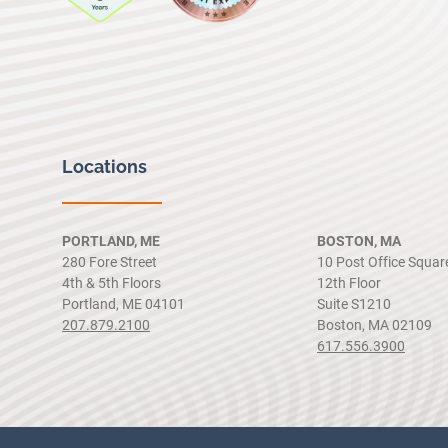
Locations
PORTLAND, ME
BOSTON, MA
280 Fore Street
10 Post Office Squar
4th & 5th Floors
12th Floor
Portland, ME 04101
Suite S1210
207.879.2100
Boston, MA 02109
617.556.3900