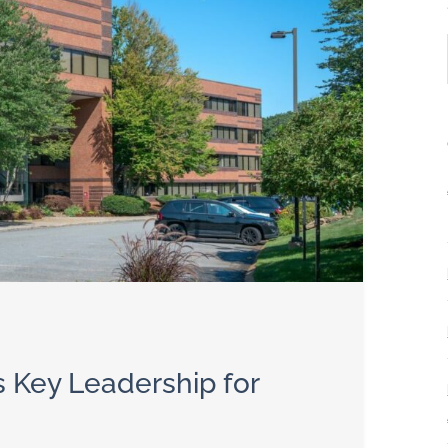
Key Leadership for