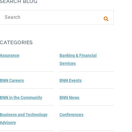
SEARCH BLOG
Search text
Submit sea
CATEGORIES
Assurance
Banking & Financial
Services
BNN Careers
BNN Events
BNN in the Community
BNN News
Business and Technology
Conferences
Advisory