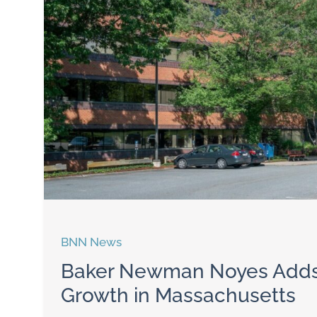
BNN News
Baker Newman Noyes Adds 
Growth in Massachusetts