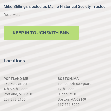
Mike Stillings Elected as Maine Historical Society Trustee
Read More
KEEP IN TOUCH WITH BNN
Locations
PORTLAND, ME
BOSTON, MA
280 Fore Street
10 Post Office Square
4th & 5th Floors
12th Floor
Portland, ME 04101
Suite S1210
207.879.2100
Boston, MA 02109
617.556.3900