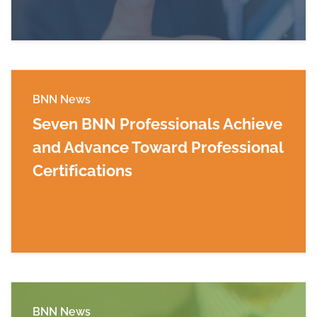
BNN News
Seven BNN Professionals Achieve
and Advance Toward Professional
Certifications
Read more about Seven BNN Professionals Achi
BNN News