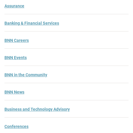
Assurance
Banking & Financial Services
BNN Careers
BNN Events
BNN in the Community
BNN News
Business and Technology Advisory
Conferences