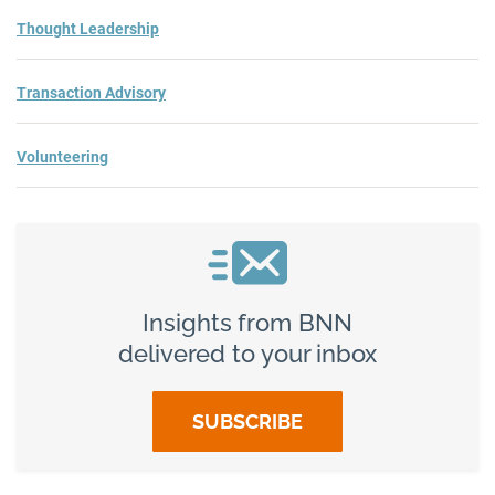
Thought Leadership
Transaction Advisory
Volunteering
Insights from BNN
delivered to your inbox
SUBSCRIBE