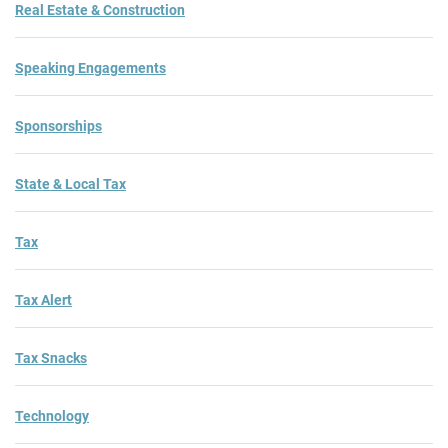
Real Estate & Construction
Speaking Engagements
Sponsorships
State & Local Tax
Tax
Tax Alert
Tax Snacks
Technology