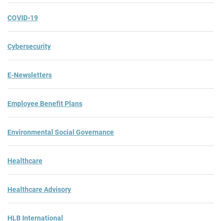
COVID-19
Cybersecurity
E-Newsletters
Employee Benefit Plans
Environmental Social Governance
Healthcare
Healthcare Advisory
HLB International