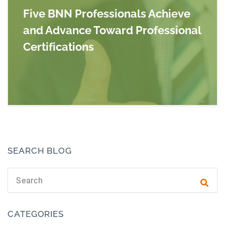
Five BNN Professionals Achieve
and Advance Toward Professional
Certifications
Read more about Five BNN Professionals Achie
SEARCH BLOG
Search text
Subm
CATEGORIES