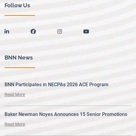
Follow Us
linkedin
facebook
instagram
youtube
BNN News
BNN Participates in NECPAs 2026 ACE Program
Read More
Baker Newman Noyes Announces 15 Senior Promotions
Read More