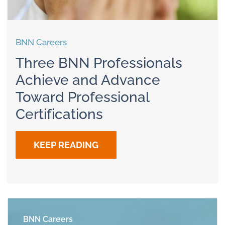
BNN Careers
Three BNN Professionals
Achieve and Advance
Toward Professional
Certifications
KEEP READING
BNN Careers