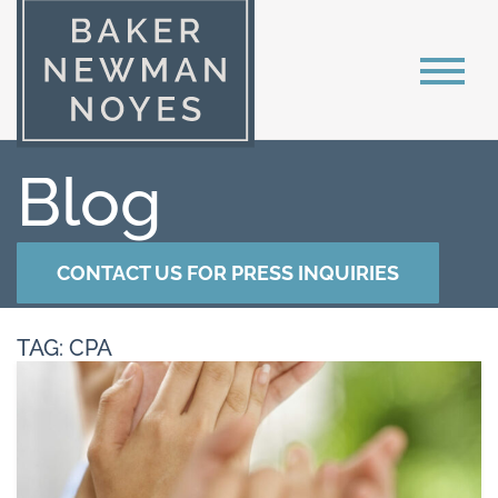
Blog
CONTACT US FOR PRESS INQUIRIES
TAG: CPA