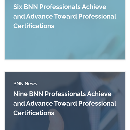
Six BNN Professionals Achieve
and Advance Toward Professional
Certifications
Read more about Six BNN Professionals Achieve
BNN News
Nine BNN Professionals Achieve
and Advance Toward Professional
Certifications
Read more about Nine BNN Professionals Achie