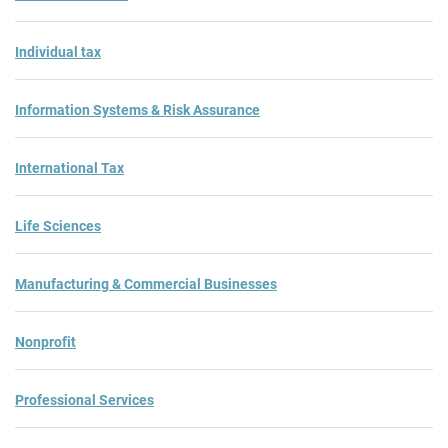
Individual tax
Information Systems & Risk Assurance
International Tax
Life Sciences
Manufacturing & Commercial Businesses
Nonprofit
Professional Services