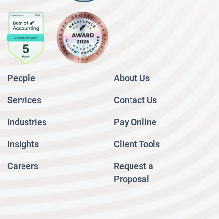
People
About Us
Services
Contact Us
Industries
Pay Online
Insights
Client Tools
Careers
Request a
Proposal